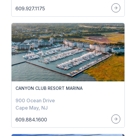
609.927.1175
CANYON CLUB RESORT MARINA
900 Ocean Drive
Cape May, NJ
609.884.1600