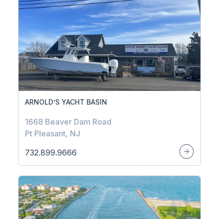
ARNOLD’S YACHT BASIN
1668 Beaver Dam Road
Pt Pleasant, NJ
732.899.9666