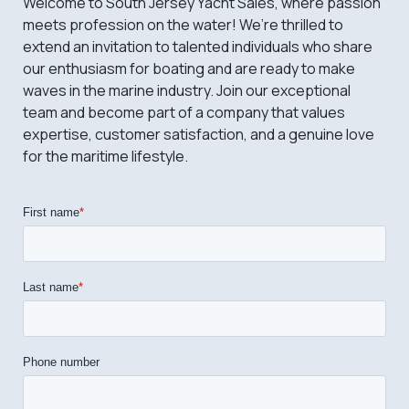
Welcome to South Jersey Yacht Sales, where passion
meets profession on the water! We’re thrilled to
extend an invitation to talented individuals who share
our enthusiasm for boating and are ready to make
waves in the marine industry. Join our exceptional
team and become part of a company that values
expertise, customer satisfaction, and a genuine love
for the maritime lifestyle.