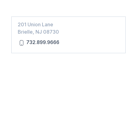
201 Union Lane
Brielle, NJ 08730
732.899.9666