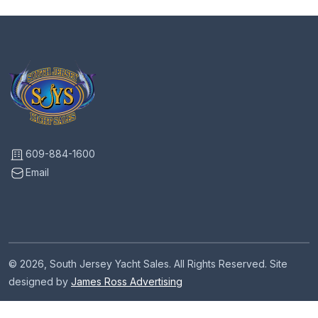
609-884-1600
Email
© 2026, South Jersey Yacht Sales. All Rights Reserved. Site
designed by
James Ross Advertising