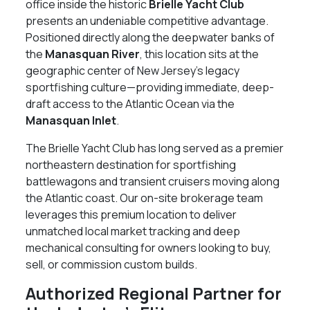
office inside the historic
Brielle Yacht Club
presents an undeniable competitive advantage.
Positioned directly along the deepwater banks of
the
Manasquan River
, this location sits at the
geographic center of New Jersey’s legacy
sportfishing culture—providing immediate, deep-
draft access to the Atlantic Ocean via the
Manasquan Inlet
.
The Brielle Yacht Club has long served as a premier
northeastern destination for sportfishing
battlewagons and transient cruisers moving along
the Atlantic coast. Our on-site brokerage team
leverages this premium location to deliver
unmatched local market tracking and deep
mechanical consulting for owners looking to buy,
sell, or commission custom builds.
Authorized Regional Partner for