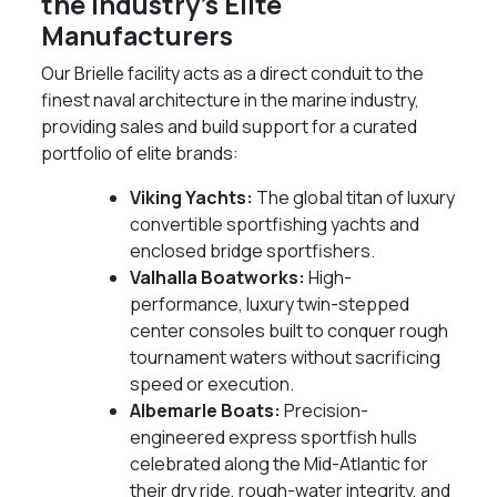
the Industry's Elite
Manufacturers
Our Brielle facility acts as a direct conduit to the
finest naval architecture in the marine industry,
providing sales and build support for a curated
portfolio of elite brands:
Viking Yachts:
The global titan of luxury
convertible sportfishing yachts and
enclosed bridge sportfishers.
Valhalla Boatworks:
High-
performance, luxury twin-stepped
center consoles built to conquer rough
tournament waters without sacrificing
speed or execution.
Albemarle Boats:
Precision-
engineered express sportfish hulls
celebrated along the Mid-Atlantic for
their dry ride, rough-water integrity, and