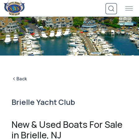
Skip
to
content
Back
Brielle Yacht Club
New & Used Boats For Sale
in Brielle, NJ