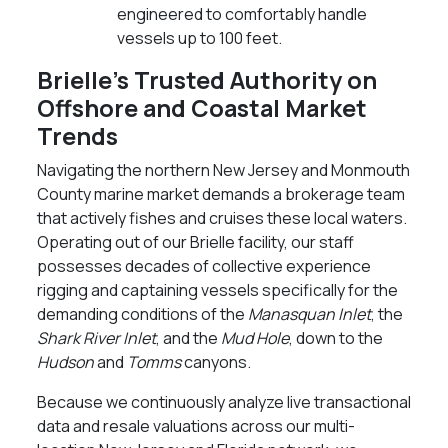
engineered to comfortably handle
vessels up to 100 feet.
Brielle’s Trusted Authority on
Offshore and Coastal Market
Trends
Navigating the northern New Jersey and Monmouth
County marine market demands a brokerage team
that actively fishes and cruises these local waters.
Operating out of our Brielle facility, our staff
possesses decades of collective experience
rigging and captaining vessels specifically for the
demanding conditions of the
Manasquan Inlet
, the
Shark River Inlet
, and the
Mud Hole
, down to the
Hudson
and
Tomms
canyons.
Because we continuously analyze live transactional
data and resale valuations across our multi-