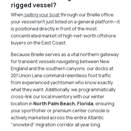
rigged vessel?
When
selling your boat
through our Brielle office,
your vessel isn't just listed on a general platform—it
is positioned directly in front of the most
concentrated market of high-net-worth offshore
buyers on the East Coast.
Because Brielle serves as a vital northern gateway
for transient vessels navigating between New
England and the southern canyons, our docks at
201 Union Lane command relentless foot traffic
from experienced yachtsmen who know exactly
what they want. Additionally, we programmatically
cross-link our local inventory with our winter
location in
North Palm Beach, Florida
, ensuring
your sportfisher or premium center console is
actively marketed across the entire Atlantic
"snowbird" migration corridor all year long.