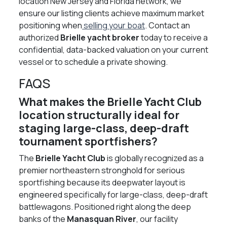
location New Jersey and Florida network, we
ensure our listing clients achieve maximum market
positioning when
selling your boat
. Contact an
authorized
Brielle yacht broker
today to receive a
confidential, data-backed valuation on your current
vessel or to schedule a private showing.
FAQS
What makes the Brielle Yacht Club
location structurally ideal for
staging large-class, deep-draft
tournament sportfishers?
The
Brielle Yacht Club
is globally recognized as a
premier northeastern stronghold for serious
sportfishing because its deepwater layout is
engineered specifically for large-class, deep-draft
battlewagons. Positioned right along the deep
banks of the
Manasquan River
, our facility