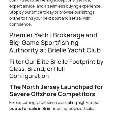
committed to delivering exceptional service,
expert advice, and a seamless buying experience.
Stop by our office today or browse our listings
online to find your next boat and set sail with
confidence.
Premier Yacht Brokerage and
Big-Game Sportfishing
Authority at Brielle Yacht Club
Filter Our Elite Brielle Footprint by
Class, Brand, or Hull
Configuration
The North Jersey Launchpad for
Severe Offshore Competitors
For discerning yachtsmen evaluating high-caliber
boats for sale in Brielle
, our specialized sales