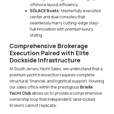
offshore layout efficiency.
SŌLACE Boats:
Masterfully executed
center and dual consoles that
seamlessly marry cutting-edge step-
hull innovation with premium luxury
styling.
Comprehensive Brokerage
Execution Paired with Elite
Dockside Infrastructure
At South Jersey Yacht Sales, we understand that a
premium yacht transaction requires complete
structural, financial, and logistical support. Housing
our sales office within the prestigious
Brielle
Yacht Club
allows us to provide a comprehensive
ownership loop that independent, land-locked
brokers cannot replicate: