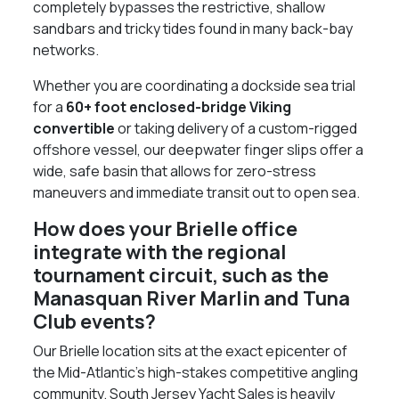
completely bypasses the restrictive, shallow
sandbars and tricky tides found in many back-bay
networks.
Whether you are coordinating a dockside sea trial
for a
60+ foot enclosed-bridge Viking
convertible
or taking delivery of a custom-rigged
offshore vessel, our deepwater finger slips offer a
wide, safe basin that allows for zero-stress
maneuvers and immediate transit out to open sea.
How does your Brielle office
integrate with the regional
tournament circuit, such as the
Manasquan River Marlin and Tuna
Club events?
Our Brielle location sits at the exact epicenter of
the Mid-Atlantic’s high-stakes competitive angling
community. South Jersey Yacht Sales is heavily