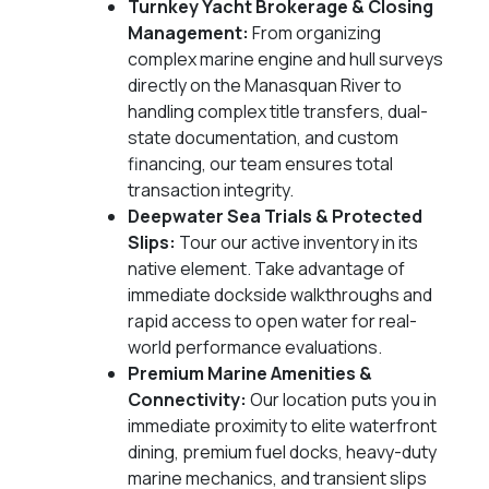
Turnkey Yacht Brokerage & Closing
Management:
From organizing
complex marine engine and hull surveys
directly on the Manasquan River to
handling complex title transfers, dual-
state documentation, and custom
financing, our team ensures total
transaction integrity.
Deepwater Sea Trials & Protected
Slips:
Tour our active inventory in its
native element. Take advantage of
immediate dockside walkthroughs and
rapid access to open water for real-
world performance evaluations.
Premium Marine Amenities &
Connectivity:
Our location puts you in
immediate proximity to elite waterfront
dining, premium fuel docks, heavy-duty
marine mechanics, and transient slips