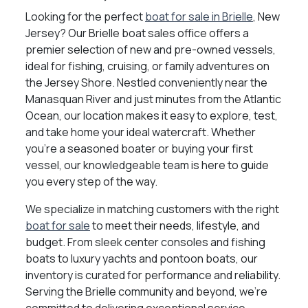
Looking for the perfect
boat for sale in Brielle
, New
Jersey? Our Brielle boat sales office offers a
premier selection of new and pre-owned vessels,
ideal for fishing, cruising, or family adventures on
the Jersey Shore. Nestled conveniently near the
Manasquan River and just minutes from the Atlantic
Ocean, our location makes it easy to explore, test,
and take home your ideal watercraft. Whether
you're a seasoned boater or buying your first
vessel, our knowledgeable team is here to guide
you every step of the way.
We specialize in matching customers with the right
boat for sale
to meet their needs, lifestyle, and
budget. From sleek center consoles and fishing
boats to luxury yachts and pontoon boats, our
inventory is curated for performance and reliability.
Serving the Brielle community and beyond, we’re