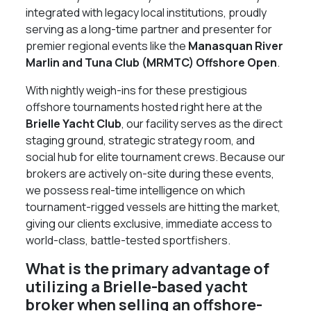
integrated with legacy local institutions, proudly
serving as a long-time partner and presenter for
premier regional events like the
Manasquan River
Marlin and Tuna Club (MRMTC) Offshore Open
.
With nightly weigh-ins for these prestigious
offshore tournaments hosted right here at the
Brielle Yacht Club
, our facility serves as the direct
staging ground, strategic strategy room, and
social hub for elite tournament crews. Because our
brokers are actively on-site during these events,
we possess real-time intelligence on which
tournament-rigged vessels are hitting the market,
giving our clients exclusive, immediate access to
world-class, battle-tested sportfishers.
What is the primary advantage of
utilizing a Brielle-based yacht
broker when selling an offshore-