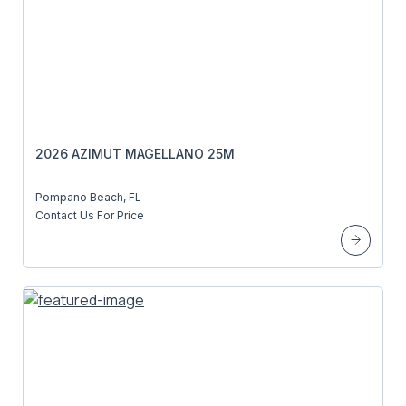
2026 AZIMUT MAGELLANO 25M
Pompano Beach, FL
Contact Us For Price