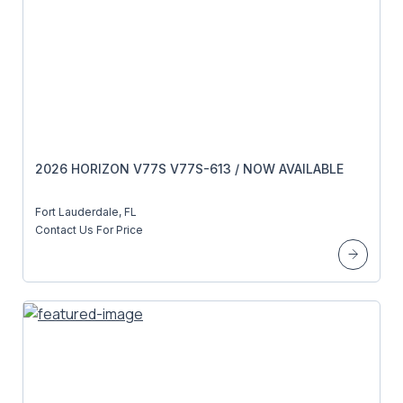
2026 HORIZON V77S V77S-613 / NOW AVAILABLE
Fort Lauderdale, FL
Contact Us For Price