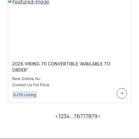
2026 VIKING 70 CONVERTIBLE 'AVAILABLE TO
ORDER'
New Gretna, NJ
Contact Us For Price
SJYS Listing
<
1
2
3
4
…
76
77
78
79
>