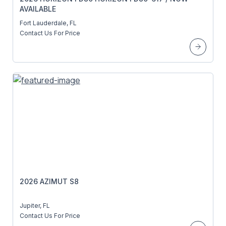
AVAILABLE
Fort Lauderdale, FL
Contact Us For Price
2026 AZIMUT S8
Jupiter, FL
Contact Us For Price