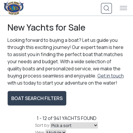
Skip
to
content
New Yachts for Sale
Looking forward to buying a boat? Let us guide you
through this exciting journey! Our expert team is here
to assist you in finding the perfect boat that matches
your needs and budget. With a wide selection of
quality boats and personalized service, we make the
buying process seamless and enjoyable.
Get in touch
with us today to start your adventure on the water!
BOAT SEARCH FILTERS
1 - 12 of 941
YACHTS FOUND
Sort by:
View: