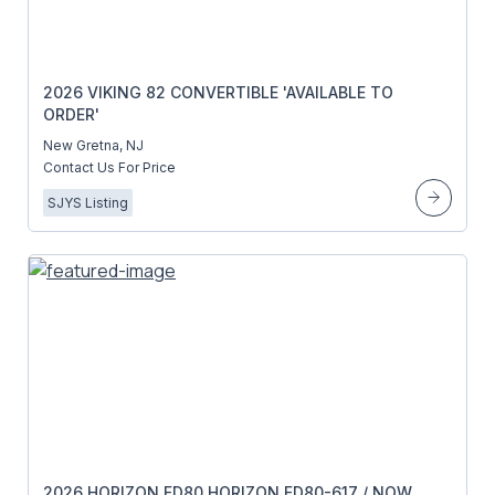
2026 VIKING 82 CONVERTIBLE 'AVAILABLE TO
ORDER'
New Gretna, NJ
Contact Us For Price
SJYS Listing
2026 HORIZON FD80 HORIZON FD80-617 / NOW