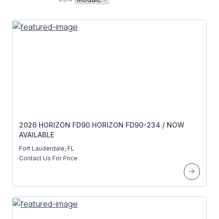
2026 HORIZON FD90 HORIZON FD90-234 / NOW
AVAILABLE
Fort Lauderdale, FL
Contact Us For Price