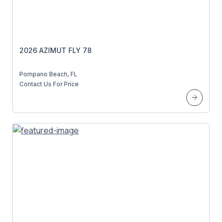
2026 AZIMUT FLY 78
Pompano Beach, FL
Contact Us For Price