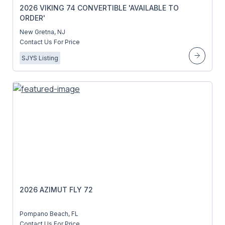
2026 VIKING 74 CONVERTIBLE 'AVAILABLE TO
ORDER'
New Gretna, NJ
Contact Us For Price
SJYS Listing
2026 AZIMUT FLY 72
Pompano Beach, FL
Contact Us For Price