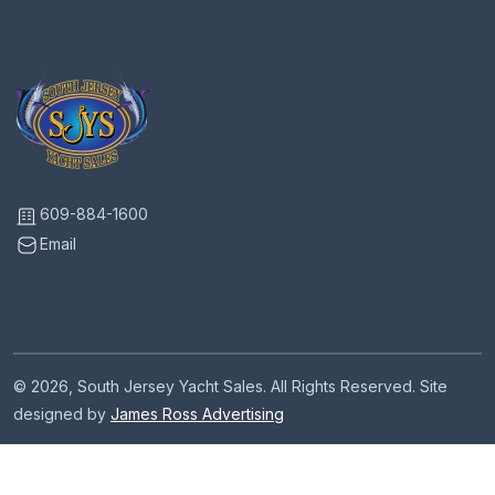
609-884-1600
Email
© 2026, South Jersey Yacht Sales. All Rights Reserved. Site
designed by
James Ross Advertising