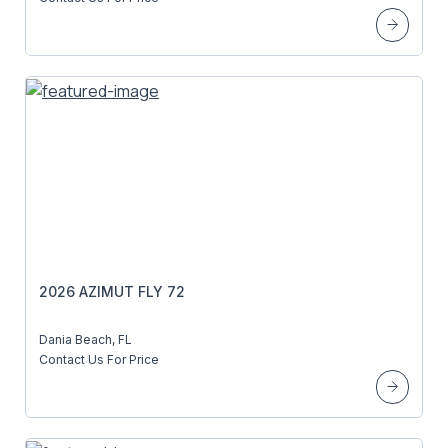
2026 AZIMUT FLY 72
Dania Beach, FL
Contact Us For Price