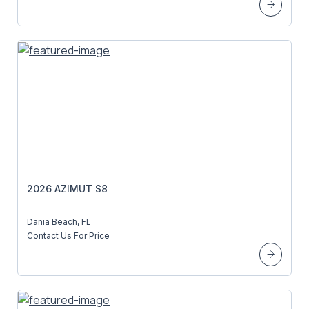
2026 AZIMUT S8
Dania Beach, FL
Contact Us For Price