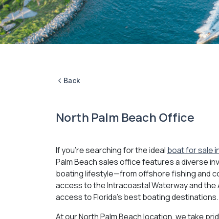
Back
North Palm Beach Office
If you're searching for the ideal
boat for sale 
Palm Beach sales office features a diverse inv
boating lifestyle—from offshore fishing and co
access to the Intracoastal Waterway and the At
access to Florida's best boating destinations.
At our North Palm Beach location, we take prid