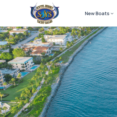
Skip
to
New Boats
content