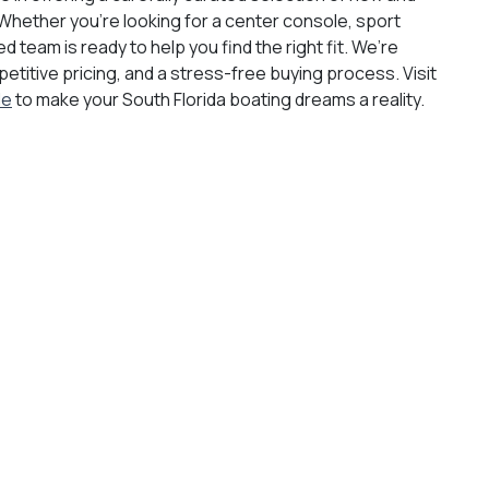
Whether you're looking for a center console, sport
d team is ready to help you find the right fit. We’re
titive pricing, and a stress-free buying process. Visit
le
to make your South Florida boating dreams a reality.