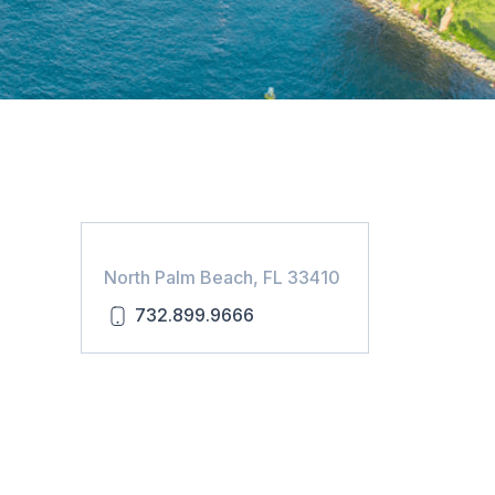
North Palm Beach, FL 33410
732.899.9666