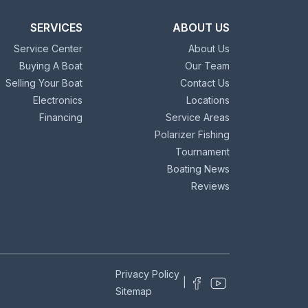
SERVICES
ABOUT US
Service Center
About Us
Buying A Boat
Our Team
Selling Your Boat
Contact Us
Electronics
Locations
Financing
Service Areas
Polarizer Fishing
Tournament
Boating News
Reviews
Privacy Policy
|
Sitemap