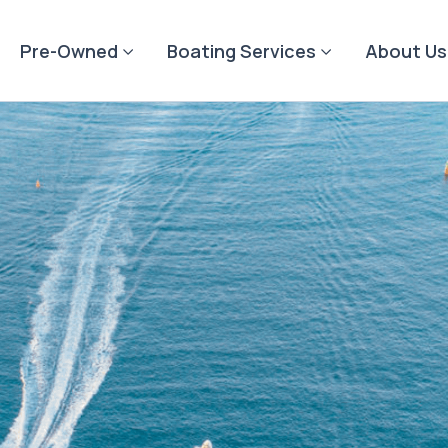
Pre-Owned
Boating Services
About Us