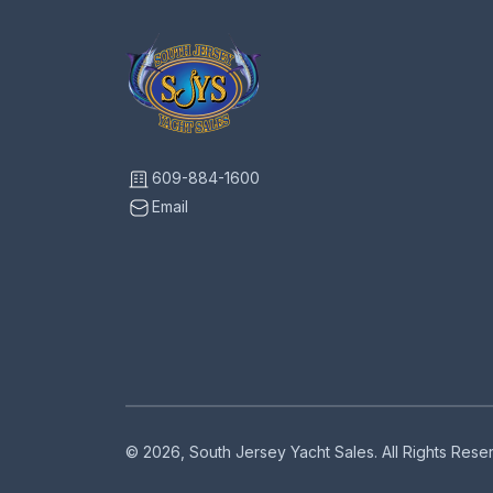
609-884-1600
Email
© 2026, South Jersey Yacht Sales. All Rights Res