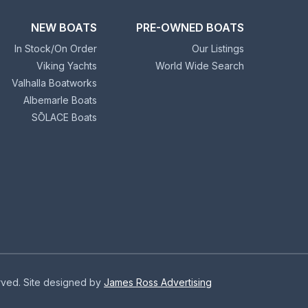
NEW BOATS
PRE-OWNED BOATS
In Stock/On Order
Our Listings
Viking Yachts
World Wide Search
Valhalla Boatworks
Albemarle Boats
SŌLACE Boats
erved. Site designed by
James Ross Advertising