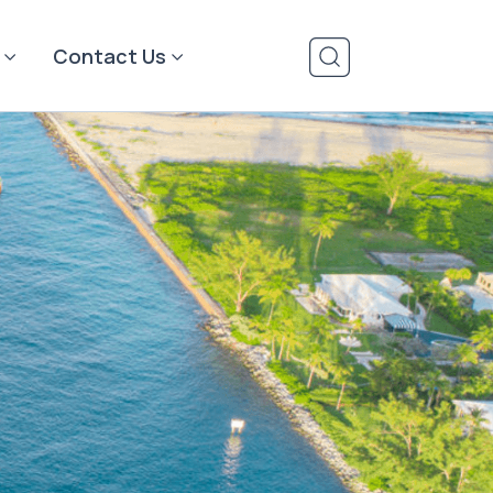
Contact Us