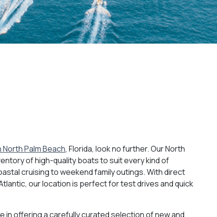
in North Palm Beach
, Florida, look no further. Our North
entory of high-quality boats to suit every kind of
astal cruising to weekend family outings. With direct
lantic, our location is perfect for test drives and quick
e in offering a carefully curated selection of new and