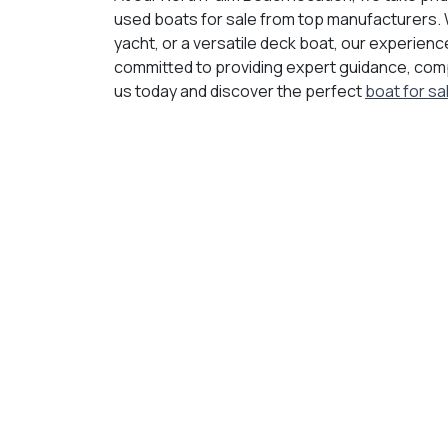
used boats for sale from top manufacturers. 
yacht, or a versatile deck boat, our experience
committed to providing expert guidance, compe
us today and discover the perfect
boat for sa