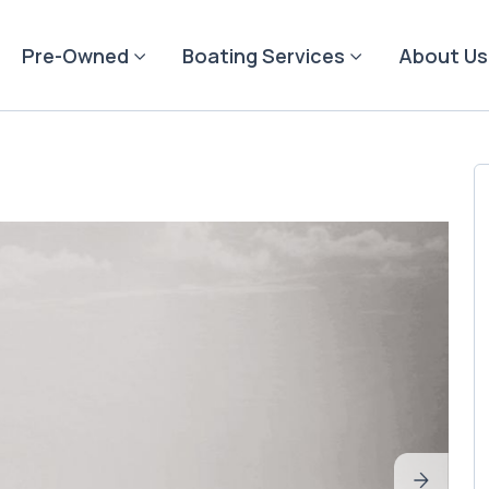
Pre-Owned
Boating Services
About Us