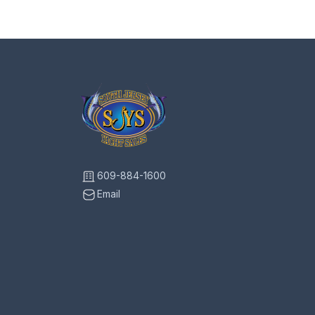
609-884-1600
Email