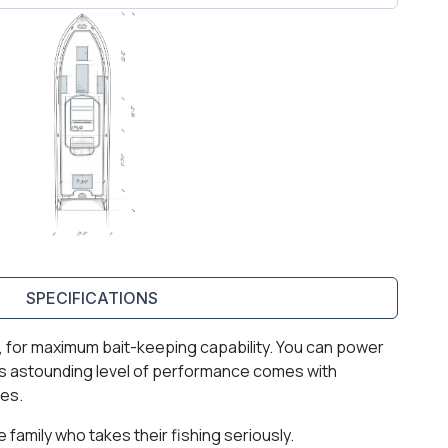
SPECIFICATIONS
ell, for maximum bait-keeping capability. You can power
 This astounding level of performance comes with
ies.
family who takes their fishing seriously.