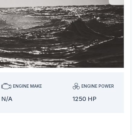
ENGINE MAKE
ENGINE POWER
N/A
1250 HP