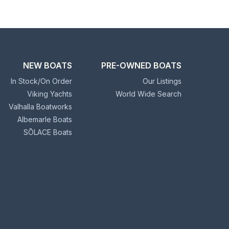
NEW BOATS
PRE-OWNED BOATS
In Stock/On Order
Our Listings
Viking Yachts
World Wide Search
Valhalla Boatworks
Albemarle Boats
SŌLACE Boats