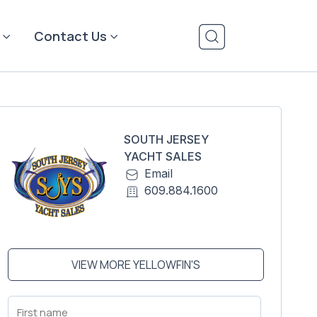
Contact Us
SOUTH JERSEY
YACHT SALES
Email
609.884.1600
VIEW MORE YELLOWFIN'S
First