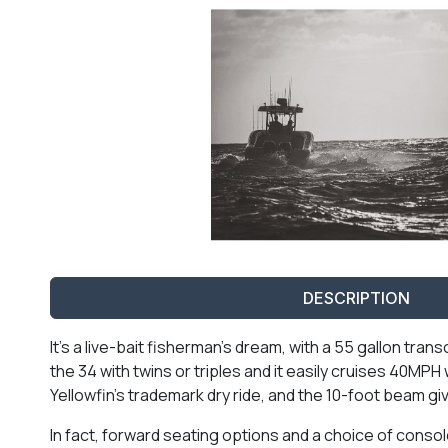
DESCRIPTION
It’s a live-bait fisherman’s dream, with a 55 gallon tra
the 34 with twins or triples and it easily cruises 40MP
Yellowfin’s trademark dry ride, and the 10-foot beam giv
In fact, forward seating options and a choice of consol