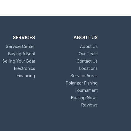
SERVICES
ABOUT US
Service Center
About Us
Buying A Boat
Our Team
Selling Your Boat
Contact Us
Electronics
Locations
Financing
Service Areas
Polarizer Fishing
Tournament
Boating News
Reviews