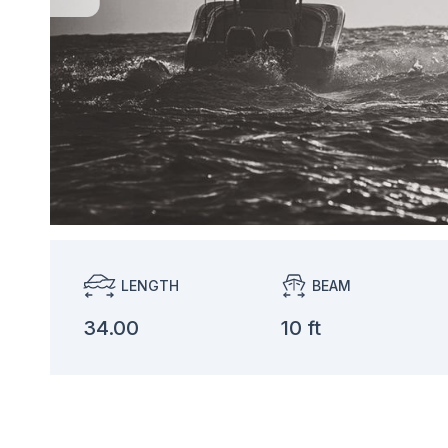
LENGTH
BEAM
34.00
10 ft