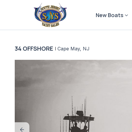
Skip
to
New Boats
content
34 OFFSHORE
|
Cape May, NJ