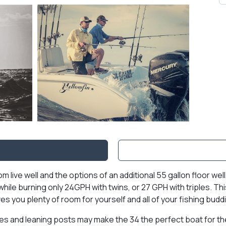
nsom live well and the options of an additional 55 gallon floor w
H while burning only 24GPH with twins, or 27 GPH with triples.
es you plenty of room for yourself and all of your fishing budd
es and leaning posts may make the 34 the perfect boat for the 