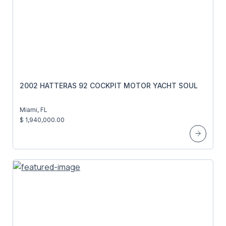
2002 HATTERAS 92 COCKPIT MOTOR YACHT SOUL
Miami, FL
$ 1,940,000.00