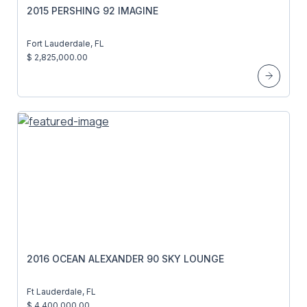
2015 PERSHING 92 IMAGINE
Fort Lauderdale, FL
$ 2,825,000.00
2016 OCEAN ALEXANDER 90 SKY LOUNGE
Ft Lauderdale, FL
$ 4,400,000.00