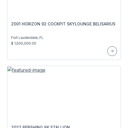
2001 HORIZON 92 COCKPIT SKYLOUNGE BELISARIUS
Fort Lauderdale, FL
$ 1,500,000.00
2022 PERSHING 9X STALLION