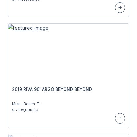
2019 RIVA 90' ARGO BEYOND BEYOND
Miami Beach, FL
$ 7,195,000.00