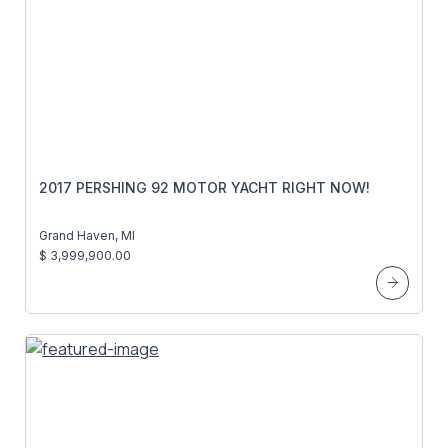
2017 PERSHING 92 MOTOR YACHT RIGHT NOW!
Grand Haven, MI
$ 3,999,900.00