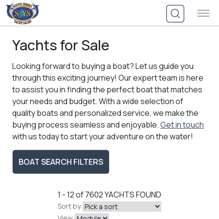
Skip
to
content
Yachts for Sale
Looking forward to buying a boat? Let us guide you
through this exciting journey! Our expert team is here
to assist you in finding the perfect boat that matches
your needs and budget. With a wide selection of
quality boats and personalized service, we make the
buying process seamless and enjoyable.
Get in touch
with us today to start your adventure on the water!
BOAT SEARCH FILTERS
1 - 12 of 7602
YACHTS FOUND
Sort by:
View: