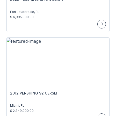
Fort Lauderdale, FL
$ 6,995,000.00
2012 PERSHING 92 CERSEI
Miami, FL
$ 2,349,000.00