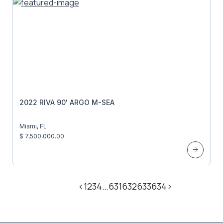
2022 RIVA 90' ARGO M-SEA
Miami, FL
$ 7,500,000.00
<
1
2
3
4
…
631
632
633
634
>