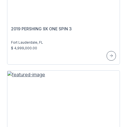
2019 PERSHING 9X ONE SPIN 3
Fort Lauderdale, FL
$ 4,999,000.00