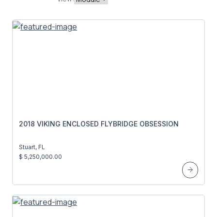
2018 VIKING ENCLOSED FLYBRIDGE OBSESSION
Stuart, FL
$ 5,250,000.00