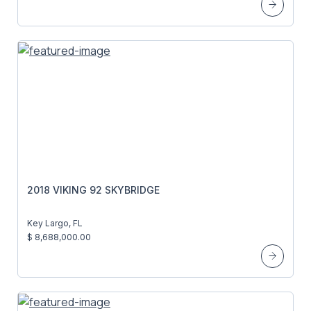
2018 VIKING 92 SKYBRIDGE
Key Largo, FL
$ 8,688,000.00