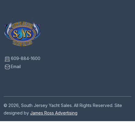
609-884-1600
Email
© 2026, South Jersey Yacht Sales. All Rights Reserved. Site
designed by
James Ross Advertising