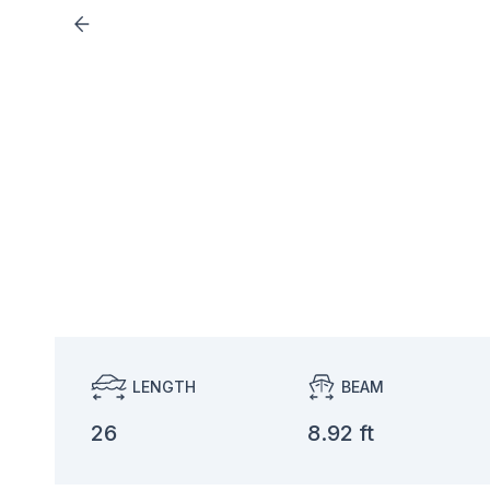
LENGTH
BEAM
26
8.92 ft