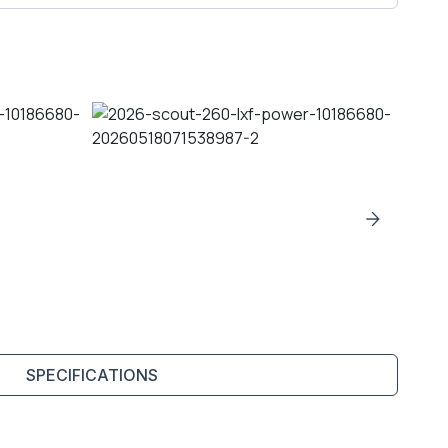
SPECIFICATIONS