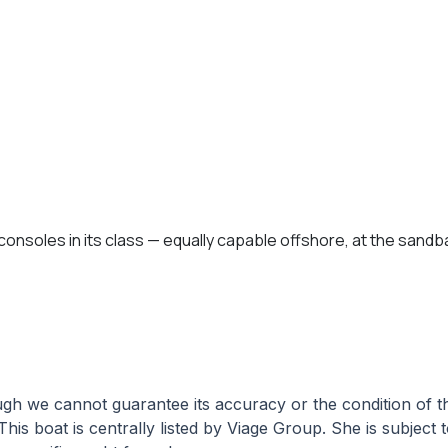
onsoles in its class — equally capable offshore, at the sandbar
hough we cannot guarantee its accuracy or the condition of
This boat is centrally listed by Viage Group. She is subject