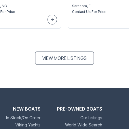
, NC
Sarasota, FL
For Price
Contact Us For Price
VIEW MORE LISTINGS
NEW BOATS
PRE-OWNED BOATS
In Stock/On Order
Our Listings
Viking Yachts
World Wide Search