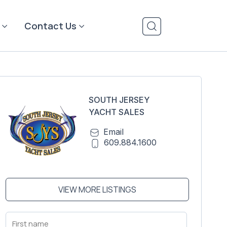
Contact Us
SOUTH JERSEY
YACHT SALES
Email
609.884.1600
VIEW MORE LISTINGS
First