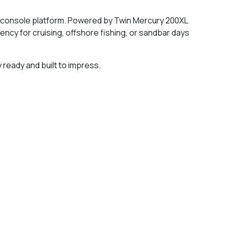
er console platform. Powered by Twin Mercury 200XL
ncy for cruising, offshore fishing, or sandbar days
 ready and built to impress.