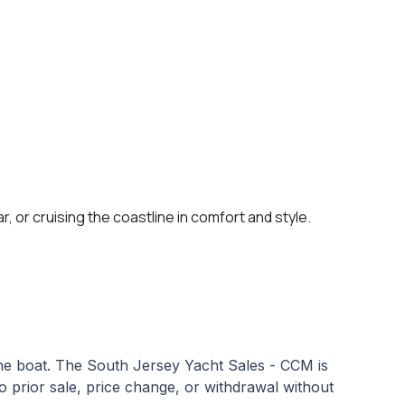
, or cruising the coastline in comfort and style.
 the boat. The South Jersey Yacht Sales - CCM is
 to prior sale, price change, or withdrawal without