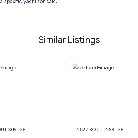
a specific yacht for sale.
Similar Listings
UT 305 LXF
2027 SCOUT 288 LXF