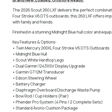
The 2026 Scout 260 LXF delivers the perfect combinati
Four Stroke V6 DTS outboards, this 260 LXF offers imp
with family and friends.
Finished in a stunning Midnight Blue hull color and equ
Key Features & Options:
• Twin Mercury 200XL Four Stroke V6 DTS Outboards
• Midnight Blue Hull
• Scout White Hardtop Legs
• Dual Garmin 1243XSV Display Upgrade
• Garmin GT12M Transducer
• Edson Steering Wheel
• Battery Charger
• Diaphragm Overboard Discharge Waste Pump
• Bow Rod / Cup Holders (Pair)
• Phender Pro System (4 Pins / 2 Complete Sets)
• Standard Avorio Cushion Package