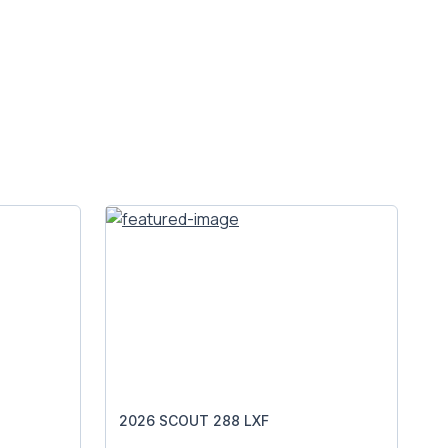
2026 SCOUT 288 LXF