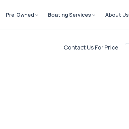
Pre-Owned
Boating Services
About Us
Contact Us For Price