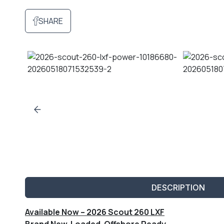
SHARE
DESCRIPTION
Available Now – 2026 Scout 260 LXF
Brand New. Loaded. Offshore Ready.