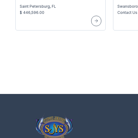
Saint Petersburg, FL
Swansboro
$ 446,596.00
Contact Us 