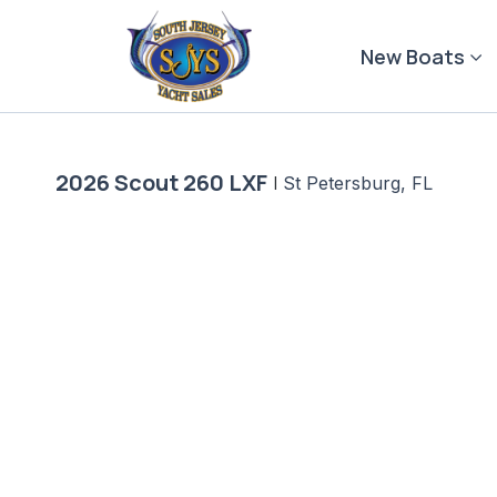
Skip
to
New Boats
content
2026 Scout 260 LXF
|
St Petersburg, FL