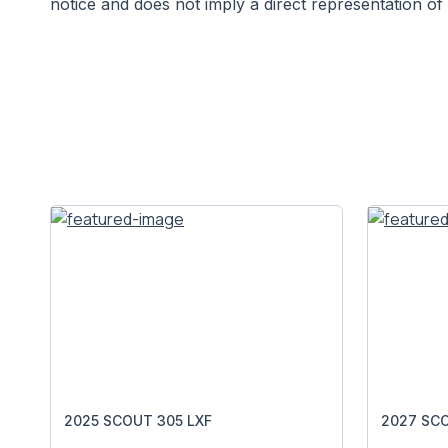
notice and does not imply a direct representation of 
2025 SCOUT 305 LXF
2027 SCO