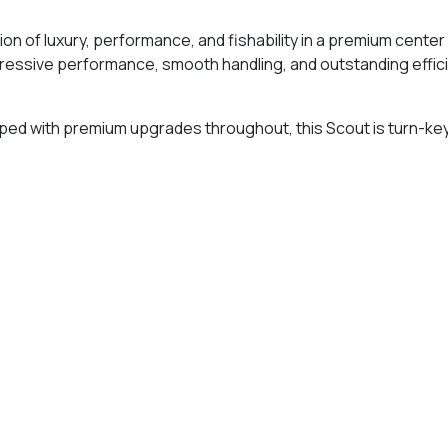
on of luxury, performance, and fishability in a premium cent
ressive performance, smooth handling, and outstanding efficie
ipped with premium upgrades throughout, this Scout is turn-key