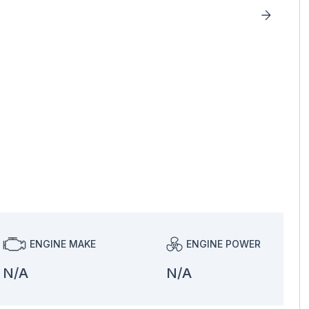
ENGINE MAKE
ENGINE POWER
N/A
N/A