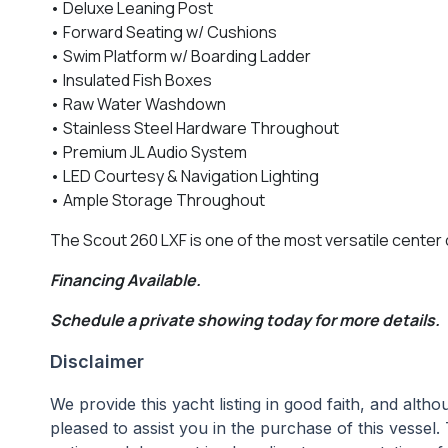
• Deluxe Leaning Post
• Forward Seating w/ Cushions
• Swim Platform w/ Boarding Ladder
• Insulated Fish Boxes
• Raw Water Washdown
• Stainless Steel Hardware Throughout
• Premium JL Audio System
• LED Courtesy & Navigation Lighting
• Ample Storage Throughout
The Scout 260 LXF is one of the most versatile center c
Financing Available.
Schedule a private showing today for more details.
Disclaimer
We provide this yacht listing in good faith, and alt
pleased to assist you in the purchase of this vessel. 