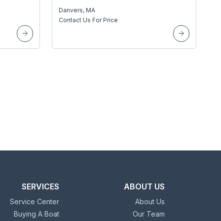
Danvers, MA
Contact Us For Price
SERVICES
ABOUT US
Service Center
About Us
Buying A Boat
Our Team