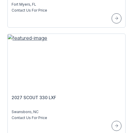
Fort Myers, FL
Contact Us For Price
2027 SCOUT 330 LXF
Swansboro, NC
Contact Us For Price