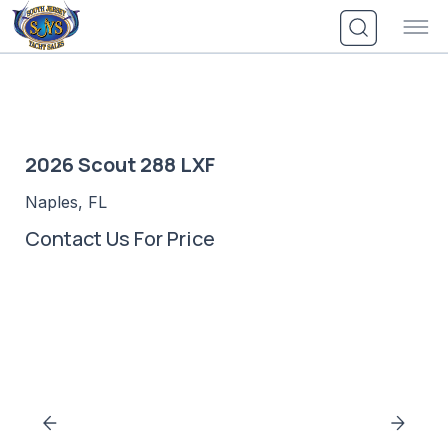
Skip
to
content
2026 Scout 288 LXF
Naples, FL
Contact Us For Price