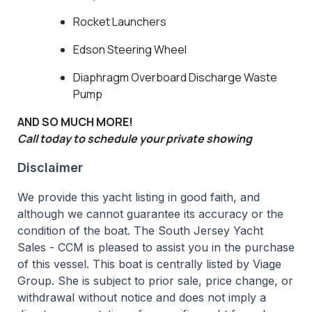
Rocket Launchers
Edson Steering Wheel
Diaphragm Overboard Discharge Waste
Pump
AND SO MUCH MORE!
Call today to schedule your private showing
Disclaimer
We provide this yacht listing in good faith, and
although we cannot guarantee its accuracy or the
condition of the boat. The South Jersey Yacht
Sales - CCM is pleased to assist you in the purchase
of this vessel. This boat is centrally listed by Viage
Group. She is subject to prior sale, price change, or
withdrawal without notice and does not imply a