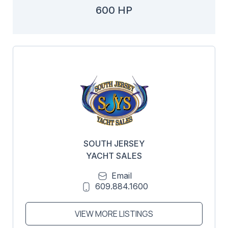
600 HP
SOUTH JERSEY
YACHT SALES
Email
609.884.1600
VIEW MORE LISTINGS