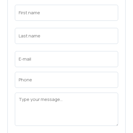
First
Name
(Required)
First
Last
Name
(Required)
Last
Email
(Required)
Phone
(Required)
Message
(Required)