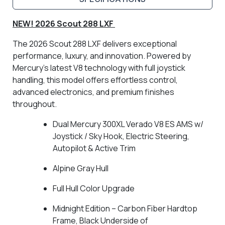
NEW! 2026 Scout 288 LXF
The 2026 Scout 288 LXF delivers exceptional
performance, luxury, and innovation. Powered by
Mercury’s latest V8 technology with full joystick
handling, this model offers effortless control,
advanced electronics, and premium finishes
throughout.
Dual Mercury 300XL Verado V8 ES AMS w/
Joystick / Sky Hook, Electric Steering,
Autopilot & Active Trim
Alpine Gray Hull
Full Hull Color Upgrade
Midnight Edition – Carbon Fiber Hardtop
Frame, Black Underside of