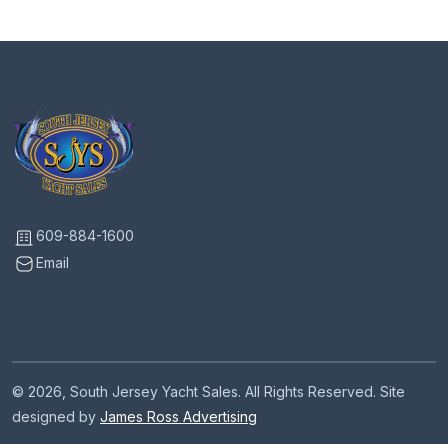
609-884-1600
Email
© 2026, South Jersey Yacht Sales. All Rights Reserved. Site
designed by
James Ross Advertising