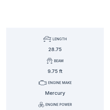
LENGTH
28.75
BEAM
9.75 ft
ENGINE MAKE
Mercury
ENGINE POWER