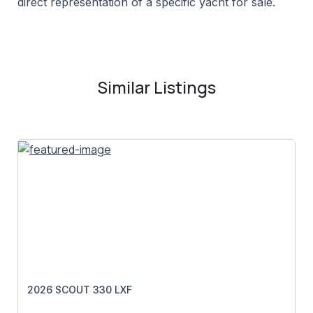
direct representation of a specific yacht for sale.
Similar Listings
2026 SCOUT 330 LXF