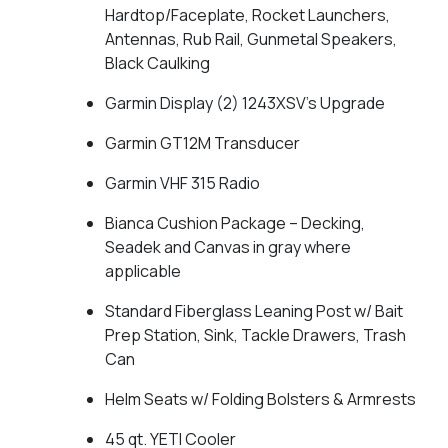
Hardtop/Faceplate, Rocket Launchers,
Antennas, Rub Rail, Gunmetal Speakers,
Black Caulking
Garmin Display (2) 1243XSV's Upgrade
Garmin GT12M Transducer
Garmin VHF 315 Radio
Bianca Cushion Package – Decking,
Seadek and Canvas in gray where
applicable
Standard Fiberglass Leaning Post w/ Bait
Prep Station, Sink, Tackle Drawers, Trash
Can
Helm Seats w/ Folding Bolsters & Armrests
45 qt. YETI Cooler