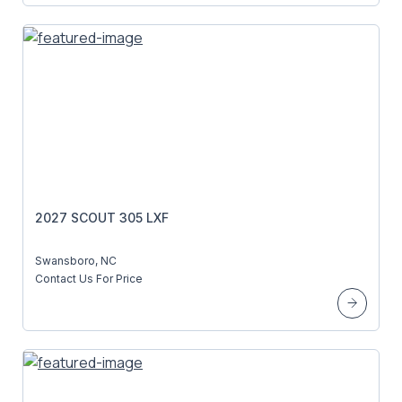
2027 SCOUT 305 LXF
Swansboro, NC
Contact Us For Price