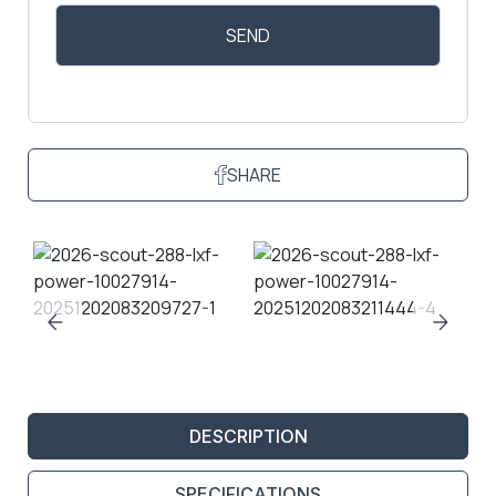
SHARE
DESCRIPTION
SPECIFICATIONS