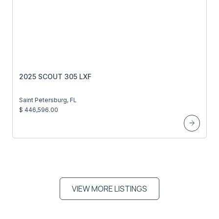
2025 SCOUT 305 LXF
Saint Petersburg, FL
$ 446,596.00
VIEW MORE LISTINGS