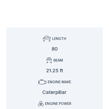
LENGTH
80
BEAM
21.25 ft
ENGINE MAKE
Caterpillar
ENGINE POWER