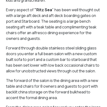
kids and grandchildren.
Every aspect of
"Ritz Sea
" has been well thought out
with a large aft deck and aft deck boarding gates on
port and Starboard. The seating is a large bench
seating aft with a teak table and complimenting teak
chairs offer an alfresco dining experience for the
owners and guests.
Forward through double stainless steel sliding glass
doors you enter a full beam salon with a new custom
built sofa to port and a custom bar to starboard that
has been set lower with low back occasional chairs to
allow for unobstructed views through out the salon.
The forward of the salon is the dining area with a new
table and chairs for 8 owners and guests to port with
backlit china storage on the forward bulkhead to
accent the formal dining area.