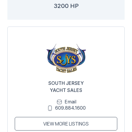
3200 HP
SOUTH JERSEY
YACHT SALES
Email
609.884.1600
VIEW MORE LISTINGS