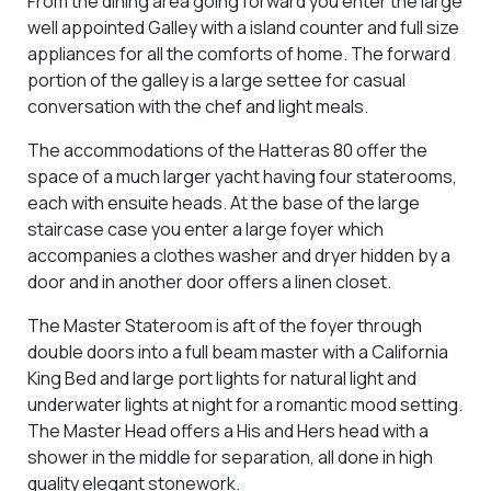
From the dining area going forward you enter the large
well appointed Galley with a island counter and full size
appliances for all the comforts of home. The forward
portion of the galley is a large settee for casual
conversation with the chef and light meals.
The accommodations of the Hatteras 80 offer the
space of a much larger yacht having four staterooms,
each with ensuite heads. At the base of the large
staircase case you enter a large foyer which
accompanies a clothes washer and dryer hidden by a
door and in another door offers a linen closet.
The Master Stateroom is aft of the foyer through
double doors into a full beam master with a California
King Bed and large port lights for natural light and
underwater lights at night for a romantic mood setting.
The Master Head offers a His and Hers head with a
shower in the middle for separation, all done in high
quality elegant stonework.