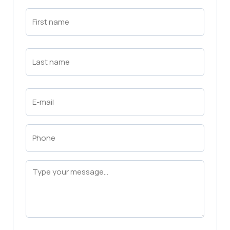
First
Name
(Required)
First
Last
Name
(Required)
Last
Email
(Required)
Phone
(Required)
Message
(Required)