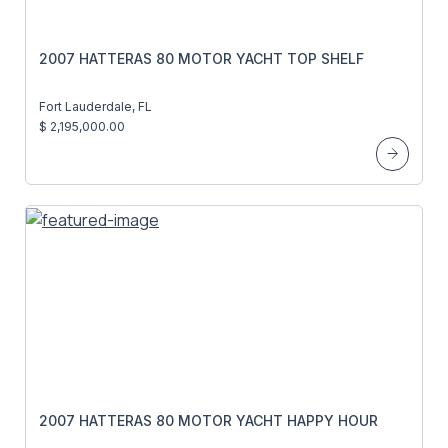
2007 HATTERAS 80 MOTOR YACHT TOP SHELF
Fort Lauderdale, FL
$ 2,195,000.00
2007 HATTERAS 80 MOTOR YACHT HAPPY HOUR