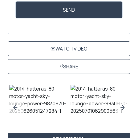
WATCH VIDEO
SHARE