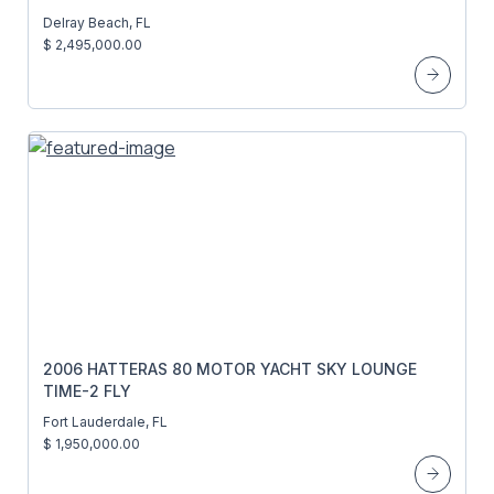
Delray Beach, FL
$ 2,495,000.00
2006 HATTERAS 80 MOTOR YACHT SKY LOUNGE
TIME-2 FLY
Fort Lauderdale, FL
$ 1,950,000.00