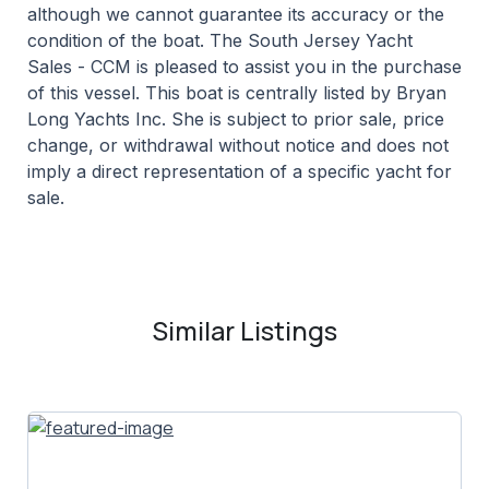
although we cannot guarantee its accuracy or the
condition of the boat. The South Jersey Yacht
Sales - CCM is pleased to assist you in the purchase
of this vessel. This boat is centrally listed by Bryan
Long Yachts Inc. She is subject to prior sale, price
change, or withdrawal without notice and does not
imply a direct representation of a specific yacht for
sale.
Similar Listings