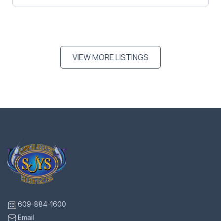
VIEW MORE LISTINGS
609-884-1600
Email