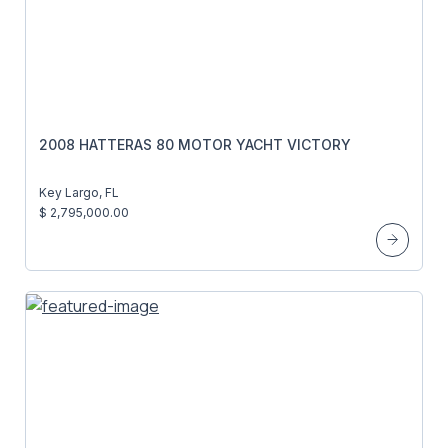
2008 HATTERAS 80 MOTOR YACHT VICTORY
Key Largo, FL
$ 2,795,000.00