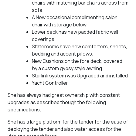
chairs with matching bar chairs across from
sofa.
A New occasional complimenting salon
chair with storage below.
Lower deck has new padded fabric wall
coverings
Staterooms have new comforters, sheets,
bedding and accent pillows.
New Cushions on the fore deck, covered
by a custom gypsy style awning.
Starlink system was Upgraded and installed
Yacht Controller
She has always had great ownership with constant
upgrades as described though the following
specifications.
She has a large platform for the tender for the ease of
deploying the tender and also water access for the