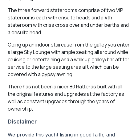
The three forward staterooms comprise of two VIP
staterooms each with ensuite heads and a 4th
stateroom with criss cross over and under berths and
a ensuite head.
Going up an indoor staircase from the galley you enter
a large Sky Lounge with ample seating all around while
cruising or entertaining and a walk up galley/bar aft for
service to the large seating area aft which can be
covered with a gypsy awning.
There has not been a nicer 80 Hatteras built with all
the original features and upgrades at the factory as
well as constant upgrades through the years of
ownership.
Disclaimer
We provide this yacht listing in good faith, and