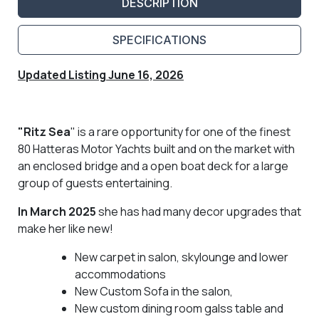
DESCRIPTION
SPECIFICATIONS
Updated Listing June 16, 2026
"Ritz Sea
" is a rare opportunity for one of the finest
80 Hatteras Motor Yachts built and on the market with
an enclosed bridge and a open boat deck for a large
group of guests entertaining.
In March 2025
she has had many decor upgrades that
make her like new!
New carpet in salon, skylounge and lower
accommodations
New Custom Sofa in the salon,
New custom dining room galss table and