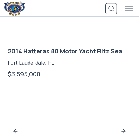
Skip
to
content
2014 Hatteras 80 Motor Yacht Ritz Sea
Fort Lauderdale, FL
$3,595,000