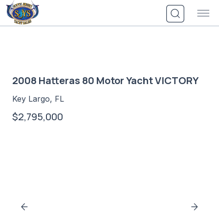
Skip
to
content
2008 Hatteras 80 Motor Yacht VICTORY
Key Largo, FL
$2,795,000