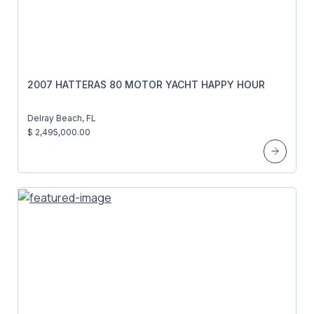
2007 HATTERAS 80 MOTOR YACHT HAPPY HOUR
Delray Beach, FL
$ 2,495,000.00