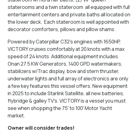
staterooms and a twin stateroom all equipped with full
entertainment centers and private baths all located on
the lower deck. Each stateroom is well appointed with
decorator comforters, pillows and pillow shams.
Powered by Caterpillar C32’s engines with 1650HP,
VICTORY cruises comfortably at 20 knots with a max
speed of 24 knots. Additional equipment includes
Onan 27.5 KW Generators, 1400 GPD watermakers,
stabilizers w/Trac display, bow and stern thruster,
underwater lights and full array of electronics are only
a few key features this vessel offers. New equipment
in 2025 to include Starlink Satellite, all new batteries,
flybridge & galley TV's. VICTORY is a vessel you must
see when shopping the 75' to 100' Motor Yacht
market.
Owner will consider trades!