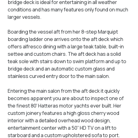
bridge deck is ideal for entertaining in all weather
conditions and has many features only found on much
larger vessels.
Boarding the vessel aft from her 8-step Marquipt
boarding ladder one arrives onto the aft deck which
offers alfresco dining with a large teak table, built-in
settee and custom chairs. The aft deck has a solid
teak sole with stairs down to swim platform and up to
bridge deck and an automatic custom glass and
stainless curved entry door to the main salon.
Entering the main salon from the aft deck it quickly
becomes apparent you are about to inspect one of
the finest 80' Hatteras motor yachts ever built. Her
custom joinery features a high gloss cherry wood
interior with a detailed overhead wood design,
entertainment center with a 50” HD TV on a lift to
starboard and a custom upholstered sofa to port.