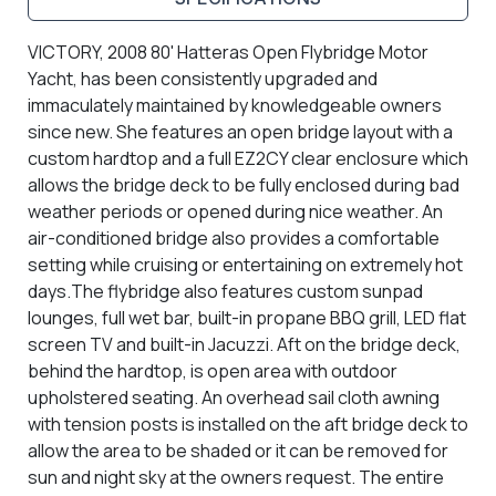
VICTORY, 2008 80' Hatteras Open Flybridge Motor
Yacht, has been consistently upgraded and
immaculately maintained by knowledgeable owners
since new. She features an open bridge layout with a
custom hardtop and a full EZ2CY clear enclosure which
allows the bridge deck to be fully enclosed during bad
weather periods or opened during nice weather. An
air-conditioned bridge also provides a comfortable
setting while cruising or entertaining on extremely hot
days.The flybridge also
features custom sunpad
lounges, full wet bar, built-in propane BBQ grill, LED flat
screen TV and built-in Jacuzzi. Aft on the bridge deck,
behind the hardtop, is open area with outdoor
upholstered seating. An overhead sail cloth awning
with tension posts is installed on the aft bridge deck to
allow the area to be shaded or it can be removed for
sun and night sky at the owners request. The entire