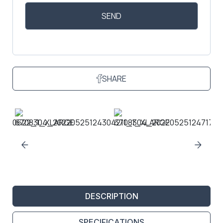
SHARE
DESCRIPTION
SPECIFICATIONS