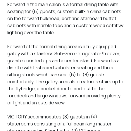
Forward in the main salon is a formal dining table with
seating for (6) guests, custom built-in china cabinets
on the forward bulkhead, port and starboard buffet
cabinets with marble tops and a custom wood soffit w/
lighting over the table.
Forward of the formal dining area is a fully equipped
galley with a stainless Sub-zero refrigerator/freezer,
granite countertops and a center island. Forward is a
dinette with L-shaped upholster seating and three
sitting stools which can seat (6) to (8) guests
comfortably. The galley area also features stairs up to
the flybridge, a pocket door to port out to the
foredeck and large windows forward providing plenty
of light and an outside view.
VICTORY accommodates (8) guests in (4)
staterooms consisting of a full beam king master
stateroom w/ his & her baths, (2) VIP queen