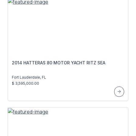
2014 HATTERAS 80 MOTOR YACHT RITZ SEA
Fort Lauderdale, FL
$ 3,595,000.00