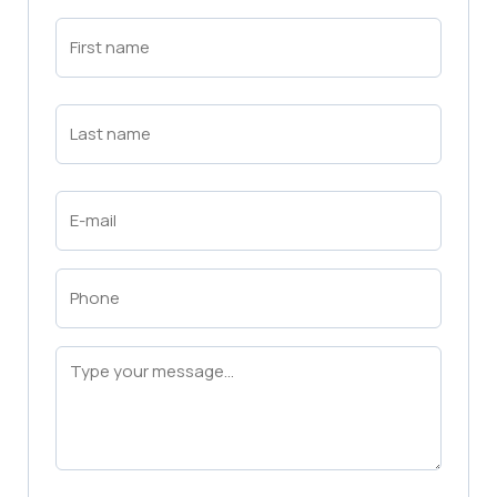
First
Name
(Required)
First
Last
Name
(Required)
Last
Email
(Required)
Phone
(Required)
Message
(Required)