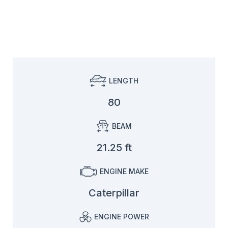
LENGTH
80
BEAM
21.25 ft
ENGINE MAKE
Caterpillar
ENGINE POWER