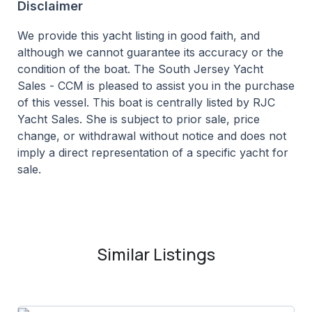
Disclaimer
We provide this yacht listing in good faith, and
although we cannot guarantee its accuracy or the
condition of the boat. The South Jersey Yacht
Sales - CCM is pleased to assist you in the purchase
of this vessel. This boat is centrally listed by RJC
Yacht Sales. She is subject to prior sale, price
change, or withdrawal without notice and does not
imply a direct representation of a specific yacht for
sale.
Similar Listings