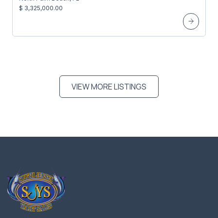
$ 3,325,000.00
VIEW MORE LISTINGS