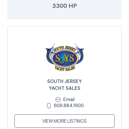
3300 HP
SOUTH JERSEY
YACHT SALES
Email
609.884.1600
VIEW MORE LISTINGS