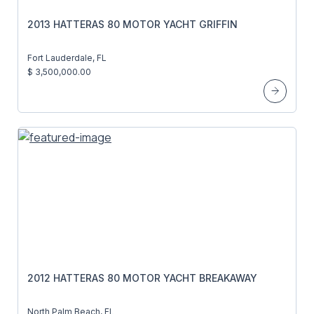
2013 HATTERAS 80 MOTOR YACHT GRIFFIN
Fort Lauderdale, FL
$ 3,500,000.00
2012 HATTERAS 80 MOTOR YACHT BREAKAWAY
North Palm Beach, FL