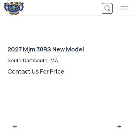
Skip
to
content
2027 Mjm 38RS New Model
South Dartmouth, MA
Contact Us For Price