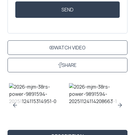
WATCH VIDEO
SHARE