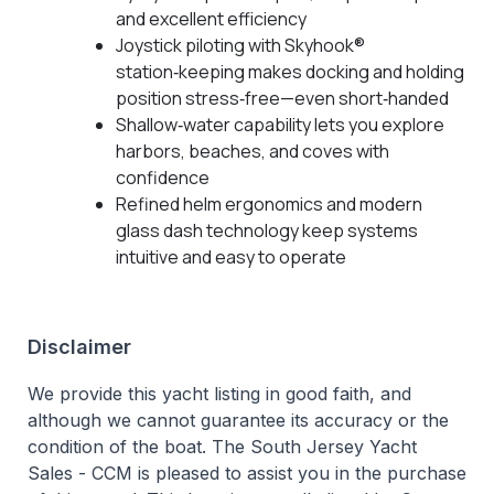
and excellent efficiency
Joystick piloting with Skyhook®
station‑keeping makes docking and holding
position stress‑free—even short‑handed
Shallow‑water capability lets you explore
harbors, beaches, and coves with
confidence
Refined helm ergonomics and modern
glass dash technology keep systems
intuitive and easy to operate
Disclaimer
We provide this yacht listing in good faith, and
although we cannot guarantee its accuracy or the
condition of the boat. The South Jersey Yacht
Sales - CCM is pleased to assist you in the purchase