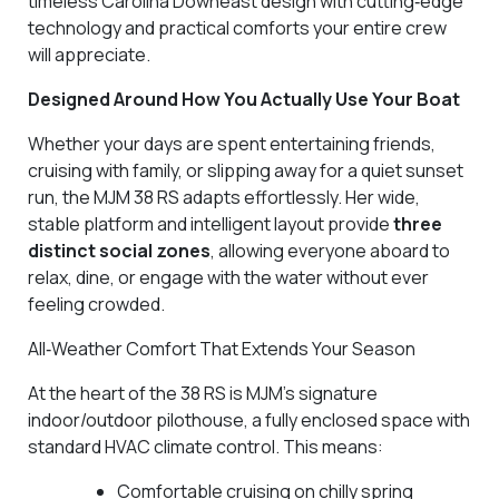
timeless Carolina Downeast design with cutting‑edge
technology and practical comforts your entire crew
will appreciate.
Designed Around How You Actually Use Your Boat
Whether your days are spent entertaining friends,
cruising with family, or slipping away for a quiet sunset
run, the MJM 38 RS adapts effortlessly. Her wide,
stable platform and intelligent layout provide
three
distinct social zones
, allowing everyone aboard to
relax, dine, or engage with the water without ever
feeling crowded.
All‑Weather Comfort That Extends Your Season
At the heart of the 38 RS is MJM’s signature
indoor/outdoor pilothouse, a fully enclosed space with
standard HVAC climate control. This means:
Comfortable cruising on chilly spring