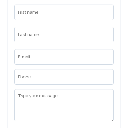
First
Name
(Required)
First
Last
Name
(Required)
Last
Email
(Required)
Phone
(Required)
Message
(Required)