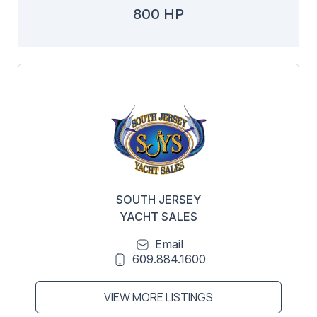
800 HP
SOUTH JERSEY
YACHT SALES
Email
609.884.1600
VIEW MORE LISTINGS