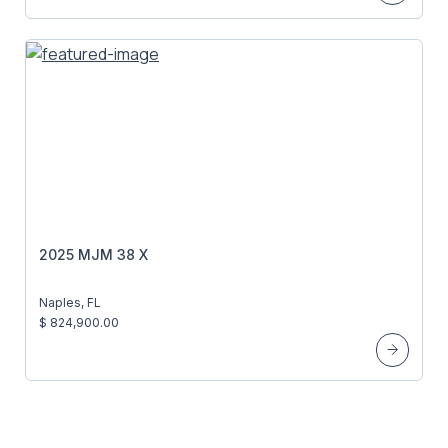
2025 MJM 38 X
Naples, FL
$ 824,900.00