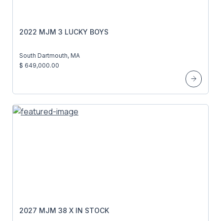
2022 MJM 3 LUCKY BOYS
South Dartmouth, MA
$ 649,000.00
2027 MJM 38 X IN STOCK