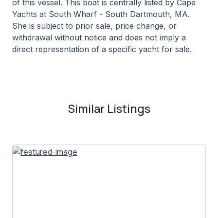
of this vessel. This boat is centrally listed by Cape
Yachts at South Wharf - South Dartmouth, MA.
She is subject to prior sale, price change, or
withdrawal without notice and does not imply a
direct representation of a specific yacht for sale.
Similar Listings