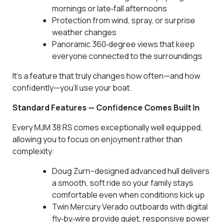
mornings or late‑fall afternoons
Protection from wind, spray, or surprise
weather changes
Panoramic 360‑degree views that keep
everyone connected to the surroundings
It’s a feature that truly changes how often—and how
confidently—you’ll use your boat.
Standard Features — Confidence Comes Built In
Every MJM 38 RS comes exceptionally well equipped,
allowing you to focus on enjoyment rather than
complexity:
Doug Zurn–designed advanced hull delivers
a smooth, soft ride so your family stays
comfortable even when conditions kick up
Twin Mercury Verado outboards with digital
fly‑by‑wire provide quiet, responsive power