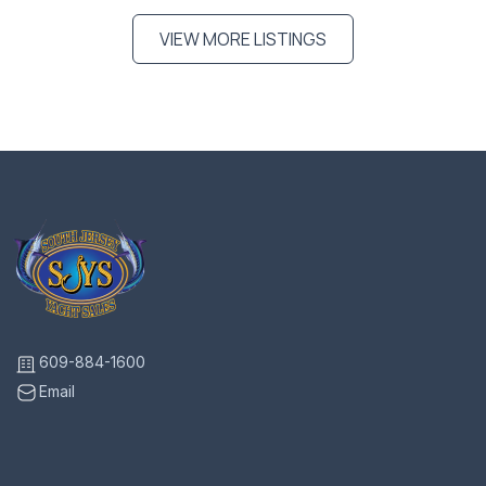
VIEW MORE LISTINGS
609-884-1600
Email