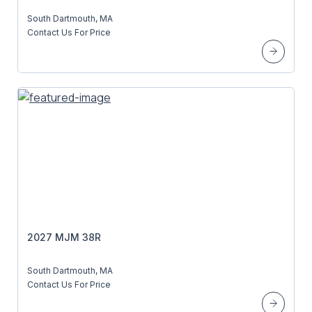
South Dartmouth, MA
Contact Us For Price
2027 MJM 38R
South Dartmouth, MA
Contact Us For Price