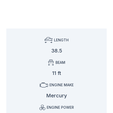
LENGTH
38.5
BEAM
11 ft
ENGINE MAKE
Mercury
ENGINE POWER