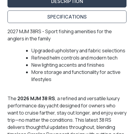
DESCRIPTION
SPECIFICATIONS
2027 MJM 38RS - Sport fishing amenities for the
anglers in the family
Upgraded upholstery and fabric selections
Refined helm controls and modern tech
New lighting accents and finishes
More storage and functionality for active
lifestyles
The
2026 MJM 38 RS
, a refined and versatile luxury
performance day yacht designed for owners who
want to cruise farther, stay out longer, and enjoy every
trip—no matter the conditions. This latest 38 RS
delivers thoughtful updates throughout, blending