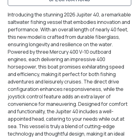
Introducing the stunning 2026 Jupiter 40, a remarkable
saltwater fishing vessel that embodies innovation and
performance. With an overall length of nearly 40 feet,
this new model is crafted from durable fiberglass,
ensuring longevity and resilience on the water.
Powered by three Mercury 400 V-10 outboard
engines, each delivering an impressive 400
horsepower, this boat promises exhilarating speed
and efficiency, making it perfect for both fishing
adventures and leisurely cruises. The direct drive
configuration enhances responsiveness, while the
joystick control feature adds an extra layer of
convenience for maneuvering. Designed for comfort
and functionality, the Jupiter 40 includes a well-
appointed head, catering to your needs while out at
sea. This vessel is truly a blend of cutting-edge
technology and thoughtful design, making it an ideal