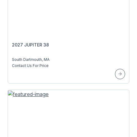
2027 JUPITER 38
South Dartmouth, MA
Contact Us For Price