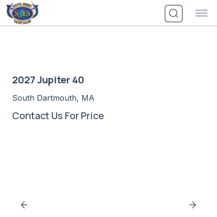
Skip
to
content
2027 Jupiter 40
South Dartmouth, MA
Contact Us For Price