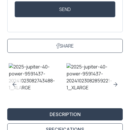
SHARE
DESCRIPTION
SPECIFICATIONS