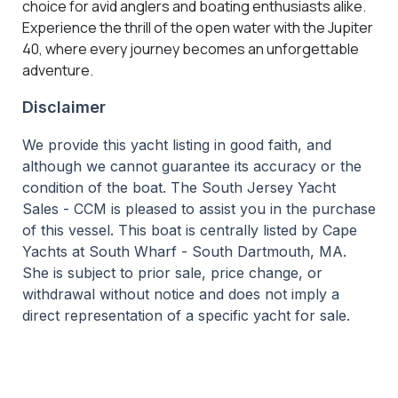
choice for avid anglers and boating enthusiasts alike.
Experience the thrill of the open water with the Jupiter
40, where every journey becomes an unforgettable
adventure.
Disclaimer
We provide this yacht listing in good faith, and
although we cannot guarantee its accuracy or the
condition of the boat. The South Jersey Yacht
Sales - CCM is pleased to assist you in the purchase
of this vessel. This boat is centrally listed by Cape
Yachts at South Wharf - South Dartmouth, MA.
She is subject to prior sale, price change, or
withdrawal without notice and does not imply a
direct representation of a specific yacht for sale.