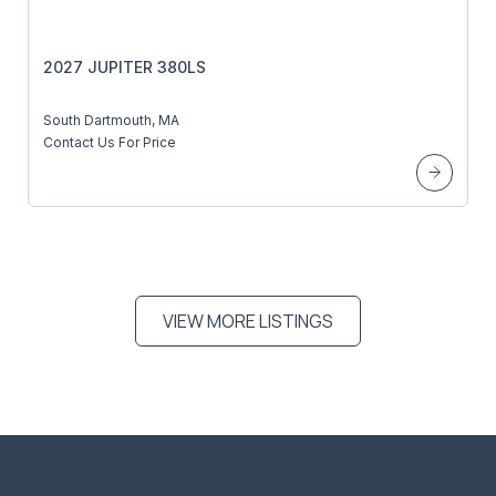
2027 JUPITER 380LS
South Dartmouth, MA
Contact Us For Price
VIEW MORE LISTINGS