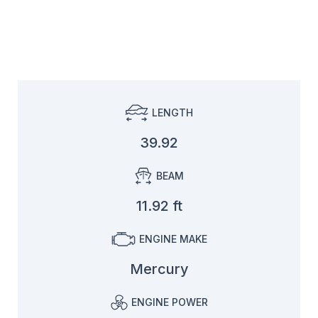
LENGTH
39.92
BEAM
11.92 ft
ENGINE MAKE
Mercury
ENGINE POWER