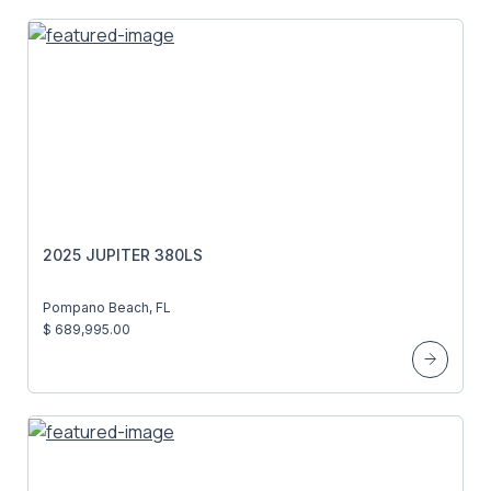
2025 JUPITER 380LS
Pompano Beach, FL
$ 689,995.00