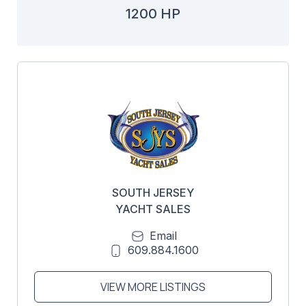
1200 HP
SOUTH JERSEY
YACHT SALES
Email
609.884.1600
VIEW MORE LISTINGS