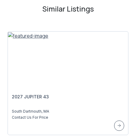
Similar Listings
2027 JUPITER 43
South Dartmouth, MA
Contact Us For Price