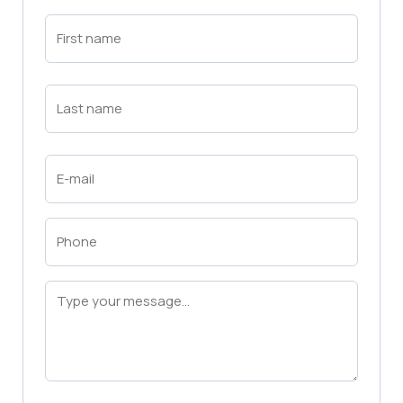
First
Name
(Required)
First
Last
Name
(Required)
Last
Email
(Required)
Phone
(Required)
Message
(Required)