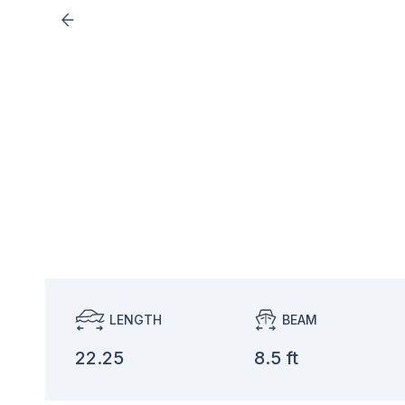
LENGTH
BEAM
22.25
8.5 ft