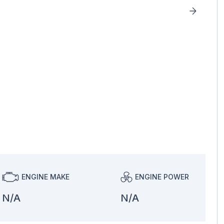
ENGINE MAKE
ENGINE POWER
N/A
N/A