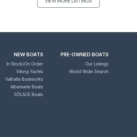
VIEW MORE LISTINGS
NEW BOATS
PRE-OWNED BOATS
In Stock/On Order
Our Listings
Viking Yachts
World Wide Search
Valhalla Boatworks
Albemarle Boats
SŌLACE Boats