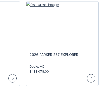
2026 PARKER 257 EXPLORER
Deale, MD
$ 188,078.00