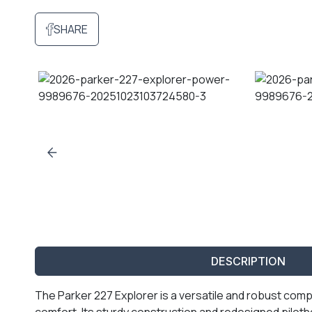
SHARE
DESCRIPTION
The Parker 227 Explorer is a versatile and robust com
comfort. Its sturdy construction and redesigned piloth