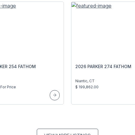
RKER 254 FATHOM
2026 PARKER 274 FATHOM
Niantic, CT
For Price
$ 199,862.00