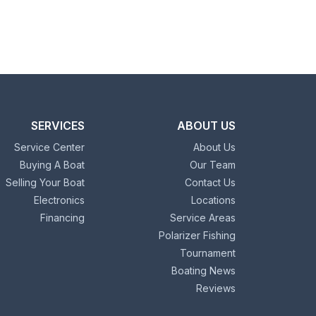
SERVICES
ABOUT US
Service Center
About Us
Buying A Boat
Our Team
Selling Your Boat
Contact Us
Electronics
Locations
Financing
Service Areas
Polarizer Fishing
Tournament
Boating News
Reviews