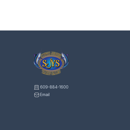
609-884-1600
Email