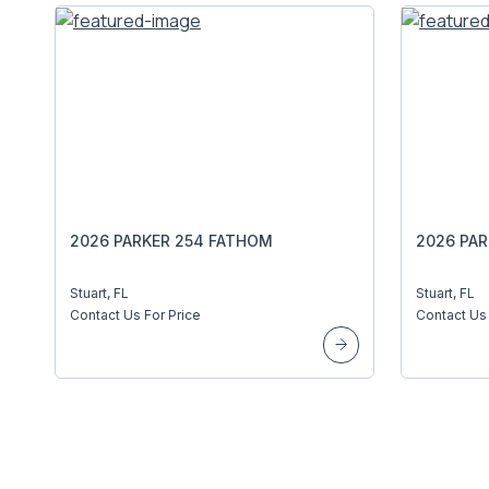
2026 PARKER 254 FATHOM
2026 PA
Stuart, FL
Stuart, FL
Contact Us For Price
Contact Us 