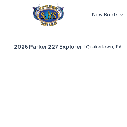
Skip
to
New Boats
content
2026 Parker 227 Explorer
|
Quakertown, PA