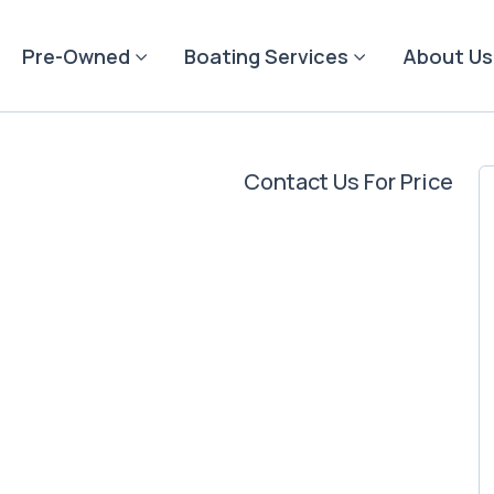
Pre-Owned
Boating Services
About Us
Contact Us For Price