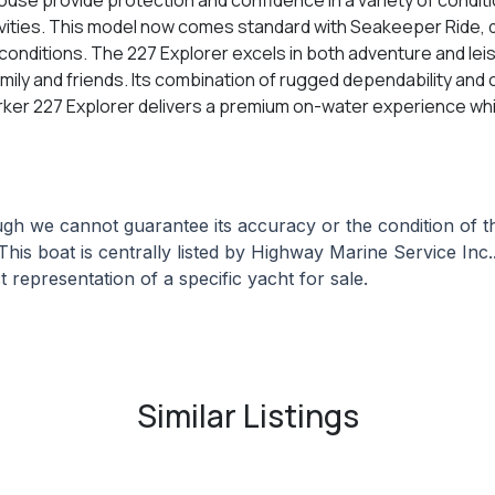
ctivities. This model now comes standard with Seakeeper Ride, 
onditions. The 227 Explorer excels in both adventure and leisur
 family and friends. Its combination of rugged dependability an
arker 227 Explorer delivers a premium on-water experience whil
hough we cannot guarantee its accuracy or the condition of
This boat is centrally listed by Highway Marine Service Inc..
 representation of a specific yacht for sale.
Similar Listings