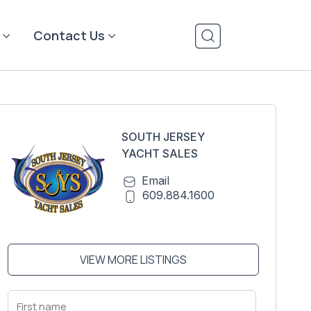
Contact Us
SOUTH JERSEY
YACHT SALES
Email
609.884.1600
VIEW MORE LISTINGS
First