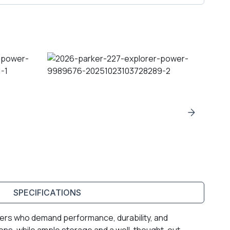
SPECIFICATIONS
aters who demand performance, durability, and
ions, while ample storage and a well-thought-out