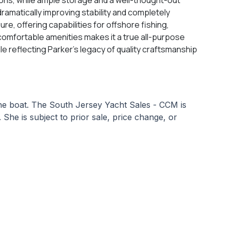
dramatically improving stability and completely
e, offering capabilities for offshore fishing,
d comfortable amenities makes it a true all-purpose
e reflecting Parker’s legacy of quality craftsmanship
 the boat. The South Jersey Yacht Sales - CCM is
 She is subject to prior sale, price change, or