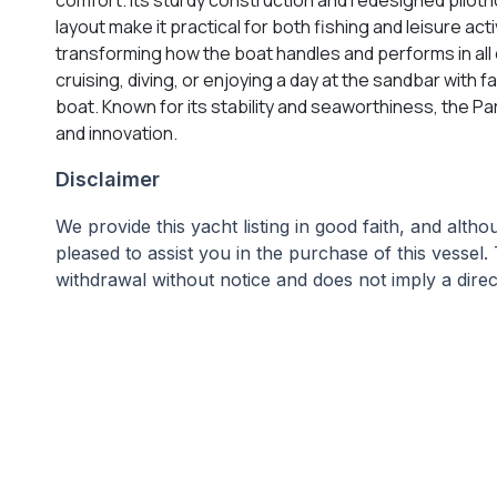
layout make it practical for both fishing and leisure a
transforming how the boat handles and performs in all c
cruising, diving, or enjoying a day at the sandbar with
boat. Known for its stability and seaworthiness, the P
and innovation.
Disclaimer
We provide this yacht listing in good faith, and alt
pleased to assist you in the purchase of this vessel. 
withdrawal without notice and does not imply a direct