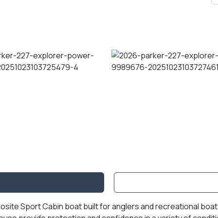
posite Sport Cabin boat built for anglers and recreational bo
ouse provide protection and confidence in a variety of condit