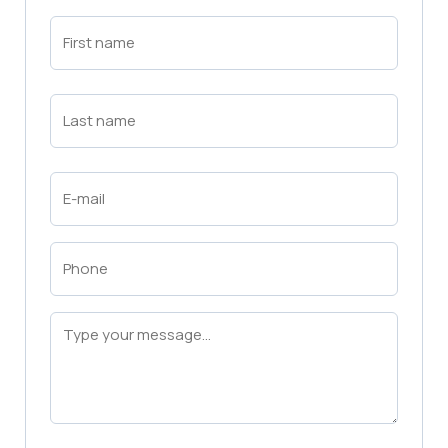
First
Name
(Required)
First
Last
Name
(Required)
Last
Email
(Required)
Phone
(Required)
Message
(Required)