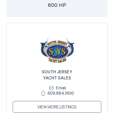
600 HP
SOUTH JERSEY
YACHT SALES
Email
609.884.1600
VIEW MORE LISTINGS