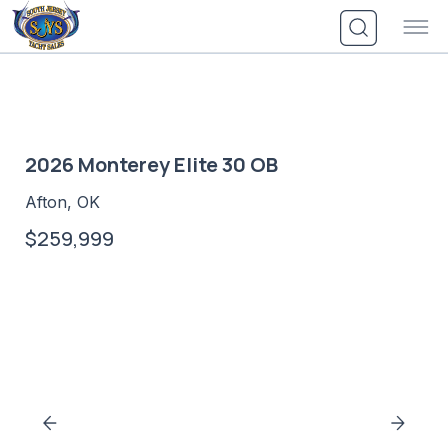
Skip
to
content
2026 Monterey Elite 30 OB
Afton, OK
$259,999