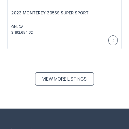
2023 MONTEREY 305SS SUPER SPORT
ON, CA
$ 192,654.62
VIEW MORE LISTINGS