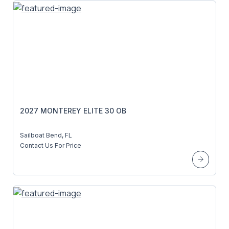
2027 MONTEREY ELITE 30 OB
Sailboat Bend, FL
Contact Us For Price