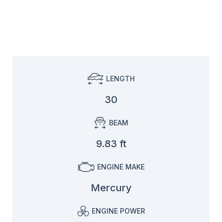
LENGTH
30
BEAM
9.83 ft
ENGINE MAKE
Mercury
ENGINE POWER