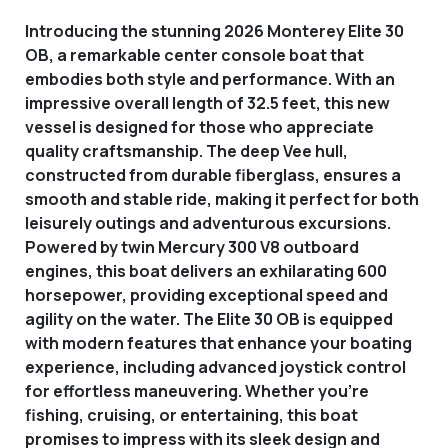
Introducing the stunning 2026 Monterey Elite 30
OB, a remarkable center console boat that
embodies both style and performance. With an
impressive overall length of 32.5 feet, this new
vessel is designed for those who appreciate
quality craftsmanship. The deep Vee hull,
constructed from durable fiberglass, ensures a
smooth and stable ride, making it perfect for both
leisurely outings and adventurous excursions.
Powered by twin Mercury 300 V8 outboard
engines, this boat delivers an exhilarating 600
horsepower, providing exceptional speed and
agility on the water. The Elite 30 OB is equipped
with modern features that enhance your boating
experience, including advanced joystick control
for effortless maneuvering. Whether you're
fishing, cruising, or entertaining, this boat
promises to impress with its sleek design and