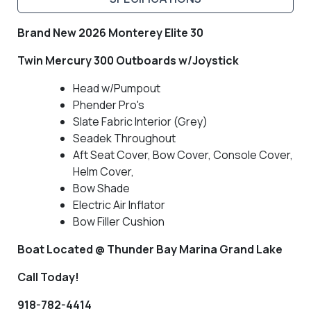
Brand New 2026 Monterey Elite 30
Twin Mercury 300 Outboards w/Joystick
Head w/Pumpout
Phender Pro's
Slate Fabric Interior (Grey)
Seadek Throughout
Aft Seat Cover, Bow Cover, Console Cover,
Helm Cover,
Bow Shade
Electric Air Inflator
Bow Filler Cushion
Boat Located @ Thunder Bay Marina Grand Lake
Call Today!
918-782-4414