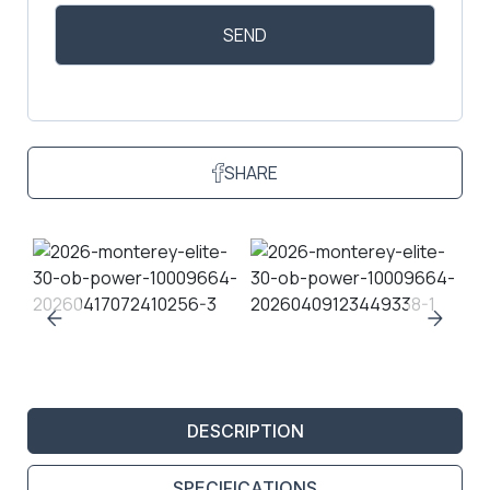
SHARE
DESCRIPTION
SPECIFICATIONS