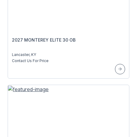
2027 MONTEREY ELITE 30 OB
Lancaster, KY
Contact Us For Price