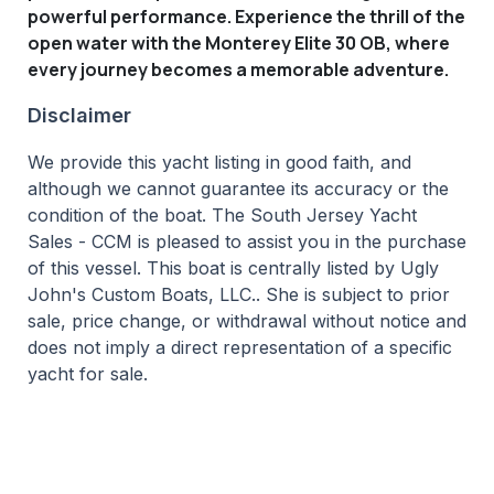
powerful performance. Experience the thrill of the
open water with the Monterey Elite 30 OB, where
every journey becomes a memorable adventure.
Disclaimer
We provide this yacht listing in good faith, and
although we cannot guarantee its accuracy or the
condition of the boat. The South Jersey Yacht
Sales - CCM is pleased to assist you in the purchase
of this vessel. This boat is centrally listed by Ugly
John's Custom Boats, LLC.. She is subject to prior
sale, price change, or withdrawal without notice and
does not imply a direct representation of a specific
yacht for sale.