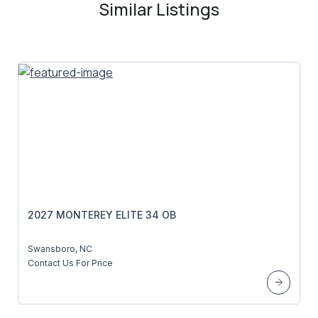
Similar Listings
2027 MONTEREY ELITE 34 OB
Swansboro, NC
Contact Us For Price