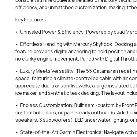
efficiency, and unmatched customization, making it the
Key Features:
• Unrivaled Power & Efficiency: Powered by quad Merc
• Effortless Handling with Mercury Skyhook: Docking 
feature provides digital anchoring to hold position an
no clunky engine movement. Paired with Digital Throttl
• Luxury Meets Versatility: The 55 Catamaran redefines
space, featuring a climate-controlled cabin with air cond
appreciate dual transom livewells, a large insulated co
ice maker, and synthetic teak decking. The layout inclu
• Endless Customization: Built semi-custom by Front R
custom hull colors, or paint-ready outboards. Add fishi
speakers, 3 subwoofers), LED underwater lighting, or a
• State-of-the-Art Garmin Electronics: Navigate with c