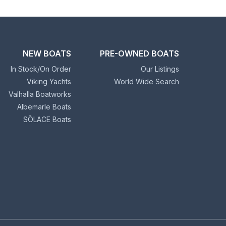
NEW BOATS
PRE-OWNED BOATS
In Stock/On Order
Our Listings
Viking Yachts
World Wide Search
Valhalla Boatworks
Albemarle Boats
SŌLACE Boats