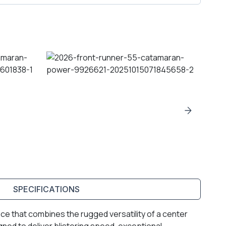
SPECIFICATIONS
e that combines the rugged versatility of a center
gned to deliver blistering speed, exceptional