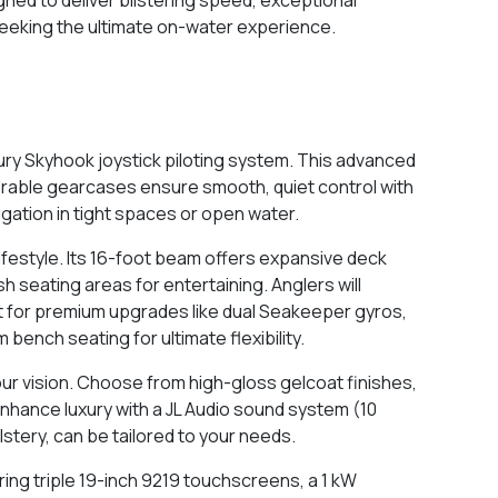
 seeking the ultimate on-water experience.
ry Skyhook joystick piloting system. This advanced
teerable gearcases ensure smooth, quiet control with
igation in tight spaces or open water.
ifestyle. Its 16-foot beam offers expansive deck
sh seating areas for entertaining. Anglers will
opt for premium upgrades like dual Seakeeper gyros,
bench seating for ultimate flexibility.
ur vision. Choose from high-gloss gelcoat finishes,
 enhance luxury with a JL Audio sound system (10
stery, can be tailored to your needs.
ing triple 19-inch 9219 touchscreens, a 1 kW