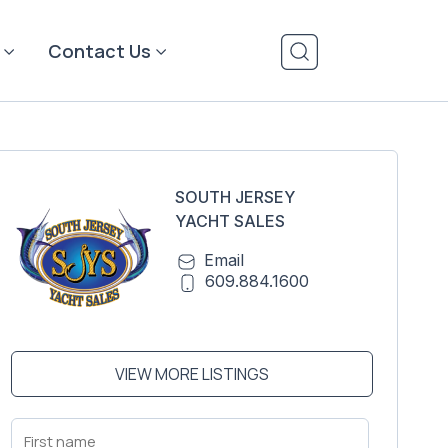
Contact Us
SOUTH JERSEY
YACHT SALES
Email
609.884.1600
VIEW MORE LISTINGS
First