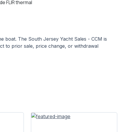
ude FLIR thermal
 the boat. The South Jersey Yacht Sales - CCM is
ect to prior sale, price change, or withdrawal