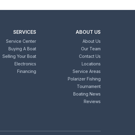
SERVICES
ABOUT US
Service Center
About Us
Buying A Boat
Our Team
Selling Your Boat
Contact Us
Electronics
Locations
Financing
Service Areas
Polarizer Fishing
Tournament
Boating News
Reviews