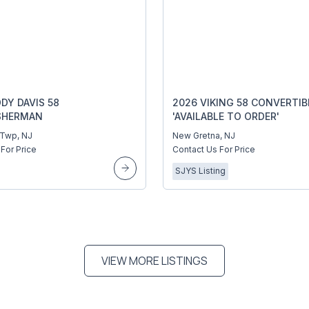
DY DAVIS 58
2026 VIKING 58 CONVERTIB
SHERMAN
'AVAILABLE TO ORDER'
 Twp, NJ
New Gretna, NJ
For Price
Contact Us For Price
SJYS Listing
VIEW MORE LISTINGS