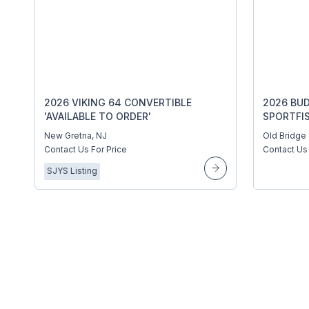
2026 VIKING 64 CONVERTIBLE
2026 BUD
'AVAILABLE TO ORDER'
SPORTFI
New Gretna, NJ
Old Bridge
Contact Us For Price
Contact Us 
SJYS Listing