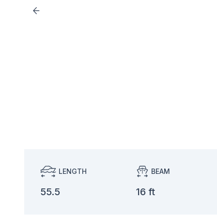
LENGTH
BEAM
55.5
16 ft