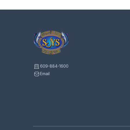
609-884-1600
Email