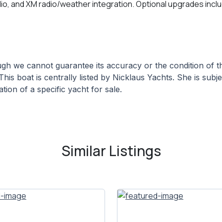
adio, and XM radio/weather integration. Optional upgrades incl
hough we cannot guarantee its accuracy or the condition of
This boat is centrally listed by Nicklaus Yachts. She is subj
tion of a specific yacht for sale.
Similar Listings