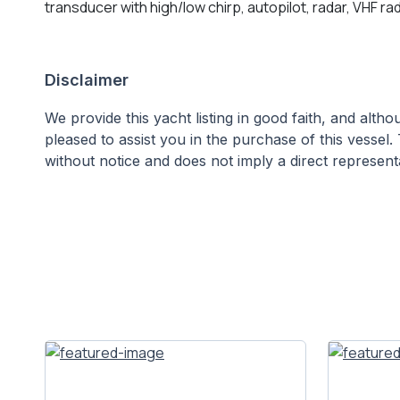
transducer with high/low chirp, autopilot, radar, VHF r
Disclaimer
We provide this yacht listing in good faith, and alt
pleased to assist you in the purchase of this vessel. 
without notice and does not imply a direct representa