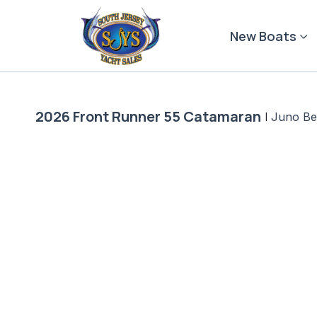
Skip
to
New Boats
content
2026 Front Runner 55 Catamaran
|
Juno Be