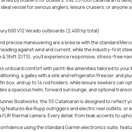
 ideal vessel for serious anglers, leisure cruisers, or anyone
ury 600 V12 Verado outboards (2,400 hp total)
and precise maneuvering are a breeze with the standard Mercu
d heading against wind and current, while the industry-first s
e & Shift (DTS), you’ll experience responsive, stress-free nav
 onboard comfort with yacht-like amenities tailored to your l
itioning, a galley with a sink and refrigerator/freezer, and plu
ffin box, and up to 14 rod holders, while leisure seekers can 
des a spacious helm, forward sun lounge, and optional transom 
unner Boatworks, the 55 Catamaran is designed to reflect yo
ng features like Rupp outriggers and electric reel outlets, or
 FLIR thermal camera. Every detail, from teak accents to uphol
onfidence using the standard Garmin electronics suite, featur