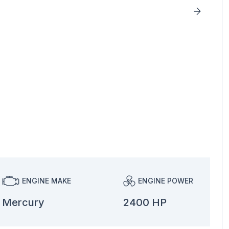
ENGINE MAKE
ENGINE POWER
Mercury
2400 HP