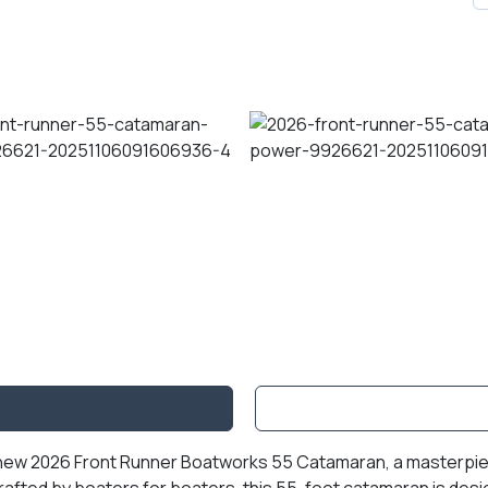
l-new 2026 Front Runner Boatworks 55 Catamaran, a masterpiec
Crafted by boaters for boaters, this 55-foot catamaran is desi