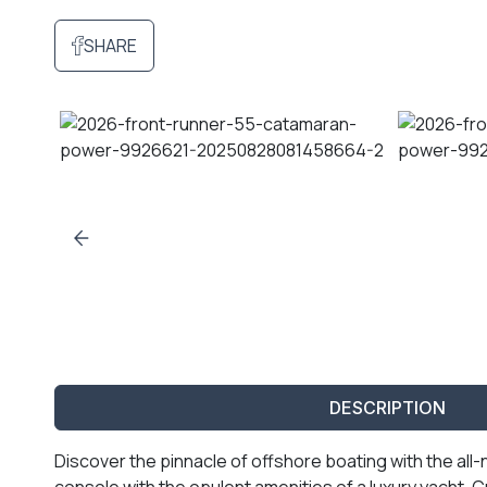
SHARE
DESCRIPTION
Discover the pinnacle of offshore boating with the al
console with the opulent amenities of a luxury yacht. 