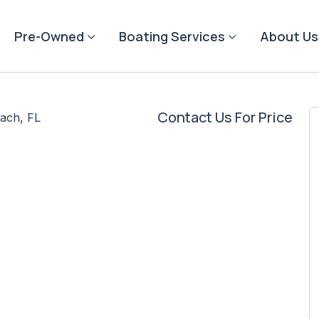
Pre-Owned
Boating Services
About Us
Contact Us For Price
ach, FL