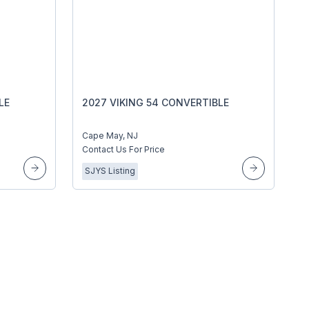
LE
2027 VIKING 54 CONVERTIBLE
Cape May, NJ
Contact Us For Price
SJYS Listing