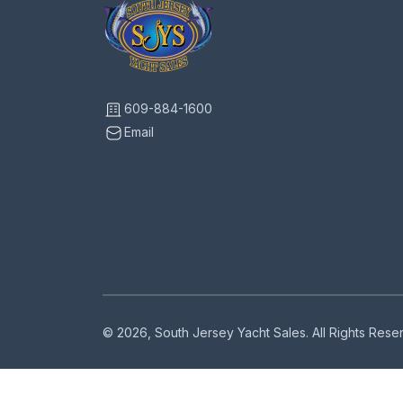
609-884-1600
Email
© 2026, South Jersey Yacht Sales. All Rights Res