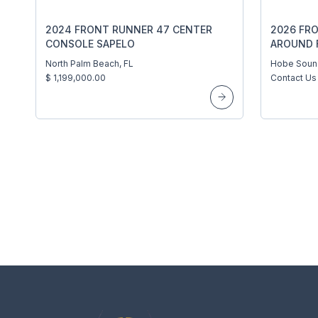
2024 FRONT RUNNER 47 CENTER
2026 FR
CONSOLE SAPELO
AROUND 
BOATWOR
North Palm Beach, FL
Hobe Soun
$ 1,199,000.00
Contact Us 