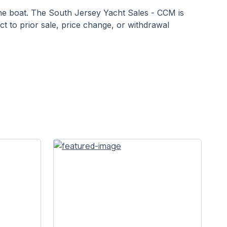
 the boat. The South Jersey Yacht Sales - CCM is
ect to prior sale, price change, or withdrawal