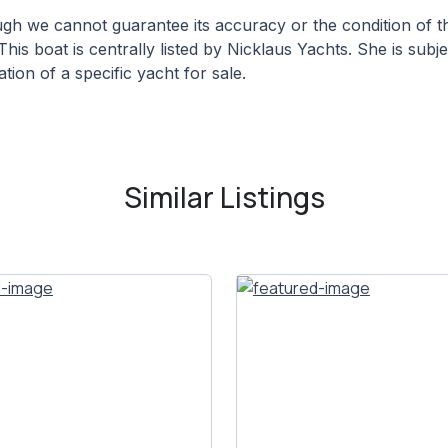
hough we cannot guarantee its accuracy or the condition of
This boat is centrally listed by Nicklaus Yachts. She is subj
tion of a specific yacht for sale.
Similar Listings