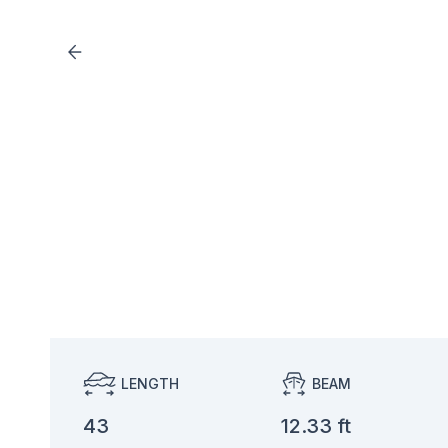
LENGTH
BEAM
43
12.33 ft