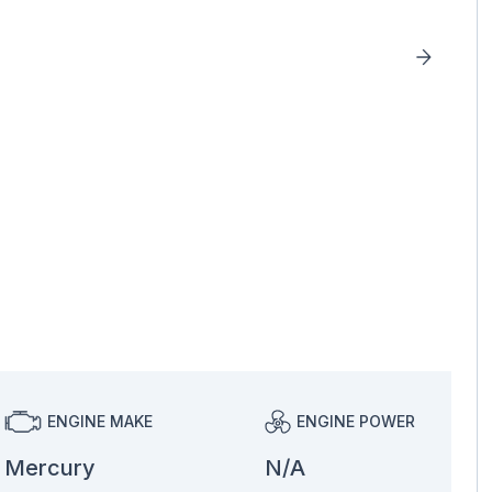
ENGINE MAKE
ENGINE POWER
Mercury
N/A