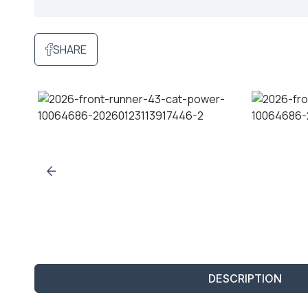
SHARE
DESCRIPTION