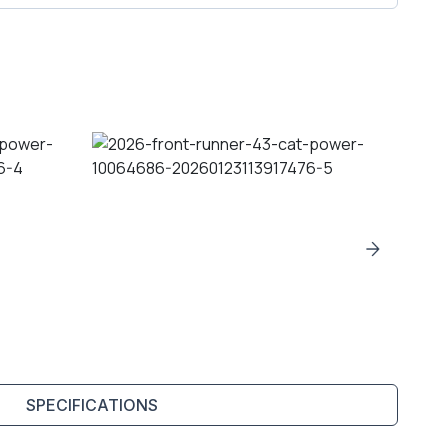
SPECIFICATIONS