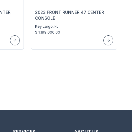
ENTER
2023 FRONT RUNNER 47 CENTER
CONSOLE
Key Largo, FL
$ 1,199,000.00
SERVICES
ABOUT US