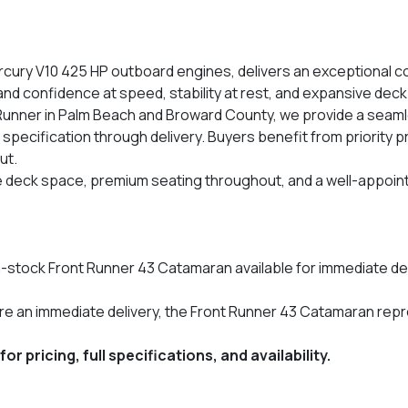
ry V10 425 HP outboard engines, delivers an exceptional co
d confidence at speed, stability at rest, and expansive deck s
 Runner in Palm Beach and Broward County, we provide a seaml
 specification through delivery. Buyers benefit from priority 
ut.
le deck space, premium seating throughout, and a well-appoin
n-stock Front Runner 43 Catamaran available for immediate deli
ure an immediate delivery, the Front Runner 43 Catamaran re
 pricing, full specifications, and availability.