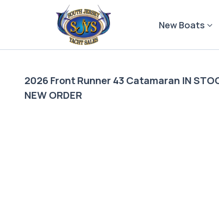
Skip
to
New Boats
content
2026 Front Runner 43 Catamaran IN S
NEW ORDER