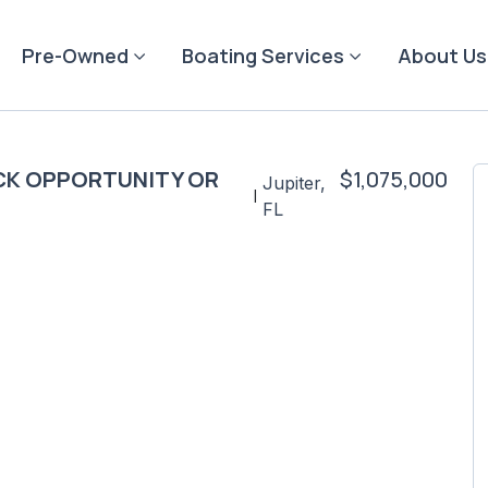
Pre-Owned
Boating Services
About Us
TOCK OPPORTUNITY OR
$1,075,000
Jupiter,
|
FL