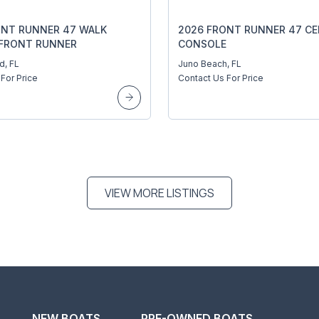
ONT RUNNER 47 WALK
2026 FRONT RUNNER 47 C
FRONT RUNNER
CONSOLE
KS 47 WALKAROUND
d, FL
Juno Beach, FL
For Price
Contact Us For Price
VIEW MORE LISTINGS
NEW BOATS
PRE-OWNED BOATS