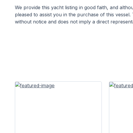
We provide this yacht listing in good faith, and alt
pleased to assist you in the purchase of this vessel. 
without notice and does not imply a direct representa