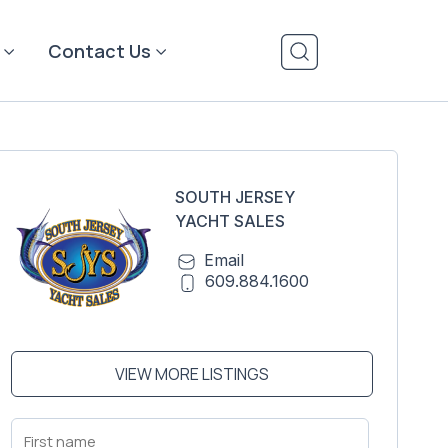
Contact Us
SOUTH JERSEY
YACHT SALES
Email
609.884.1600
VIEW MORE LISTINGS
First