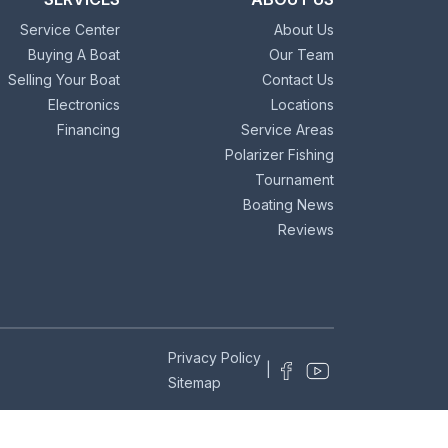
Service Center
About Us
Buying A Boat
Our Team
Selling Your Boat
Contact Us
Electronics
Locations
Financing
Service Areas
Polarizer Fishing
Tournament
Boating News
Reviews
Privacy Policy
|
Sitemap