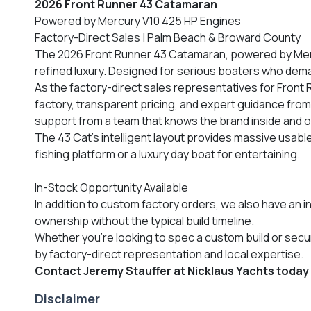
2026 Front Runner 43 Catamaran
Powered by Mercury V10 425 HP Engines
Factory-Direct Sales | Palm Beach & Broward County
The 2026 Front Runner 43 Catamaran, powered by Mercu
refined luxury. Designed for serious boaters who deman
As the factory-direct sales representatives for Front
factory, transparent pricing, and expert guidance from
support from a team that knows the brand inside and o
The 43 Cat’s intelligent layout provides massive usab
fishing platform or a luxury day boat for entertaining.
In-Stock Opportunity Available
In addition to custom factory orders, we also have an i
ownership without the typical build timeline.
Whether you’re looking to spec a custom build or sec
by factory-direct representation and local expertise.
Contact Jeremy Stauffer at Nicklaus Yachts today for
Disclaimer