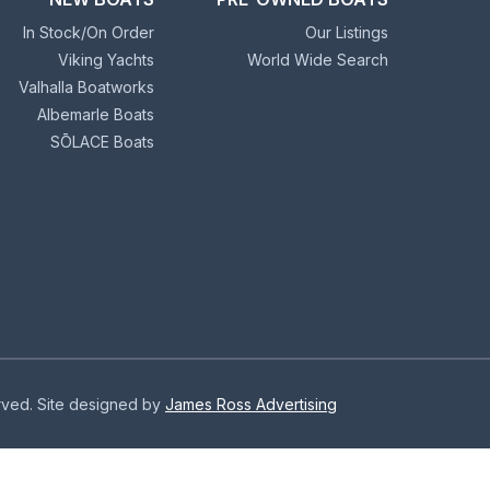
In Stock/On Order
Our Listings
Viking Yachts
World Wide Search
Valhalla Boatworks
Albemarle Boats
SŌLACE Boats
erved. Site designed by
James Ross Advertising