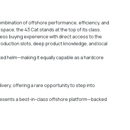
mbination of offshore performance, efficiency, and
pace, the 43 Cat stands at the top of its class.
ess buying experience with direct access to the
production slots, deep product knowledge, and local
ted helm—making it equally capable as a hardcore
very, offering a rare opportunity to step into
presents a best-in-class offshore platform—backed