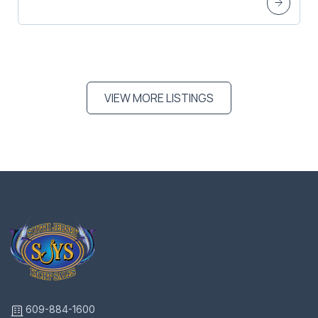
VIEW MORE LISTINGS
609-884-1600