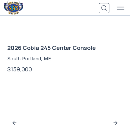
Skip
to
content
2026 Cobia 245 Center Console
South Portland, ME
$159,000