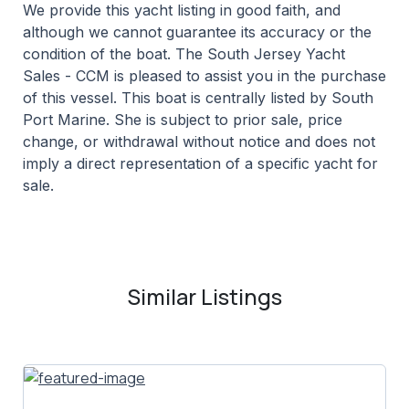
We provide this yacht listing in good faith, and
although we cannot guarantee its accuracy or the
condition of the boat. The South Jersey Yacht
Sales - CCM is pleased to assist you in the purchase
of this vessel. This boat is centrally listed by South
Port Marine. She is subject to prior sale, price
change, or withdrawal without notice and does not
imply a direct representation of a specific yacht for
sale.
Similar Listings