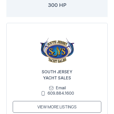
300 HP
SOUTH JERSEY
YACHT SALES
Email
609.884.1600
VIEW MORE LISTINGS