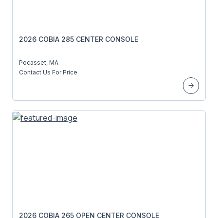
2026 COBIA 285 CENTER CONSOLE
Pocasset, MA
Contact Us For Price
2026 COBIA 265 OPEN CENTER CONSOLE