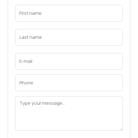
First
Name
(Required)
First
Last
Name
(Required)
Last
Email
(Required)
Phone
(Required)
Message
(Required)