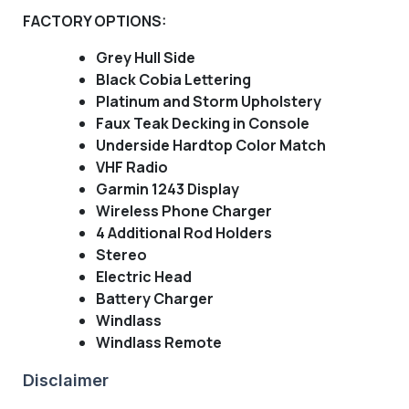
FACTORY OPTIONS:
Grey Hull Side
Black Cobia Lettering
Platinum and Storm Upholstery
Faux Teak Decking in Console
Underside Hardtop Color Match
VHF Radio
Garmin 1243 Display
Wireless Phone Charger
4 Additional Rod Holders
Stereo
Electric Head
Battery Charger
Windlass
Windlass Remote
Disclaimer