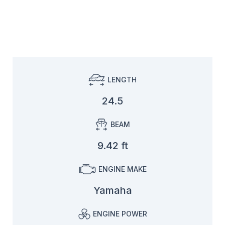
LENGTH
24.5
BEAM
9.42 ft
ENGINE MAKE
Yamaha
ENGINE POWER