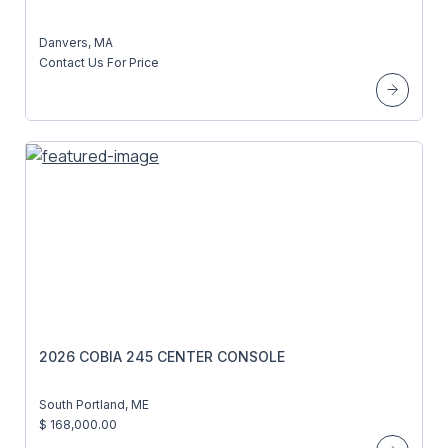
Danvers, MA
Contact Us For Price
2026 COBIA 245 CENTER CONSOLE
South Portland, ME
$ 168,000.00