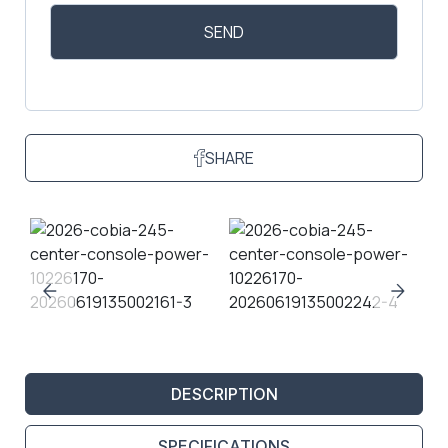
SHARE
DESCRIPTION
SPECIFICATIONS