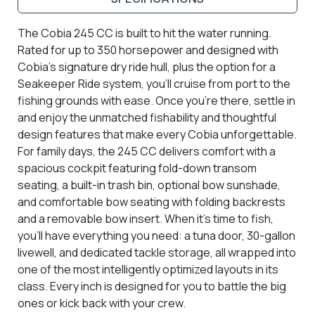
The Cobia 245 CC is built to hit the water running.
Rated for up to 350 horsepower and designed with
Cobia’s signature dry ride hull, plus the option for a
Seakeeper Ride system, you’ll cruise from port to the
fishing grounds with ease. Once you’re there, settle in
and enjoy the unmatched fishability and thoughtful
design features that make every Cobia unforgettable.
For family days, the 245 CC delivers comfort with a
spacious cockpit featuring fold-down transom
seating, a built-in trash bin, optional bow sunshade,
and comfortable bow seating with folding backrests
and a removable bow insert. When it’s time to fish,
you’ll have everything you need: a tuna door, 30-gallon
livewell, and dedicated tackle storage, all wrapped into
one of the most intelligently optimized layouts in its
class. Every inch is designed for you to battle the big
ones or kick back with your crew.