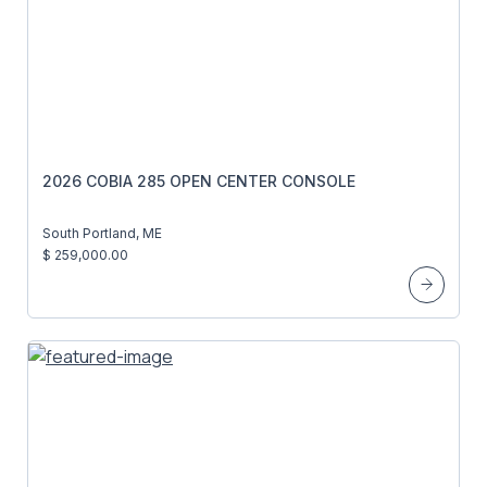
2026 COBIA 285 OPEN CENTER CONSOLE
South Portland, ME
$ 259,000.00