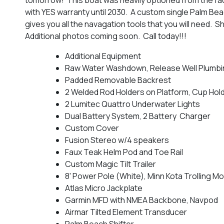
with YES warranty until 2030. A custom single Palm Beac
gives you all the navagation tools that you will need. S
Additional photos coming soon. Call today!!!
Additional Equipment
Raw Water Washdown, Release Well Plumbi
Padded Removable Backrest
2 Welded Rod Holders on Platform, Cup Hol
2 Lumitec Quattro Underwater Lights
Dual Battery System, 2 Battery Charger
Custom Cover
Fusion Stereo w/4 speakers
Faux Teak Helm Pod and Toe Rail
Custom Magic Tilt Trailer
8' Power Pole (White), Minn Kota Trolling M
Atlas Micro Jackplate
Garmin MFD with NMEA Backbone, Navpod
Airmar Tilted Element Transducer
Palm Beach Shifter