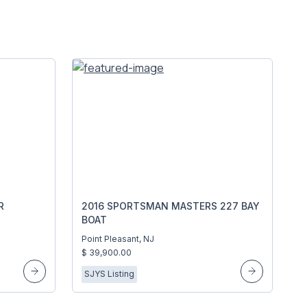
R
2016 SPORTSMAN MASTERS 227 BAY
BOAT
Point Pleasant, NJ
$ 39,900.00
SJYS Listing