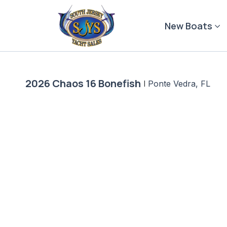
Skip
to
New Boats
content
2026 Chaos 16 Bonefish
|
Ponte Vedra, FL