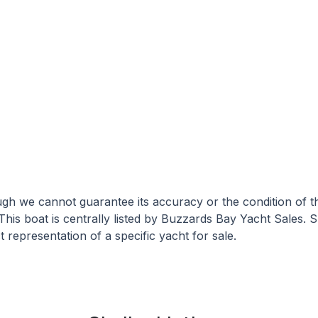
hough we cannot guarantee its accuracy or the condition of
 This boat is centrally listed by Buzzards Bay Yacht Sales. S
 representation of a specific yacht for sale.