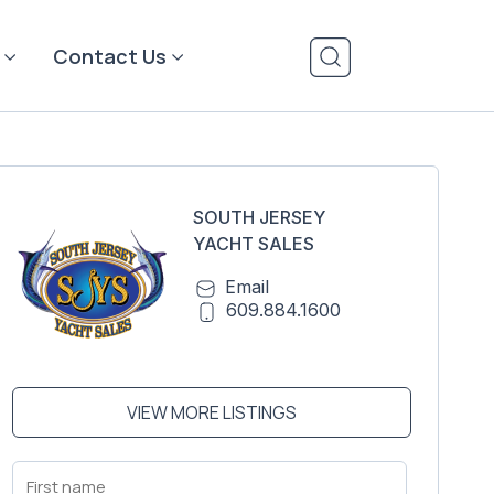
Contact Us
SOUTH JERSEY
YACHT SALES
Email
609.884.1600
VIEW MORE LISTINGS
First