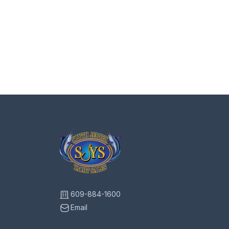
609-884-1600
Email