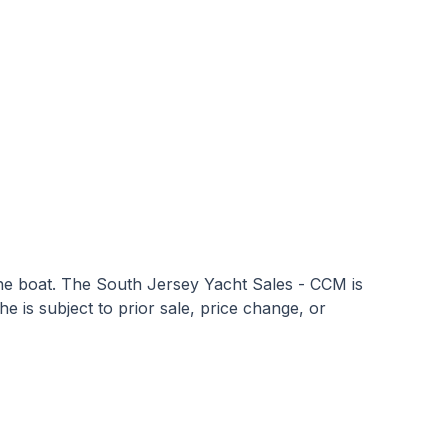
 the boat. The South Jersey Yacht Sales - CCM is
he is subject to prior sale, price change, or