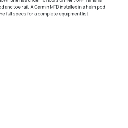
 and toe rail. A Garmin MFD installed in a helm pod
the full specs for a complete equipment list.