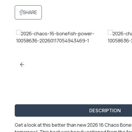
SHARE
DESCRIPTION
Get a look at this better than new 2026 16 Chaos Bonefi
tomorrow! This boat was heavily optioned from the fac