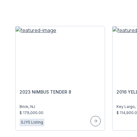
2023 NIMBUS TENDER 8
2016 YEL
Brick, NJ
Key Largo,
$ 179,000.00
$ 114,900.
SJYS Listing