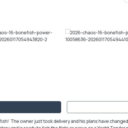
sh! The owner just took delivery and his plans have changed. 
tory and is ready to fish the flats or serve as a Yacht Tende