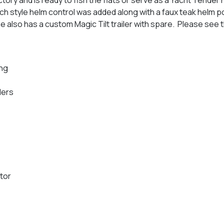
h style helm control was added along with a faux teak helm pod
he also has a custom Magic Tilt trailer with spare. Please see 
ng
ders
otor