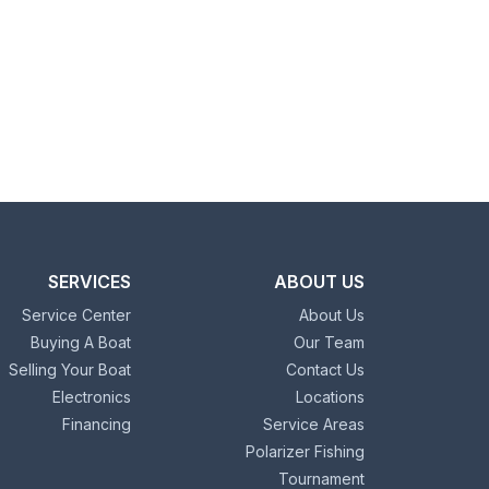
SERVICES
ABOUT US
Service Center
About Us
Buying A Boat
Our Team
Selling Your Boat
Contact Us
Electronics
Locations
Financing
Service Areas
Polarizer Fishing
Tournament