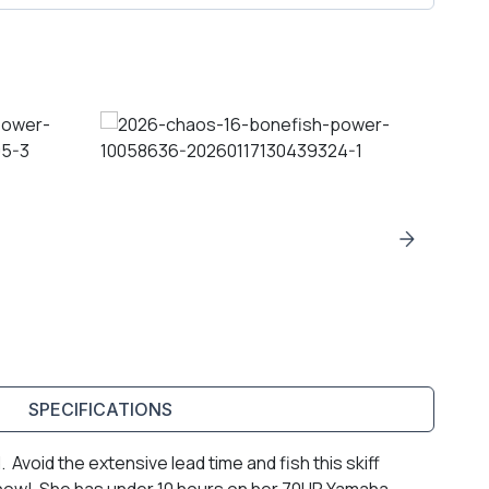
SPECIFICATIONS
Avoid the extensive lead time and fish this skiff
r now! She has under 10 hours on her 70HP Yamaha