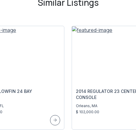
Similar Listings
LOWFIN 24 BAY
2014 REGULATOR 23 CENTE
CONSOLE
 FL
Orleans, MA
00
$ 102,000.00