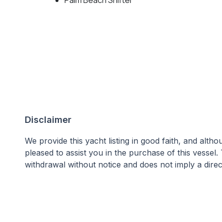
Disclaimer
We provide this yacht listing in good faith, and alt
pleased to assist you in the purchase of this vessel.
withdrawal without notice and does not imply a direct