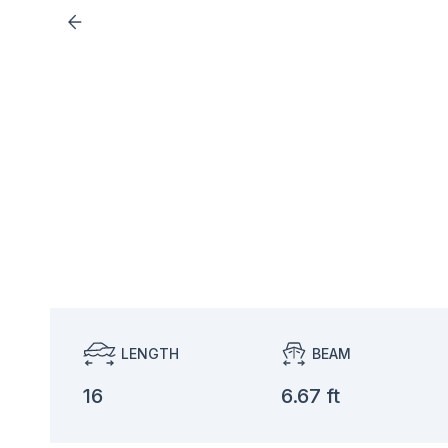
LENGTH
BEAM
16
6.67 ft