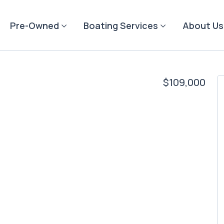
Pre-Owned
Boating Services
About Us
$109,000