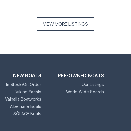
VIEW MORE LISTINGS
NEW BOATS
PRE-OWNED BOATS
In Stock/On Order
Our Listings
Viking Yachts
World Wide Search
Valhalla Boatworks
Albemarle Boats
SŌLACE Boats