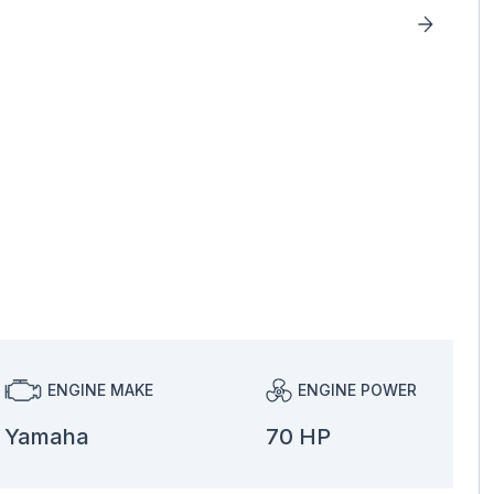
ENGINE MAKE
ENGINE POWER
Yamaha
70 HP