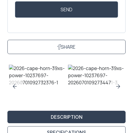
SHARE
DESCRIPTION
SPECIFICATIONS