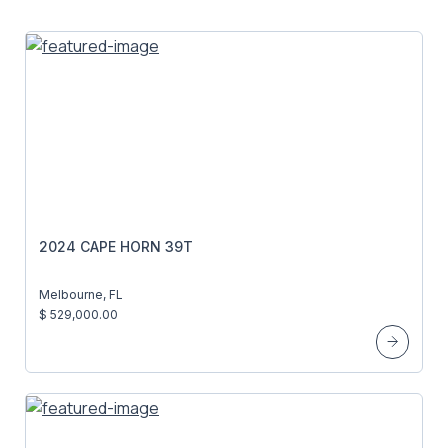
2024 CAPE HORN 39T
Melbourne, FL
$ 529,000.00