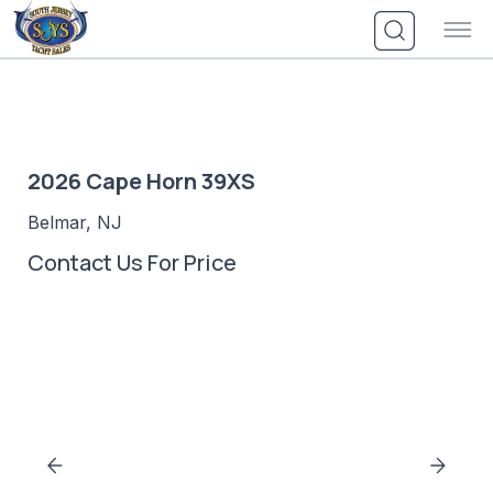
Skip
to
content
2026 Cape Horn 39XS
Belmar, NJ
Contact Us For Price