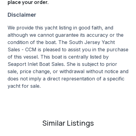
place your order.
Disclaimer
We provide this yacht listing in good faith, and
although we cannot guarantee its accuracy or the
condition of the boat. The South Jersey Yacht
Sales - CCM is pleased to assist you in the purchase
of this vessel. This boat is centrally listed by
Seaport Inlet Boat Sales. She is subject to prior
sale, price change, or withdrawal without notice and
does not imply a direct representation of a specific
yacht for sale.
Similar Listings