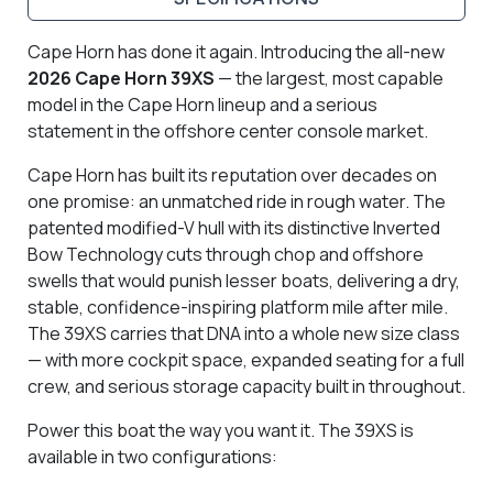
Cape Horn has done it again. Introducing the all-new
2026 Cape Horn 39XS
— the largest, most capable
model in the Cape Horn lineup and a serious
statement in the offshore center console market.
Cape Horn has built its reputation over decades on
one promise: an unmatched ride in rough water. The
patented modified-V hull with its distinctive Inverted
Bow Technology cuts through chop and offshore
swells that would punish lesser boats, delivering a dry,
stable, confidence-inspiring platform mile after mile.
The 39XS carries that DNA into a whole new size class
— with more cockpit space, expanded seating for a full
crew, and serious storage capacity built in throughout.
Power this boat the way you want it. The 39XS is
available in two configurations: