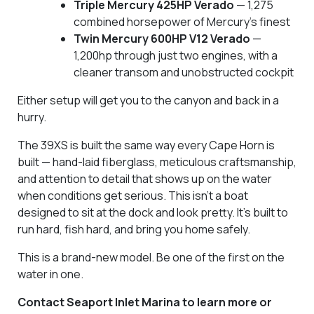
Triple Mercury 425HP Verado
— 1,275
combined horsepower of Mercury's finest
Twin Mercury 600HP V12 Verado
—
1,200hp through just two engines, with a
cleaner transom and unobstructed cockpit
Either setup will get you to the canyon and back in a
hurry.
The 39XS is built the same way every Cape Horn is
built — hand-laid fiberglass, meticulous craftsmanship,
and attention to detail that shows up on the water
when conditions get serious. This isn't a boat
designed to sit at the dock and look pretty. It's built to
run hard, fish hard, and bring you home safely.
This is a brand-new model. Be one of the first on the
water in one.
Contact Seaport Inlet Marina to learn more or