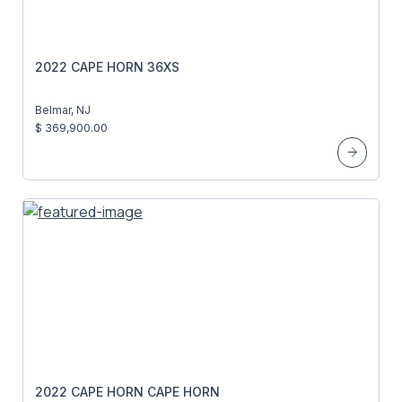
2022 CAPE HORN 36XS
Belmar, NJ
$ 369,900.00
2022 CAPE HORN CAPE HORN