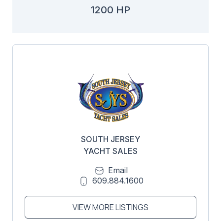
1200 HP
SOUTH JERSEY
YACHT SALES
Email
609.884.1600
VIEW MORE LISTINGS