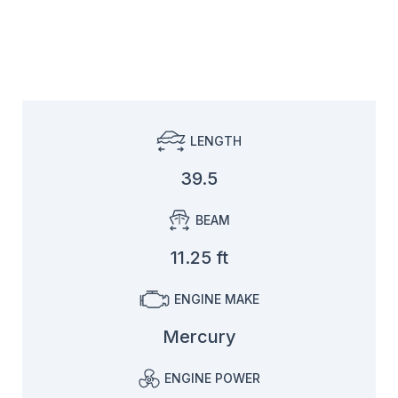
LENGTH
39.5
BEAM
11.25 ft
ENGINE MAKE
Mercury
ENGINE POWER