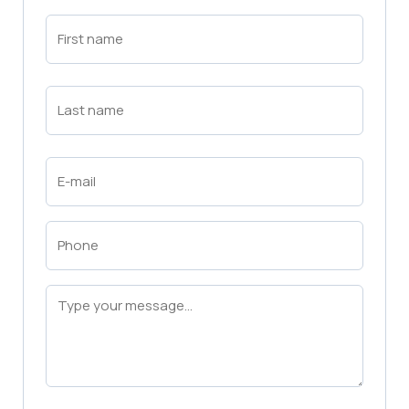
First
Name
(Required)
First
Last
Name
(Required)
Last
Email
(Required)
Phone
(Required)
Message
(Required)