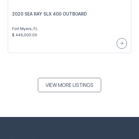
2020 SEA RAY SLX 400 OUTBOARD
Fort Myers, FL
$ 449,000.00
VIEW MORE LISTINGS