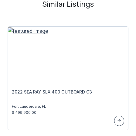
Similar Listings
2022 SEA RAY SLX 400 OUTBOARD C3
Fort Lauderdale, FL
$ 499,900.00