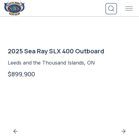
Skip
to
content
2025 Sea Ray SLX 400 Outboard
Leeds and the Thousand Islands, ON
$899,900