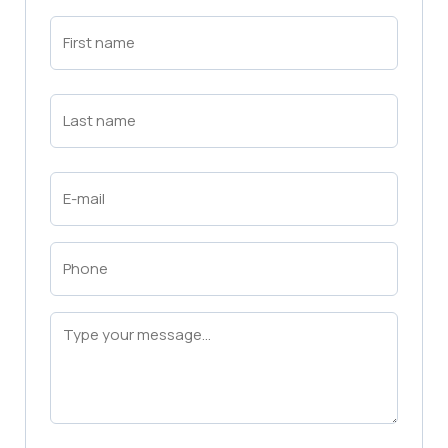
First
Name
(Required)
First
Last
Name
(Required)
Last
Email
(Required)
Phone
(Required)
Message
(Required)