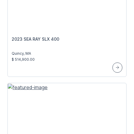
2023 SEA RAY SLX 400
Quincy, MA
$ 514,900.00