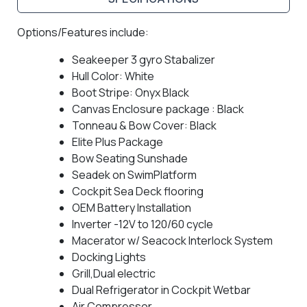
Options/Features include:
Seakeeper 3 gyro Stabalizer
Hull Color: White
Boot Stripe: Onyx Black
Canvas Enclosure package : Black
Tonneau & Bow Cover: Black
Elite Plus Package
Bow Seating Sunshade
Seadek on SwimPlatform
Cockpit Sea Deck flooring
OEM Battery Installation
Inverter -12V to 120/60 cycle
Macerator w/ Seacock Interlock System
Docking Lights
Grill,Dual electric
Dual Refrigerator in Cockpit Wetbar
Air Compressor