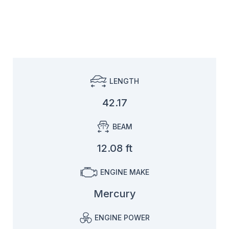
LENGTH
42.17
BEAM
12.08 ft
ENGINE MAKE
Mercury
ENGINE POWER