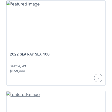
2022 SEA RAY SLX 400
Seattle, WA
$ 559,999.00