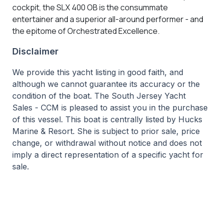
cockpit, the SLX 400 OB is the consummate
entertainer and a superior all-around performer - and
the epitome of Orchestrated Excellence.
Disclaimer
We provide this yacht listing in good faith, and
although we cannot guarantee its accuracy or the
condition of the boat. The South Jersey Yacht
Sales - CCM is pleased to assist you in the purchase
of this vessel. This boat is centrally listed by Hucks
Marine & Resort. She is subject to prior sale, price
change, or withdrawal without notice and does not
imply a direct representation of a specific yacht for
sale.