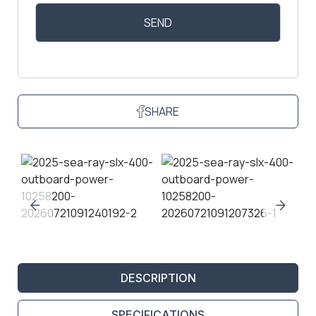
SHARE
DESCRIPTION
SPECIFICATIONS