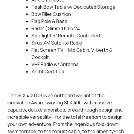
Teak Bow Table w/ Dedicated Storage
Bow Filler Cushion
Flag Pole & Base
Radar ( Simrad halo 24
Spotlight 5″ Remote Controlled
Sirus XM Sateliite Radio
Flat Screen TV – Mid Cabin, V-berth &
Cockpit
VHF Radio w/ Antenna
Yacht Certified
The SLX 400 OB is an outboard variant of the
Innovation Award-winning SLX 400, with massive
capacity, deluxe amenities, breakthrough design and
incredible versatility - for the total freedom to design
your own adventure. From the ingenious fold-down
swim terrace, to the robust cabin, to the amenity-rich