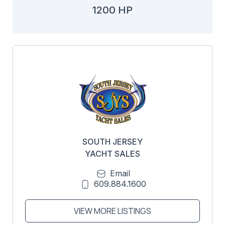
1200 HP
SOUTH JERSEY
YACHT SALES
Email
609.884.1600
VIEW MORE LISTINGS