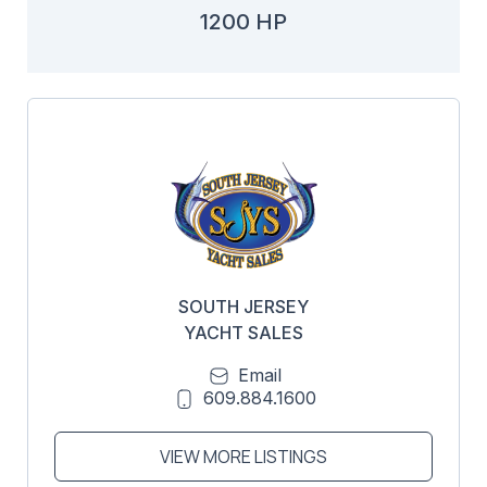
1200 HP
SOUTH JERSEY
YACHT SALES
Email
609.884.1600
VIEW MORE LISTINGS