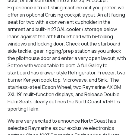
door, or transom door, into a 102 Sq. Ft cockpit.
Experience a true fishing machine or if you prefer, we
offer an optional Cruising cockpit layout. An aft facing
seat for two with a convenient cupholder in the
armrest and built-in 27GAL cooler / storage below,
leans against the aft full bulkhead with bi-folding
windows and locking door. Check out the starboard
side tackle, gear, rigging/prep station as you unlock
the pilothouse door and enter a very open layout, with
Settee with wood table to port. A full Galley to
starboard has drawer style Refrigerator, Freezer, two
burner Kenyon cook top, Microwave, and Sink. The
stainless-steel Edson Wheel, two Raymarine AXIOM
2XL 19” mulit-function displays, and Release Double
Helm Seats clearly defines the NorthCoast 415HT’s
sporting Helm.
We are very excited to announce NorthCoast has
selected Raymarine as our exclusive electronics