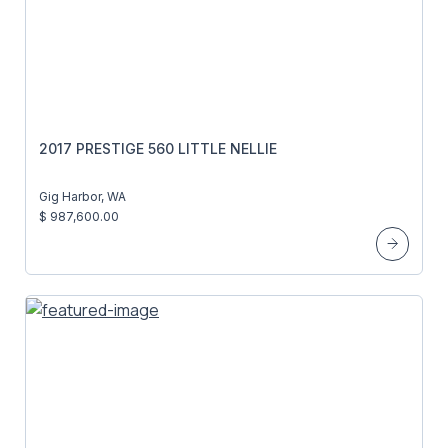
2017 PRESTIGE 560 LITTLE NELLIE
Gig Harbor, WA
$ 987,600.00