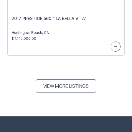
2017 PRESTIGE 560 " LA BELLA VITA"
Huntington Beach, CA
$ 1,145,000.00
VIEW MORE LISTINGS