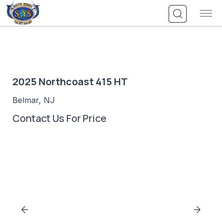
Skip
to
content
2025 Northcoast 415 HT
Belmar, NJ
Contact Us For Price