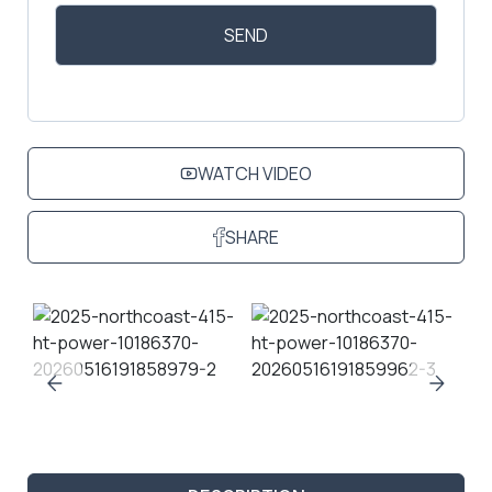
WATCH VIDEO
SHARE