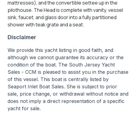
mattresses), and the convertible settee up in the
pilothouse. The Head is complete with vanity, vessel
sink, faucet, and glass door into a fully partitioned
shower with teak grate and a seat.
Disclaimer
We provide this yacht listing in good faith, and
although we cannot guarantee its accuracy or the
condition of the boat. The South Jersey Yacht
Sales - CCM is pleased to assist you in the purchase
of this vessel. This boat is centrally listed by
Seaport Inlet Boat Sales. She is subject to prior
sale, price change, or withdrawal without notice and
does not imply a direct representation of a specific
yacht for sale.