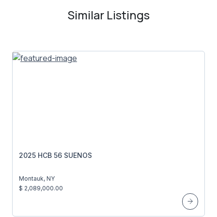
Similar Listings
2025 HCB 56 SUENOS
Montauk, NY
$ 2,089,000.00