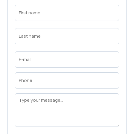
First
Name
(Required)
First
Last
Name
(Required)
Last
Email
(Required)
Phone
(Required)
Message
(Required)