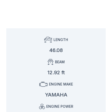
LENGTH
46.08
BEAM
12.92 ft
ENGINE MAKE
YAMAHA
ENGINE POWER