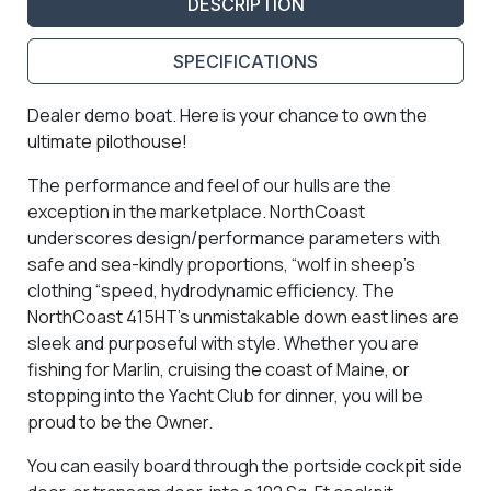
DESCRIPTION
SPECIFICATIONS
Dealer demo boat. Here is your chance to own the
ultimate pilothouse!
The performance and feel of our hulls are the
exception in the marketplace. NorthCoast
underscores design/performance parameters with
safe and sea-kindly proportions, “wolf in sheep’s
clothing “speed, hydrodynamic efficiency. The
NorthCoast 415HT’s unmistakable down east lines are
sleek and purposeful with style. Whether you are
fishing for Marlin, cruising the coast of Maine, or
stopping into the Yacht Club for dinner, you will be
proud to be the Owner.
You can easily board through the portside cockpit side