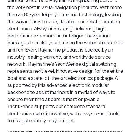
partner. Since 1923 Raymarine Engineering delivers
the very best in visual navigation products. With more
than an 80-year legacy of marine technology, leading
the way in easy-to-use, durable, and reliable boating
electronics. Always innovating, delivering high-
performance sensors and intelligent navigation
packages to make your time on the water stress-free
and fun. Every Raymarine product is backed by an
industry-leading warranty and worldwide service
network. Raymarine’s YachtSense digital switching
represents next level, innovative design for the entire
boat and a state-of-the-art electronics package. All
supported by this advanced electronic modular
backbone to assist mariners in a myriad of ways to
ensure their time aboard is most enjoyable.
YachtSense supports our complete standard
electronics suite, innovative, with easy-to-use tools
to navigate safely- day or night.