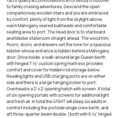
Yacht quality accommodations effortlessly crossover
to family cruising adventures. Descend the open
companionway wooden stairs and you are embraced
by comfort, plenty of light from the skylight above,
warm Mahogany veered bulkheads and comfortable
seating area to port. The Head door is to starboard
and Master stateroom straight ahead. The wood trim,
floors, doors, and drawers set the tone for a spacious
Master whose entrance is hidden behind a Mahogany
door. Once inside, a walk-around large Queen berth
with hinged 7 ½” custom spring mattress provides
comfort and cover for hidden rod storage below.
Reading lights and USB charging ports are on either
side and there is a large hanging locker to port.
Overhead is a 2’ x 2’ opening hatch with screen. A total
of six opening portals with screens for additional light
and fresh air. In total the 415HT will sleep six adults in
comfort including the
portside single crew berth, and
aft three-quarter beam double, (both with 6 ½” hinged