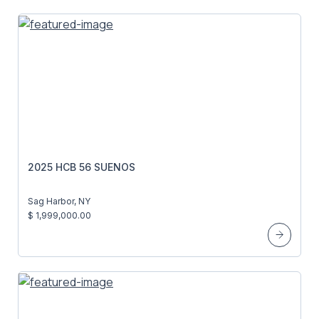
2025 HCB 56 SUENOS
Sag Harbor, NY
$ 1,999,000.00