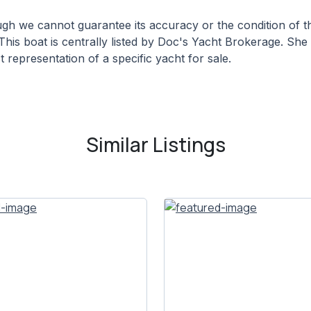
hough we cannot guarantee its accuracy or the condition of
This boat is centrally listed by Doc's Yacht Brokerage. She 
 representation of a specific yacht for sale.
Similar Listings