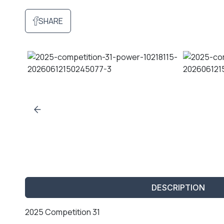
SHARE
DESCRIPTION
2025 Competition 31