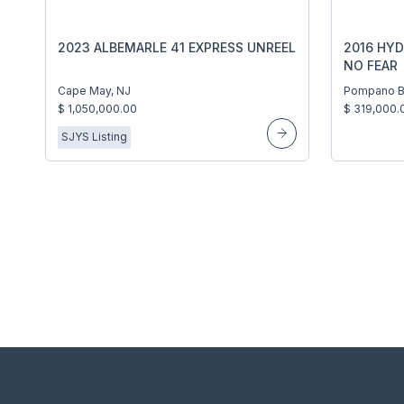
2023 ALBEMARLE 41 EXPRESS UNREEL
2016 HYD
NO FEAR
Cape May, NJ
Pompano B
$ 1,050,000.00
$ 319,000.
SJYS Listing