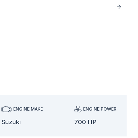
ENGINE MAKE
ENGINE POWER
Suzuki
700 HP