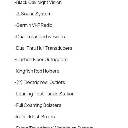
-Black Oak Night Vision
-JL Sound System
-Garmin VHF Radio
-Dual Transom Livewells
-Dual Thru Hull Transducers
-Carbon Fiber Outriggers
-Kingfish Rod Holders
-(2) Electric reel Outlets
-Leaning Post Tackle Station
-Full Coaming Bolsters
-In Deck Fish Boxes
-Fresh/Raw Water Washdown System