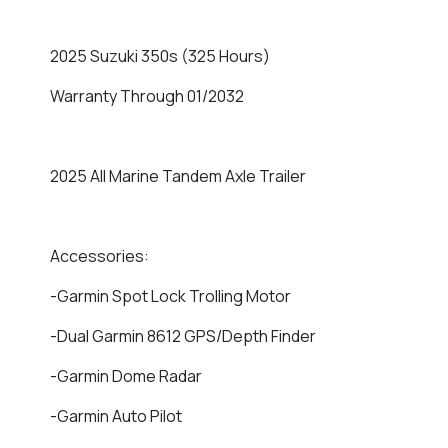
2025 Suzuki 350s (325 Hours)
Warranty Through 01/2032
2025 All Marine Tandem Axle Trailer
Accessories:
-Garmin Spot Lock Trolling Motor
-Dual Garmin 8612 GPS/Depth Finder
-Garmin Dome Radar
-Garmin Auto Pilot