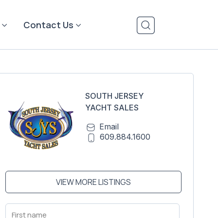
Contact Us
SOUTH JERSEY
YACHT SALES
Email
609.884.1600
VIEW MORE LISTINGS
First