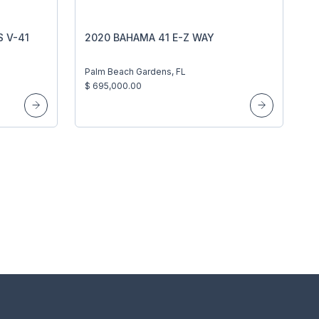
 V-41
2020 BAHAMA 41 E-Z WAY
Palm Beach Gardens, FL
$ 695,000.00