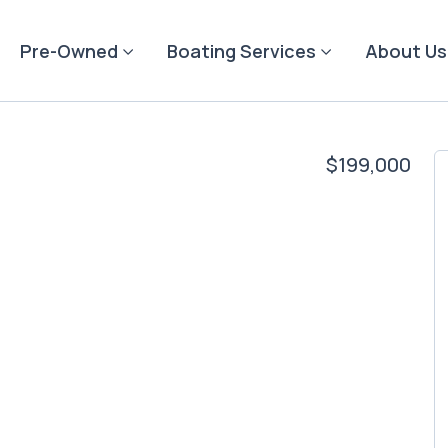
Pre-Owned
Boating Services
About Us
$199,000