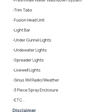
-Trim Tabs
-Fusion Head Unit
-Light Bar
-Under Gunnel Lights
-Undewater Lights
-Spreader Lights
-Livewell Lights
-Sirius XM Radio/Weather
-3 Piece Spray Enclosure
-ETC...
Disclaimer