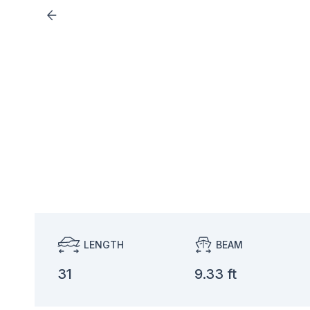
LENGTH
BEAM
31
9.33 ft