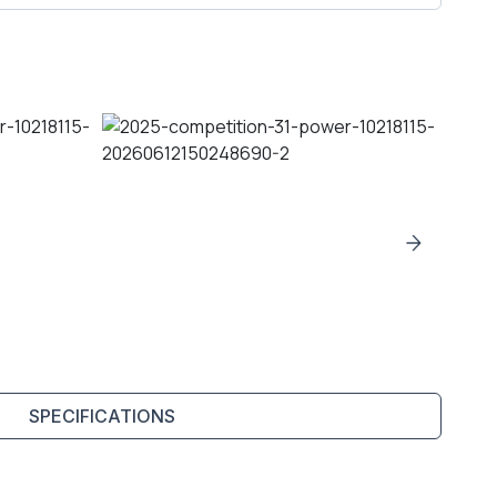
SPECIFICATIONS