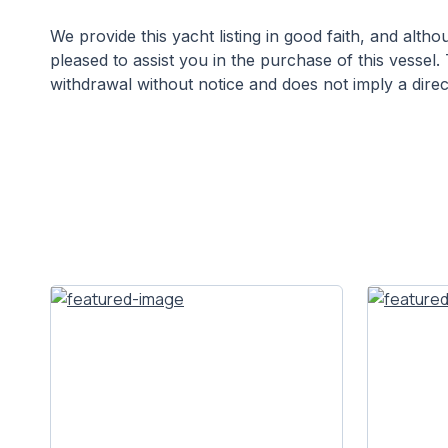
We provide this yacht listing in good faith, and alt
pleased to assist you in the purchase of this vessel. 
withdrawal without notice and does not imply a direct