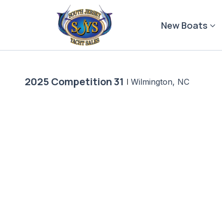
Skip
to
New Boats
content
2025 Competition 31
|
Wilmington, NC