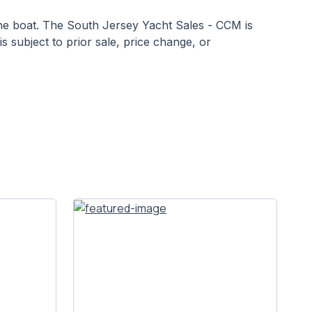
 the boat. The South Jersey Yacht Sales - CCM is
is subject to prior sale, price change, or