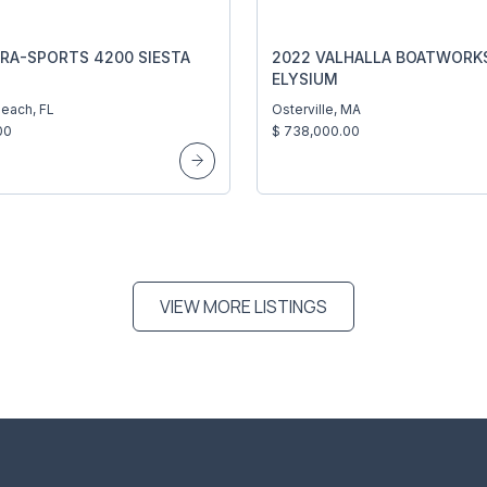
RA-SPORTS 4200 SIESTA
2022 VALHALLA BOATWORKS
ELYSIUM
each, FL
Osterville, MA
00
$ 738,000.00
VIEW MORE LISTINGS