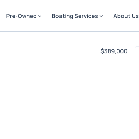
Pre-Owned
Boating Services
About Us
$389,000