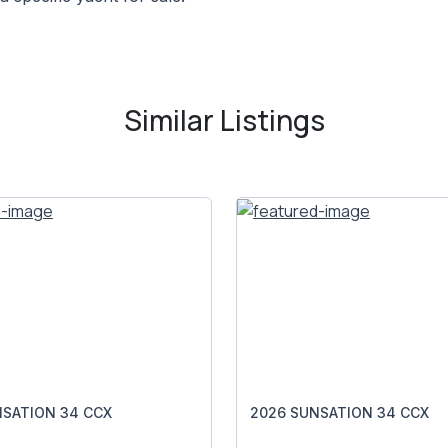
Similar Listings
NSATION 34 CCX
2026 SUNSATION 34 CCX