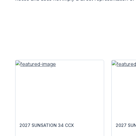
2027 SUNSATION 34 CCX
2027 SU