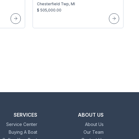
Chesterfield Twp, MI
$ 505,000.00
SERVICES
ABOUT US
Service Center
About Us
Buying A Boat
Our Team