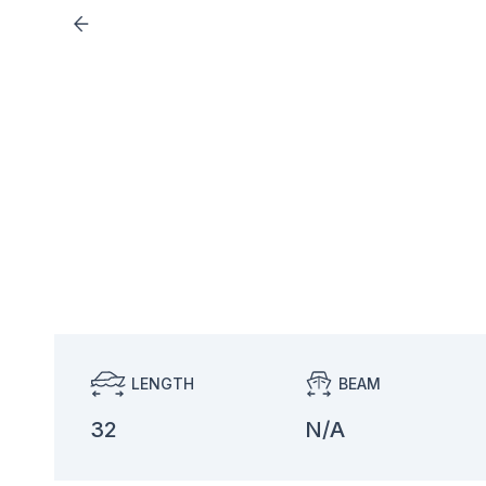
LENGTH
BEAM
32
N/A