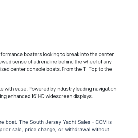
erformance boaters looking to break into the center
newed sense of adrenaline behind the wheel of any
ized center console boats. From the T-Top to the
te with ease. Powered by industry leading navigation
using enhanced 16’ HD widescreen displays.
 the boat. The South Jersey Yacht Sales - CCM is
o prior sale, price change, or withdrawal without