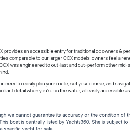
X provides an accessible entry for traditional cc owners & p
lities comparable to our larger CCX models, owners feel a re
2CCX was engineered to out-last and out-perform other mid-s
mind.
ou need to easily plan your route, set your course, and naviga
lliant detail when you’re on the water, all easily accessible 
hough we cannot guarantee its accuracy or the condition of
This boat is centrally listed by Yachts360. She is subject t
a specific yacht for sale.