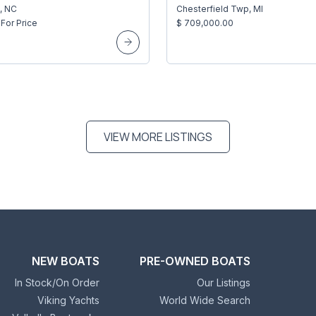
, NC
Chesterfield Twp, MI
For Price
$ 709,000.00
VIEW MORE LISTINGS
NEW BOATS
PRE-OWNED BOATS
In Stock/On Order
Our Listings
Viking Yachts
World Wide Search