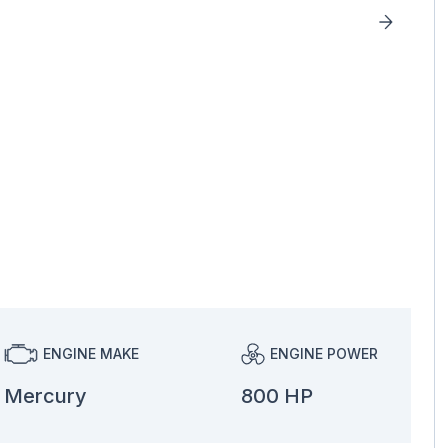
ENGINE MAKE
ENGINE POWER
Mercury
800 HP