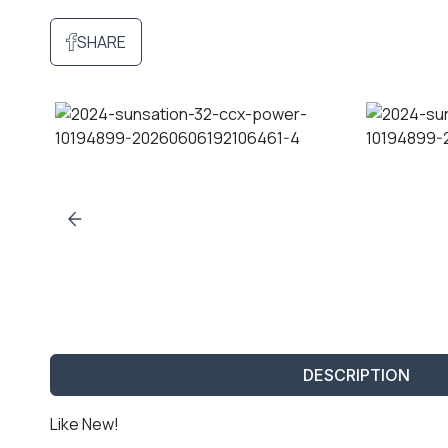
SHARE
DESCRIPTION
Like New!