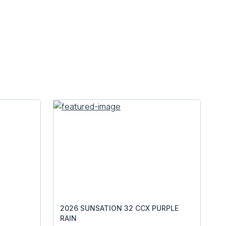
2026 SUNSATION 32 CCX PURPLE
RAIN