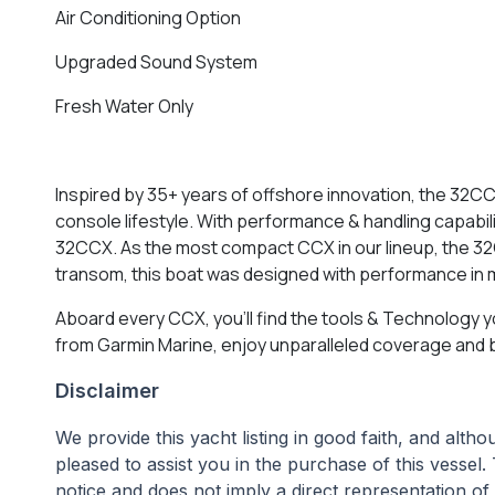
Air Conditioning Option
Upgraded Sound System
Fresh Water Only
Inspired by 35+ years of offshore innovation, the 32CC
console lifestyle. With performance & handling capabi
32CCX. As the most compact CCX in our lineup, the 3
transom, this boat was designed with performance in 
Aboard every CCX, you’ll find the tools & Technology y
from Garmin Marine, enjoy unparalleled coverage and bri
Disclaimer
We provide this yacht listing in good faith, and alt
pleased to assist you in the purchase of this vessel. 
notice and does not imply a direct representation of 