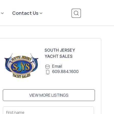
Contact Us
SOUTH JERSEY
YACHT SALES
Email
609.884.1600
VIEW MORE LISTINGS
First