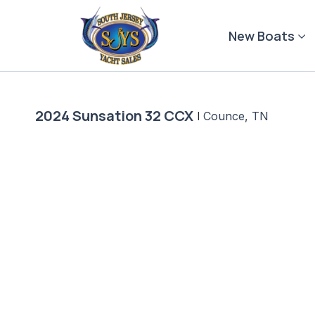
Skip
to
New Boats
content
2024 Sunsation 32 CCX
|
Counce, TN