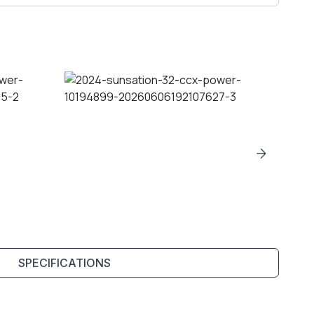
SPECIFICATIONS