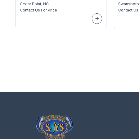
Cedar Point, NC
Swansboro
Contact Us For Price
Contact Us 