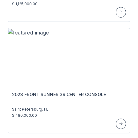
$ 1,125,000.00
2023 FRONT RUNNER 39 CENTER CONSOLE
Saint Petersburg, FL
$ 480,000.00