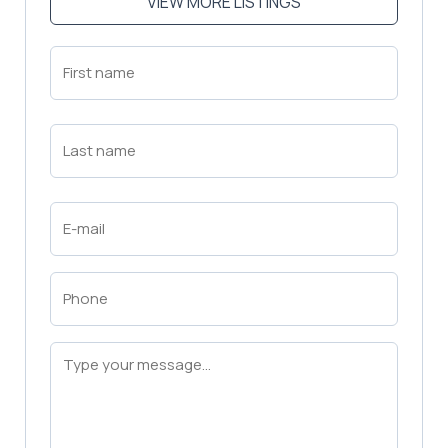
VIEW MORE LISTINGS
First
Name
(Required)
First
Last
Name
(Required)
Last
Email
(Required)
Phone
(Required)
Message
(Required)