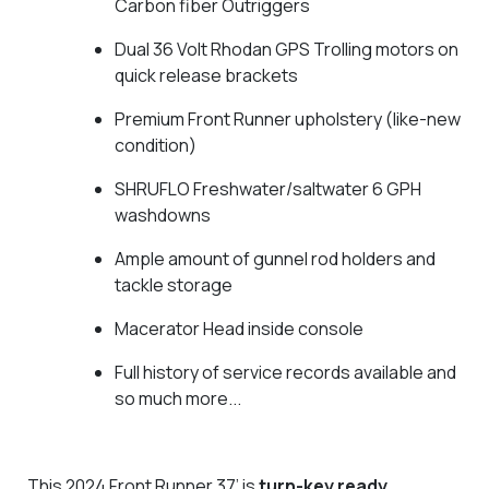
Carbon fiber Outriggers
Dual 36 Volt Rhodan GPS Trolling motors on
quick release brackets
Premium Front Runner upholstery (like-new
condition)
SHRUFLO Freshwater/saltwater 6 GPH
washdowns
Ample amount of gunnel rod holders and
tackle storage
Macerator Head inside console
Full history of service records available and
so much more...
This 2024 Front Runner 37’ is
turn-key ready
,