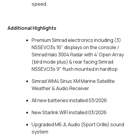
speed.
Additional Highlights
Premium Simrad electronics including (3)
NSSEVO3s 16" displays on the console /
Simrad Halo 3004 Radar with 4' Open Array
(bird mode plus) & rear facing Simrad
NSSEVO3s 9" flush mounted in hardtop.
Simrad WM4 Sirius XM Marine Satellite
Weather & Audio Receiver
All new batteries installed 03/2026
New Starlink WIFI installed 03/2026
Upgraded M6 JL Audio (Sport Grille) sound
system