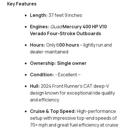
Key Features
Length:
37 feet 9 inches
Engines:
Quad
Mercury 400 HP V10
Verado Four-Stroke Outboards
Hours:
Only 6
00 hours
– lightly run and
dealer-maintained
Ownership:
Single owner
Condition:
- Excellent –
Hull:
2024 Front Runner’s CAT deep-V
design known for exceptional ride quality
and efficiency
Cruise & Top Speed:
High-performance
setup with impressive top-end speeds of
70+ mph and great fuel efficiency at cruise