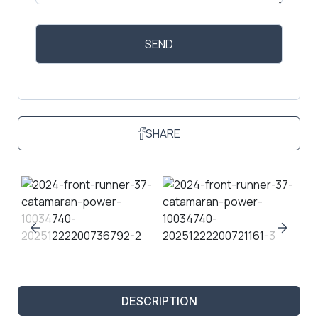
SHARE
DESCRIPTION