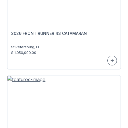
2026 FRONT RUNNER 43 CATAMARAN
St Petersburg, FL
$ 1,050,000.00