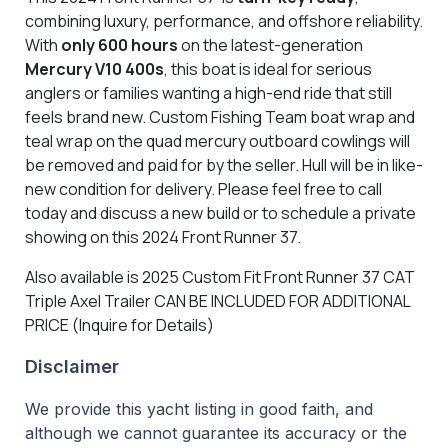
combining luxury, performance, and offshore reliability.
With
only 600 hours
on the latest-generation
Mercury V10 400s
, this boat is ideal for serious
anglers or families wanting a high-end ride that still
feels brand new. Custom Fishing Team boat wrap and
teal wrap on the quad mercury outboard cowlings will
be removed and paid for by the seller. Hull will be in like-
new condition for delivery. Please feel free to call
today and discuss a new build or to schedule a private
showing on this 2024 Front Runner 37.
Also available is 2025 Custom Fit Front Runner 37 CAT
Triple Axel Trailer CAN BE INCLUDED FOR ADDITIONAL
PRICE (Inquire for Details)
Disclaimer
We provide this yacht listing in good faith, and
although we cannot guarantee its accuracy or the