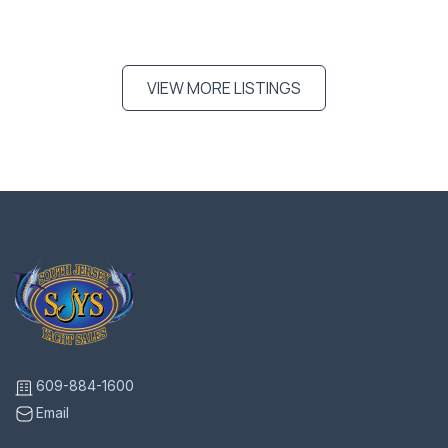
VIEW MORE LISTINGS
609-884-1600
Email