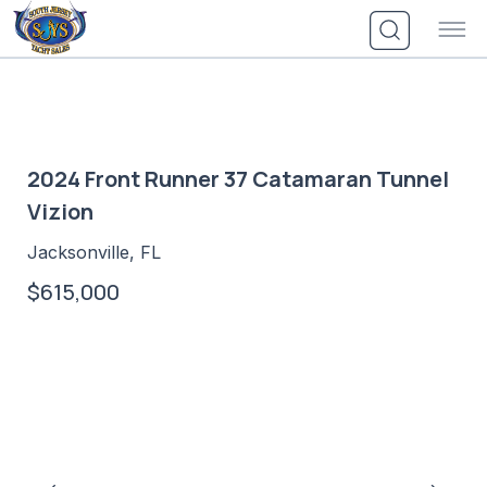
Skip
to
content
2024 Front Runner 37 Catamaran Tunnel
Vizion
Jacksonville, FL
$615,000