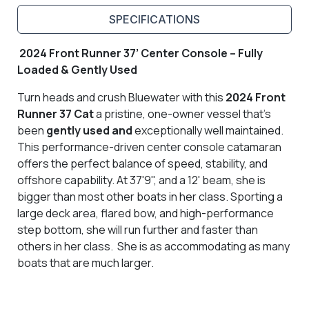
SPECIFICATIONS
2024 Front Runner 37’ Center Console – Fully
Loaded & Gently Used
Turn heads and crush Bluewater with this
2024 Front
Runner 37 Cat
a pristine, one-owner vessel that’s
been
gently used and
exceptionally well maintained.
This performance-driven center console catamaran
offers the perfect balance of speed, stability, and
offshore capability. At 37'9", and a 12' beam, she is
bigger than most other boats in her class. Sporting a
large deck area, flared bow, and high-performance
step bottom, she will run further and faster than
others in her class. She is as accommodating as many
boats that are much larger.