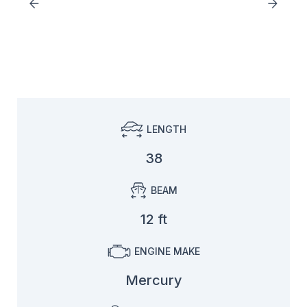
LENGTH
38
BEAM
12 ft
ENGINE MAKE
Mercury