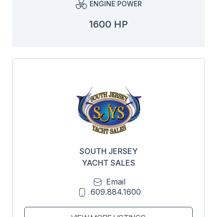
ENGINE POWER
1600 HP
SOUTH JERSEY
YACHT SALES
Email
609.884.1600