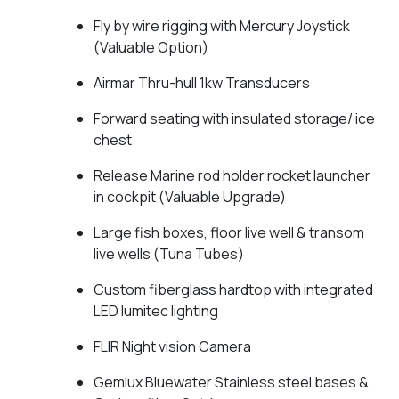
Fly by wire rigging with Mercury Joystick
(Valuable Option)
Airmar Thru-hull 1kw Transducers
Forward seating with insulated storage/ ice
chest
Release Marine rod holder rocket launcher
in cockpit (Valuable Upgrade)
Large fish boxes, floor live well & transom
live wells (Tuna Tubes)
Custom fiberglass hardtop with integrated
LED lumitec lighting
FLIR Night vision Camera
Gemlux Bluewater Stainless steel bases &