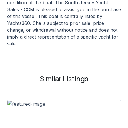
condition of the boat. The South Jersey Yacht
Sales - CCM is pleased to assist you in the purchase
of this vessel. This boat is centrally listed by
Yachts360. She is subject to prior sale, price
change, or withdrawal without notice and does not
imply a direct representation of a specific yacht for
sale.
Similar Listings