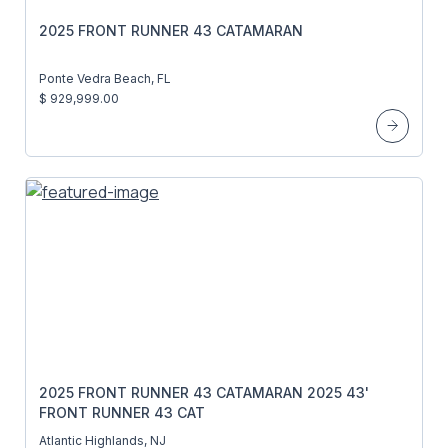
2025 FRONT RUNNER 43 CATAMARAN
Ponte Vedra Beach, FL
$ 929,999.00
2025 FRONT RUNNER 43 CATAMARAN 2025 43'
FRONT RUNNER 43 CAT
Atlantic Highlands, NJ