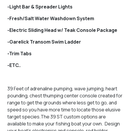
-Light Bar & Spreader Lights
-Fresh/Salt Water Washdown System
-Electric Sliding Head w/ Teak Console Package
-Garelick Transom Swim Ladder
-Trim Tabs
-ETC..
39 Feet of adrenaline pumping, wave jumping, heart
pounding, chest thumping center console created for
range to get the grounds where less get to go, and
speed so you have more time to locate those elusive
target species.The 39 ST custom options are
available to make your fishing boat your own. Design
your boat’s electronics and console, rod holder