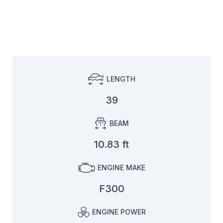
LENGTH
39
BEAM
10.83 ft
ENGINE MAKE
F300
ENGINE POWER