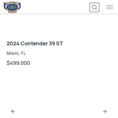
Skip
to
content
2024 Contender 39 ST
Miami, FL
$499,000