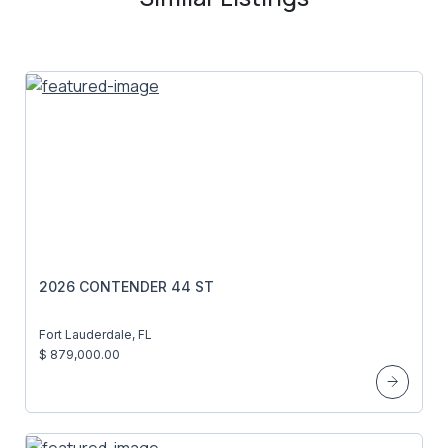
2026 CONTENDER 44 ST
Fort Lauderdale, FL
$ 879,000.00