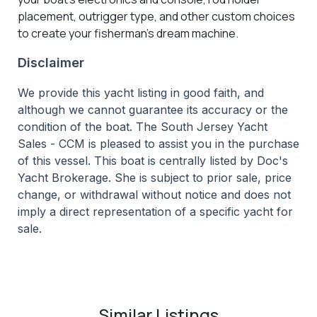
placement, outrigger type, and other custom choices
to create your fisherman’s dream machine.
Disclaimer
We provide this yacht listing in good faith, and
although we cannot guarantee its accuracy or the
condition of the boat. The South Jersey Yacht
Sales - CCM is pleased to assist you in the purchase
of this vessel. This boat is centrally listed by Doc's
Yacht Brokerage. She is subject to prior sale, price
change, or withdrawal without notice and does not
imply a direct representation of a specific yacht for
sale.
Similar Listings