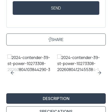
SHARE
DESCRIPTION
SPECIFICATIONS