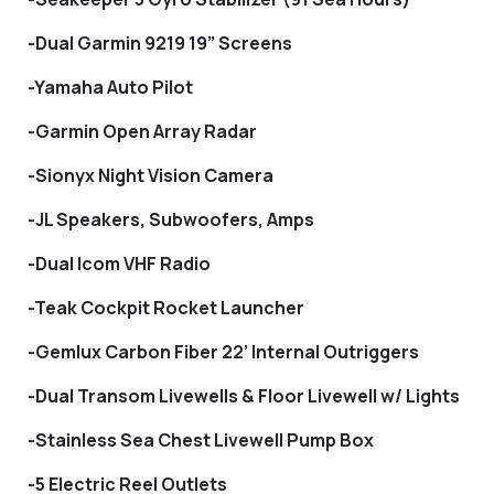
-Dual Garmin 9219 19” Screens
-Yamaha Auto Pilot
-Garmin Open Array Radar
-Sionyx Night Vision Camera
-JL Speakers, Subwoofers, Amps
-Dual Icom VHF Radio
-Teak Cockpit Rocket Launcher
-Gemlux Carbon Fiber 22’ Internal Outriggers
-Dual Transom Livewells & Floor Livewell w/ Lights
-Stainless Sea Chest Livewell Pump Box
-5 Electric Reel Outlets