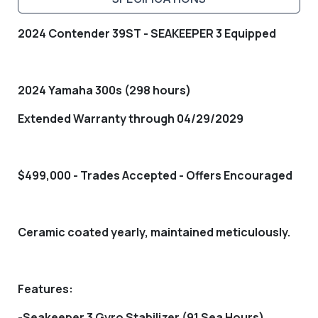
2024 Contender 39ST - SEAKEEPER 3 Equipped
2024 Yamaha 300s (298 hours)
Extended Warranty through 04/29/2029
$499,000 - Trades Accepted - Offers Encouraged
Ceramic coated yearly, maintained meticulously.
Features:
-Seakeeper 3 Gyro Stabilizer (91 Sea Hours)