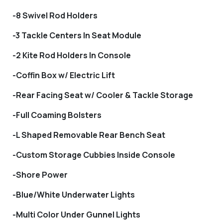
-8 Swivel Rod Holders
-3 Tackle Centers In Seat Module
-2 Kite Rod Holders In Console
-Coffin Box w/ Electric Lift
-Rear Facing Seat w/ Cooler & Tackle Storage
-Full Coaming Bolsters
-L Shaped Removable Rear Bench Seat
-Custom Storage Cubbies Inside Console
-Shore Power
-Blue/White Underwater Lights
-Multi Color Under Gunnel Lights