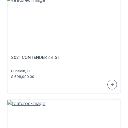
2021 CONTENDER 44 ST
Dunedin, FL
$ 698,000.00