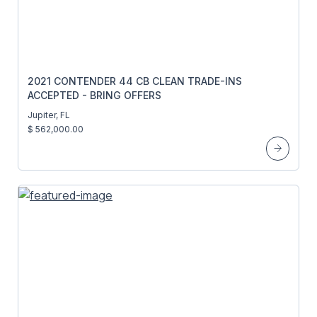
2021 CONTENDER 44 CB CLEAN TRADE-INS
ACCEPTED - BRING OFFERS
Jupiter, FL
$ 562,000.00