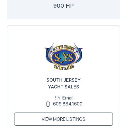
900 HP
SOUTH JERSEY
YACHT SALES
Email
609.884.1600
VIEW MORE LISTINGS