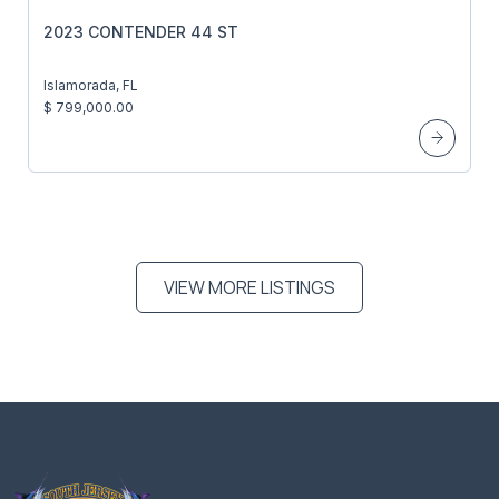
2023 CONTENDER 44 ST
Islamorada, FL
$ 799,000.00
VIEW MORE LISTINGS