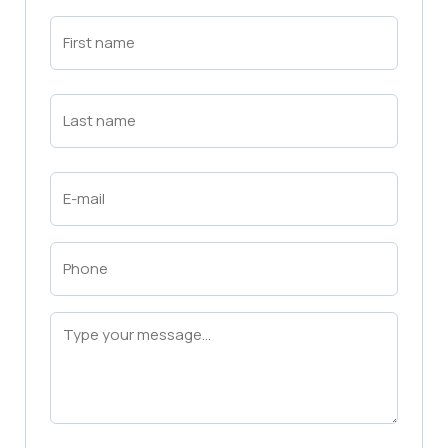
First
Name
(Required)
First
Last
Name
(Required)
Last
Email
(Required)
Phone
(Required)
Message
(Required)