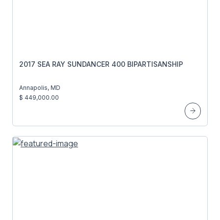
2017 SEA RAY SUNDANCER 400 BIPARTISANSHIP
Annapolis, MD
$ 449,000.00