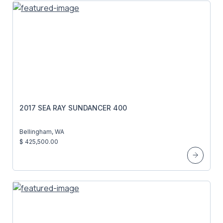
2017 SEA RAY SUNDANCER 400
Bellingham, WA
$ 425,500.00