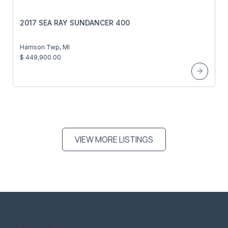
2017 SEA RAY SUNDANCER 400
Harrison Twp, MI
$ 449,900.00
VIEW MORE LISTINGS