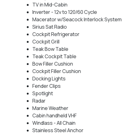
TV in Mid-Cabin
Inverter - 12v to 120/60 Cycle
Macerator w/Seacock Interlock System
Sirius Sat Radio
Cockpit Refrigerator
Cockpit Grill
Teak Bow Table
Teak Cockpit Table
Bow Filler Cushion
Cockpit Filler Cushion
Docking Lights
Fender Clips
Spotlight
Radar
Marine Weather
Cabin handheld VHF
Windlass - All Chain
Stainless Steel Anchor