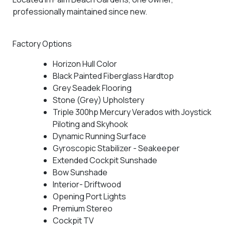
professionally maintained since new.
Factory Options
Horizon Hull Color
Black Painted Fiberglass Hardtop
Grey Seadek Flooring
Stone (Grey) Upholstery
Triple 300hp Mercury Verados with Joystick
Piloting and Skyhook
Dynamic Running Surface
Gyroscopic Stabilizer - Seakeeper
Extended Cockpit Sunshade
Bow Sunshade
Interior- Driftwood
Opening Port Lights
Premium Stereo
Cockpit TV