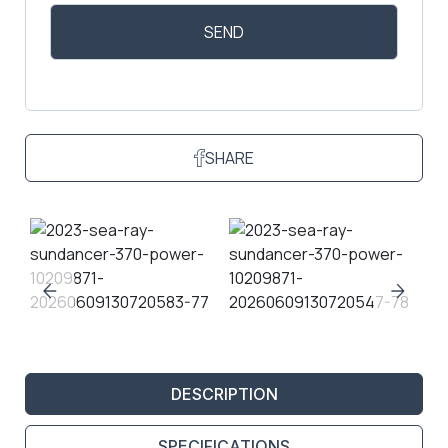
SHARE
DESCRIPTION
SPECIFICATIONS