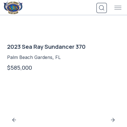
Skip
to
content
2023 Sea Ray Sundancer 370
Palm Beach Gardens, FL
$585,000