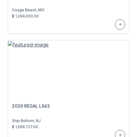
Osage Beach, MO
$ 1,299,000.00
2026 REGAL LX43
Ship Bottom, NJ
$ 1,599,727.00