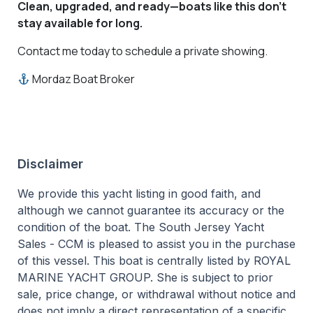
Clean, upgraded, and ready—boats like this don’t
stay available for long.
Contact me today to schedule a private showing.
Mordaz Boat Broker
Disclaimer
We provide this yacht listing in good faith, and
although we cannot guarantee its accuracy or the
condition of the boat. The South Jersey Yacht
Sales - CCM is pleased to assist you in the purchase
of this vessel. This boat is centrally listed by ROYAL
MARINE YACHT GROUP. She is subject to prior
sale, price change, or withdrawal without notice and
does not imply a direct representation of a specific