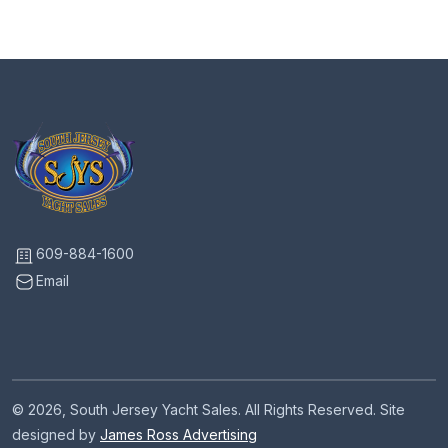
609-884-1600
Email
© 2026, South Jersey Yacht Sales. All Rights Reserved. Site
designed by
James Ross Advertising