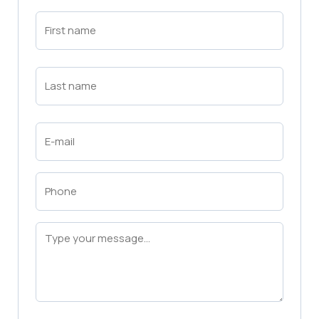
First
Name
(Required)
First
Last
Name
(Required)
Last
Email
(Required)
Phone
(Required)
Message
(Required)