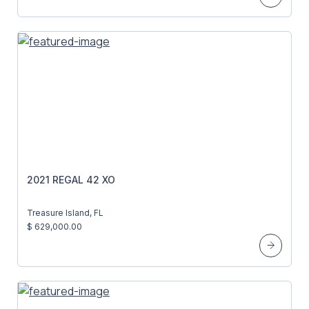
2021 REGAL 42 XO
Treasure Island, FL
$ 629,000.00