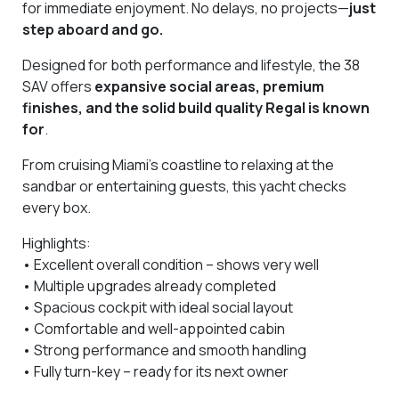
for immediate enjoyment. No delays, no projects—
just
step aboard and go.
Designed for both performance and lifestyle, the 38
SAV offers
expansive social areas, premium
finishes, and the solid build quality Regal is known
for
.
From cruising Miami’s coastline to relaxing at the
sandbar or entertaining guests, this yacht checks
every box.
Highlights:
• Excellent overall condition – shows very well
• Multiple upgrades already completed
• Spacious cockpit with ideal social layout
• Comfortable and well-appointed cabin
• Strong performance and smooth handling
• Fully turn-key – ready for its next owner