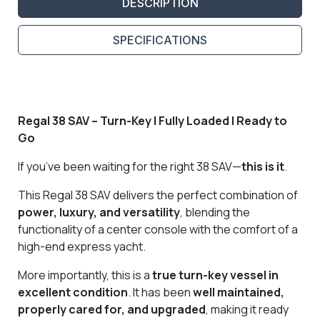
DESCRIPTION
SPECIFICATIONS
Regal 38 SAV – Turn-Key | Fully Loaded | Ready to
Go
If you’ve been waiting for the right 38 SAV—
this is it
.
This Regal 38 SAV delivers the perfect combination of
power, luxury, and versatility
, blending the
functionality of a center console with the comfort of a
high-end express yacht.
More importantly, this is a
true turn-key vessel in
excellent condition
. It has been
well maintained,
properly cared for, and upgraded
, making it ready