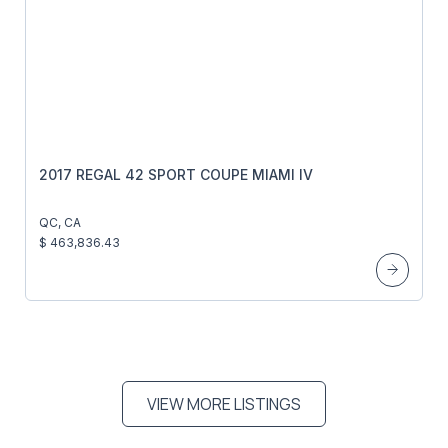
2017 REGAL 42 SPORT COUPE MIAMI IV
QC, CA
$ 463,836.43
VIEW MORE LISTINGS