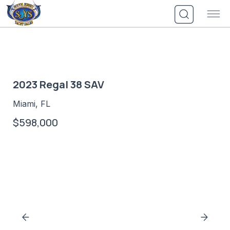
Skip
to
content
2023 Regal 38 SAV
Miami, FL
$598,000