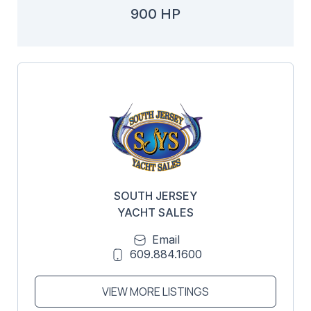
900 HP
SOUTH JERSEY
YACHT SALES
Email
609.884.1600
VIEW MORE LISTINGS