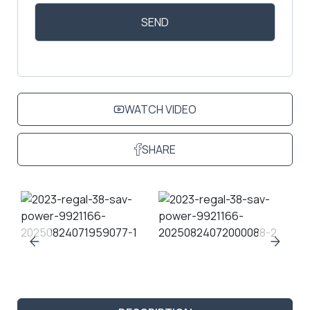
WATCH VIDEO
SHARE