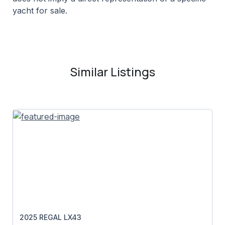
yacht for sale.
Similar Listings
2025 REGAL LX43