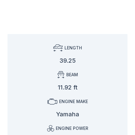
LENGTH
39.25
BEAM
11.92 ft
ENGINE MAKE
Yamaha
ENGINE POWER