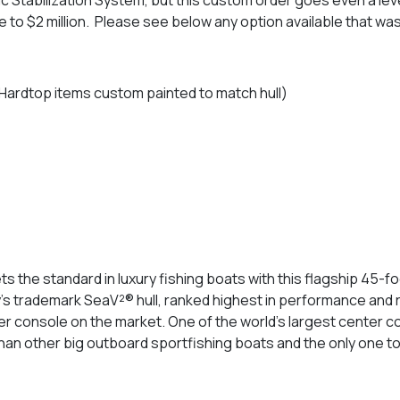
e to $2 million. Please see below any option available that w
Hardtop items custom painted to match hull)
ts the standard in luxury fishing boats with this flagship 45-
y’s trademark SeaV²® hull, ranked highest in performance and 
ter console on the market. One of the world’s largest center c
 than other big outboard sportfishing boats and the only one t