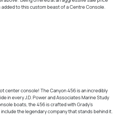
as added to this custom beast of a Centre Console.
foot center console! The Canyon 456 is an incredibly
ride in every J.D. Power and Associates Marine Study
onsole boats, the 456 is crafted with Grady’s
o include the legendary company that stands behind it.