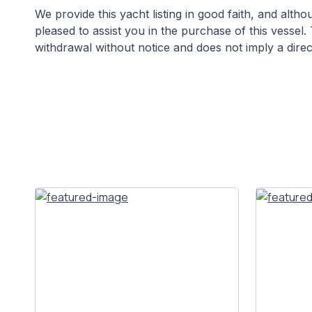
We provide this yacht listing in good faith, and alt
pleased to assist you in the purchase of this vessel. 
withdrawal without notice and does not imply a direct