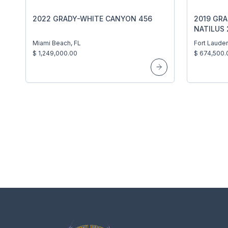
2022 GRADY-WHITE CANYON 456
2019 GR
NATILUS 
Miami Beach, FL
Fort Lauder
$ 1,249,000.00
$ 674,500.