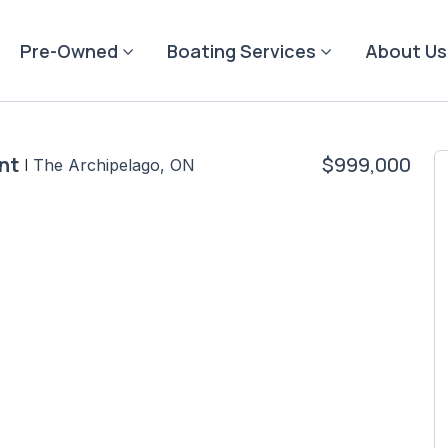
Pre-Owned
Boating Services
About Us
nt
$999,000
|
The Archipelago, ON