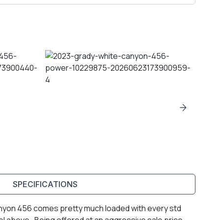
SPECIFICATIONS
anyon 456 comes pretty much loaded with every std
el above. Being offered at an aggressive sale price