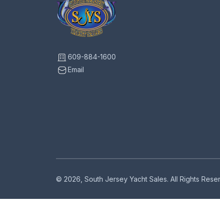
609-884-1600
Email
© 2026, South Jersey Yacht Sales. All Rights Res