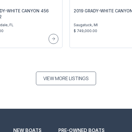
ADY-WHITE CANYON 456
2019 GRADY-WHITE CANYON
2
dale, FL
Saugatuck, MI
00
$ 749,000.00
VIEW MORE LISTINGS
NEW BOATS
PRE-OWNED BOATS