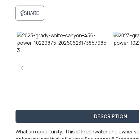
SHARE
DESCRIPTION
What an opportunity. This all Freshwater one owner v
option you can think of, even a Seakeeper 6 Gyroscopi