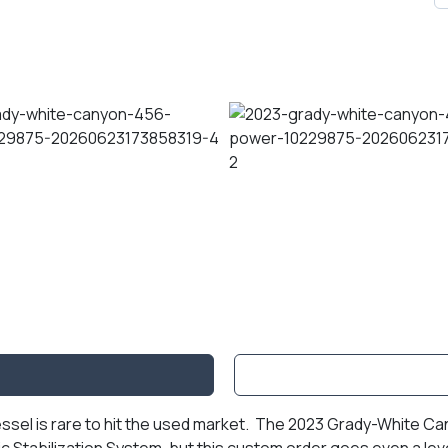
essel is rare to hit the used market. The 2023 Grady-White C
c Stabilization System, but this custom order goes even a lev