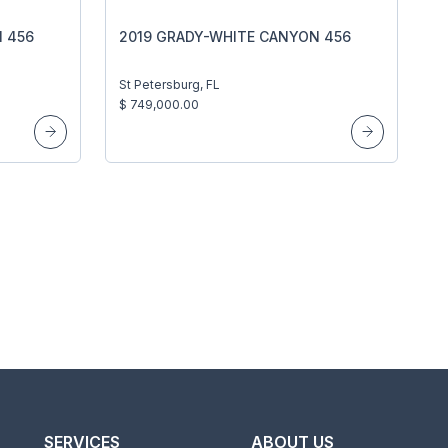
 456
2019 GRADY-WHITE CANYON 456
St Petersburg, FL
$ 749,000.00
SERVICES
ABOUT US