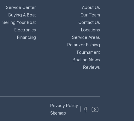
Service Center
About Us
Buying A Boat
Our Team
Selling Your Boat
Contact Us
Electronics
Locations
Financing
Service Areas
Polarizer Fishing
Tournament
Boating News
Reviews
Privacy Policy
|
Sitemap