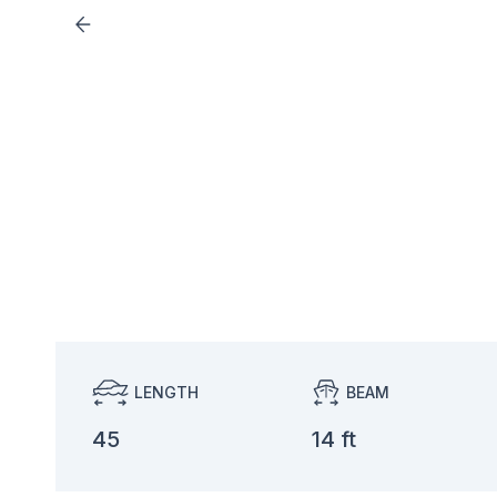
LENGTH
BEAM
45
14 ft