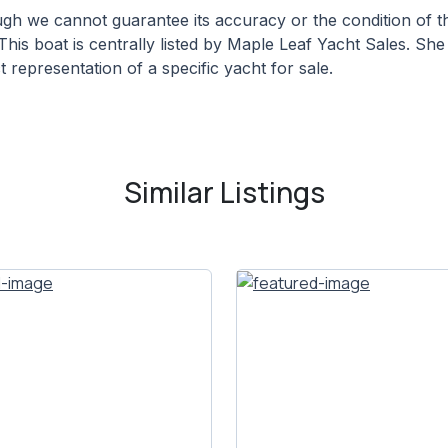
hough we cannot guarantee its accuracy or the condition of
This boat is centrally listed by Maple Leaf Yacht Sales. She 
 representation of a specific yacht for sale.
Similar Listings