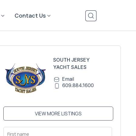
Contact Us
SOUTH JERSEY
YACHT SALES
Email
609.884.1600
VIEW MORE LISTINGS
First