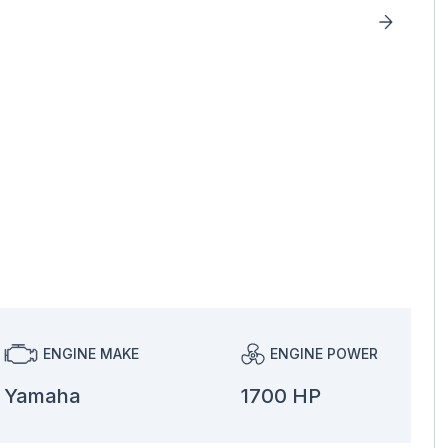
ENGINE MAKE
ENGINE POWER
Yamaha
1700 HP