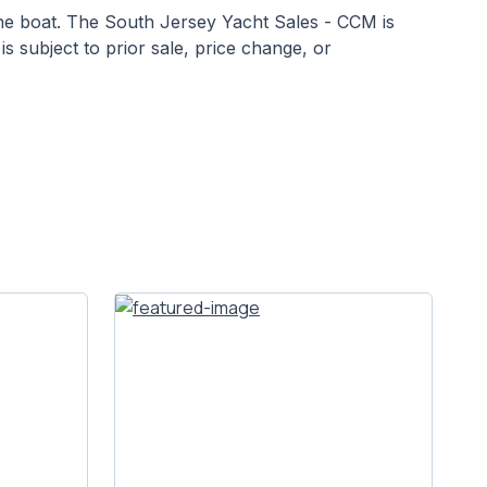
 the boat. The South Jersey Yacht Sales - CCM is
is subject to prior sale, price change, or