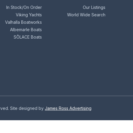
In Stock/On Order
Our Listings
Viking Yachts
World Wide Search
Valhalla Boatworks
Albemarle Boats
SŌLACE Boats
erved. Site designed by
James Ross Advertising