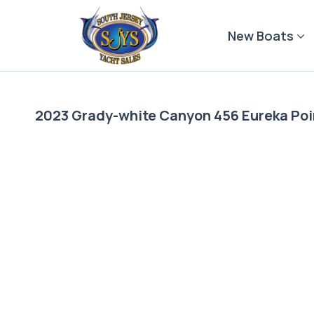
Skip
to
New Boats
content
2023 Grady-white Canyon 456 Eureka Poi