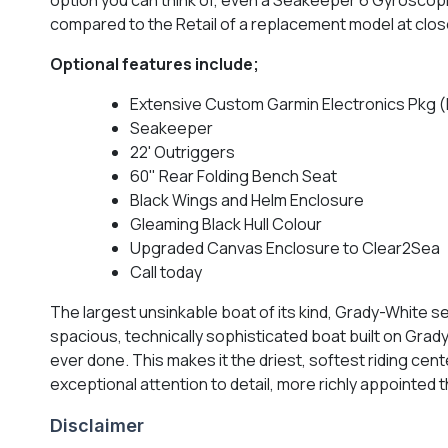
compared to the Retail of a replacement model at clos
Optional features include;
Extensive Custom Garmin Electronics Pkg (
Seakeeper
22' Outriggers
60" Rear Folding Bench Seat
Black Wings and Helm Enclosure
Gleaming Black Hull Colour
Upgraded Canvas Enclosure to Clear2Sea
Call today
The largest unsinkable boat of its kind, Grady-White se
spacious, technically sophisticated boat built on Grad
ever done. This makes it the driest, softest riding cen
exceptional attention to detail, more richly appointed
Disclaimer