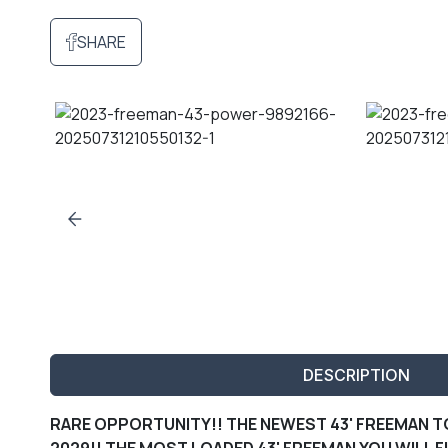
SHARE
DESCRIPTION
RARE OPPORTUNITY!! THE NEWEST 43' FREEMAN TO
2029!! THE MOST LOADED 43' FREEMAN YOU WILL F