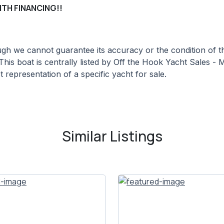
ITH FINANCING!!
hough we cannot guarantee its accuracy or the condition of
This boat is centrally listed by Off the Hook Yacht Sales - M
 representation of a specific yacht for sale.
Similar Listings