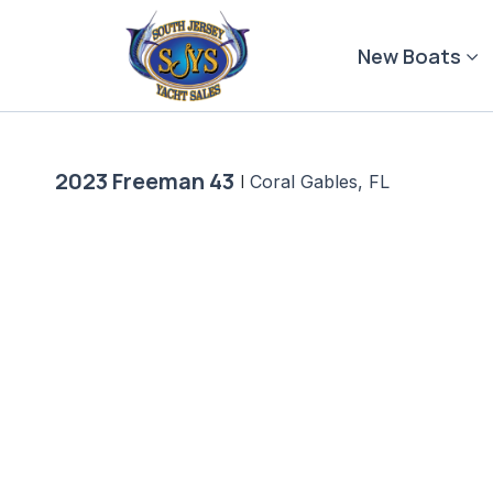
Skip
to
New Boats
content
2023 Freeman 43
|
Coral Gables, FL