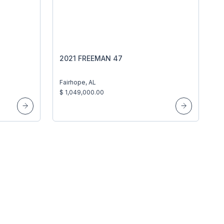
2021 FREEMAN 47
Fairhope, AL
$ 1,049,000.00