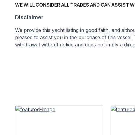
WE WILL CONSIDER ALL TRADES AND CAN ASSIST W
Disclaimer
We provide this yacht listing in good faith, and alt
pleased to assist you in the purchase of this vessel. 
withdrawal without notice and does not imply a direct