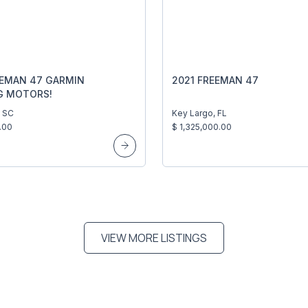
EEMAN 47 GARMIN
2021 FREEMAN 47
G MOTORS!
, SC
Key Largo, FL
.00
$ 1,325,000.00
VIEW MORE LISTINGS