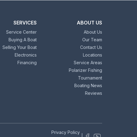
SERVICES
ABOUT US
Service Center
About Us
Buying A Boat
Our Team
Selling Your Boat
Contact Us
Electronics
Locations
Financing
Service Areas
Polarizer Fishing
Tournament
Boating News
Reviews
Privacy Policy
|