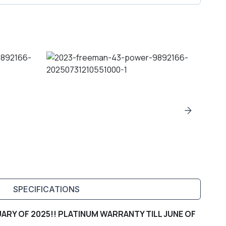
SPECIFICATIONS
ARY OF 2025!! PLATINUM WARRANTY TILL JUNE OF