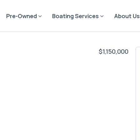
Pre-Owned
Boating Services
About Us
$1,150,000