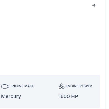
ENGINE MAKE
ENGINE POWER
Mercury
1600 HP