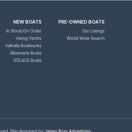
NEW BOATS
PRE-OWNED BOATS
In Stock/On Order
Our Listings
Viking Yachts
World Wide Search
Valhalla Boatworks
Albemarle Boats
SŌLACE Boats
erved. Site designed by
James Ross Advertising