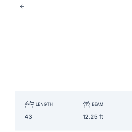
LENGTH
BEAM
43
12.25 ft