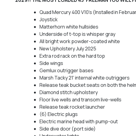
Quad Mercury 400 V10's (Installed in Februa
Joystick
Matterhorn white hullsides
Underside of t-top is whisper gray
All bright work powder-coated white
New Upholstery July 2025
Extra rod rack on the hard top
Side wings
Gemlux outrigger bases
Marsh Tacky 21' internal white outriggers
Release teak bucket seats on both the he
Diamond stitch upholstery
Floor live wells and transom live-wells
Release teak rocket launcher
(6) Electric plugs
Electric marine head with pump-out
Side dive door (port side)
Underwater lights