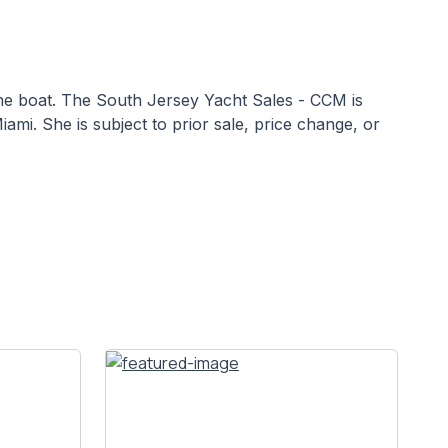
 the boat. The South Jersey Yacht Sales - CCM is
iami. She is subject to prior sale, price change, or