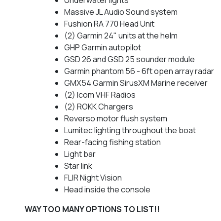
Massive JL Audio Sound system
Fushion RA 770 Head Unit
(2) Garmin 24" units at the helm
GHP Garmin autopilot
GSD 26 and GSD 25 sounder module
Garmin phantom 56 - 6ft open array radar
GMX54 Garmin SirusXM Marine receiver
(2) Icom VHF Radios
(2) ROKK Chargers
Reverso motor flush system
Lumitec lighting throughout the boat
Rear-facing fishing station
Light bar
Star link
FLIR Night Vision
Head inside the console
WAY TOO MANY OPTIONS TO LIST!!