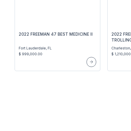
2022 FREEMAN 47 BEST MEDICINE II
2022 FR
TROLLIN
Fort Lauderdale, FL
Charleston
$ 999,000.00
$ 1,210,000