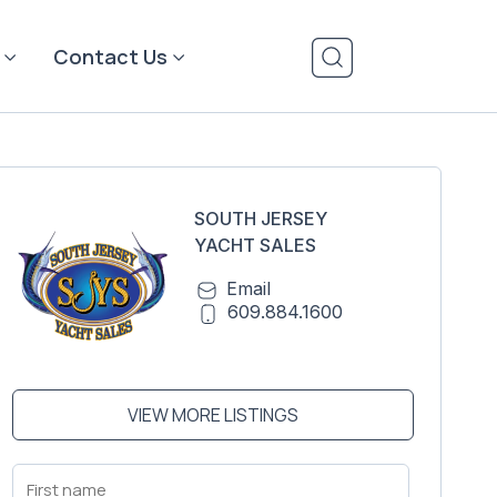
Contact Us
SOUTH JERSEY
YACHT SALES
Email
609.884.1600
VIEW MORE LISTINGS
First