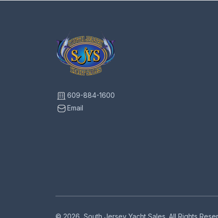
609-884-1600
Email
© 2026, South Jersey Yacht Sales. All Rights Res