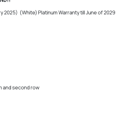
ry 2025) (White) Platinum Warranty till June of 2029
lm and second row