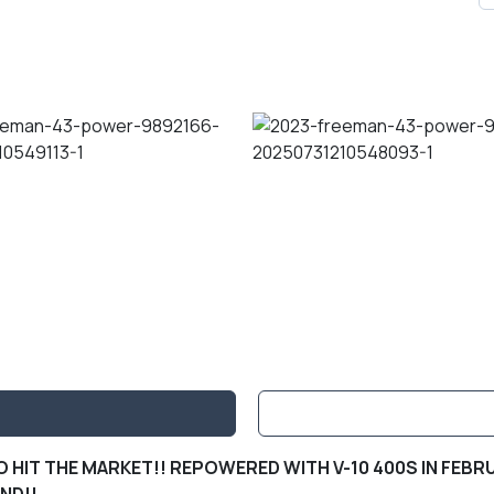
 HIT THE MARKET!! REPOWERED WITH V-10 400S IN FEBRU
IND!!