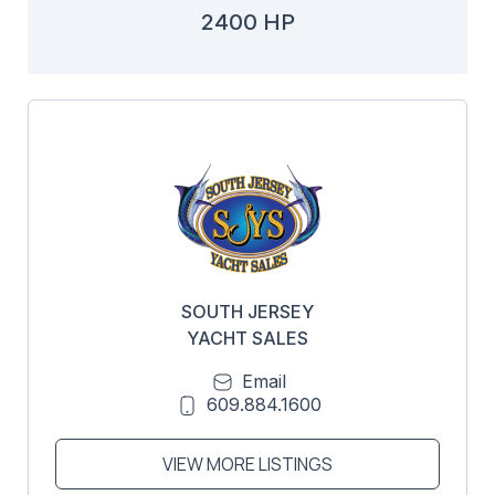
2400 HP
SOUTH JERSEY
YACHT SALES
Email
609.884.1600
VIEW MORE LISTINGS