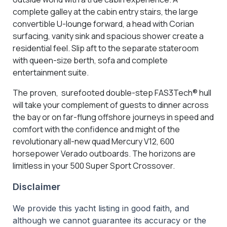
complete galley at the cabin entry stairs, the large
convertible U-lounge forward, a head with Corian
surfacing, vanity sink and spacious shower create a
residential feel. Slip aft to the separate stateroom
with queen-size berth, sofa and complete
entertainment suite.
The proven, surefooted double-step FAS3Tech® hull
will take your complement of guests to dinner across
the bay or on far-flung offshore journeys in speed and
comfort with the confidence and might of the
revolutionary all-new quad Mercury V12, 600
horsepower Verado outboards. The horizons are
limitless in your 500 Super Sport Crossover.
Disclaimer
We provide this yacht listing in good faith, and
although we cannot guarantee its accuracy or the