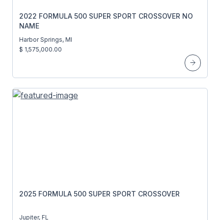
2022 FORMULA 500 SUPER SPORT CROSSOVER NO
NAME
Harbor Springs, MI
$ 1,575,000.00
2025 FORMULA 500 SUPER SPORT CROSSOVER
Jupiter, FL