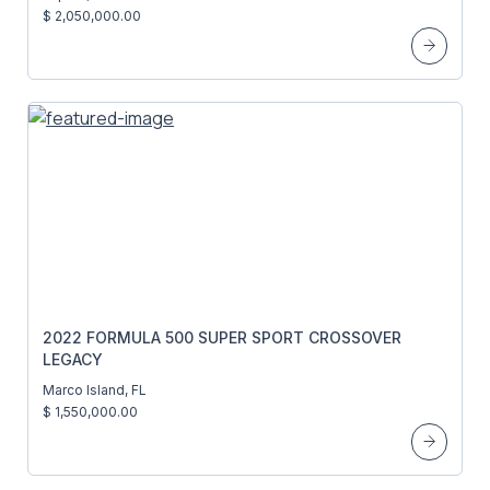
$ 2,050,000.00
2022 FORMULA 500 SUPER SPORT CROSSOVER
LEGACY
Marco Island, FL
$ 1,550,000.00