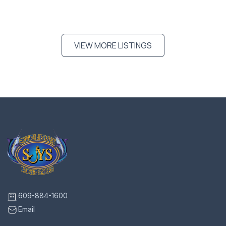
VIEW MORE LISTINGS
609-884-1600
Email