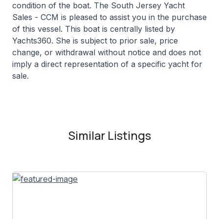
condition of the boat. The South Jersey Yacht
Sales - CCM is pleased to assist you in the purchase
of this vessel. This boat is centrally listed by
Yachts360. She is subject to prior sale, price
change, or withdrawal without notice and does not
imply a direct representation of a specific yacht for
sale.
Similar Listings