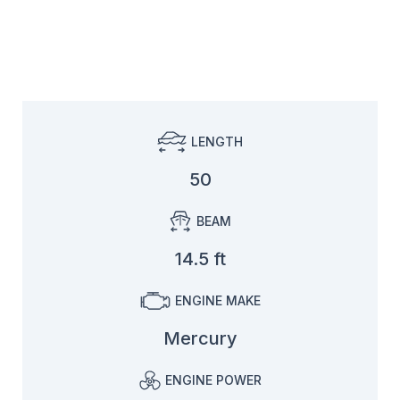
LENGTH
50
BEAM
14.5 ft
ENGINE MAKE
Mercury
ENGINE POWER