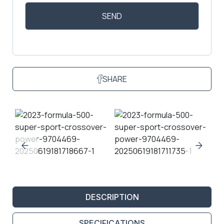
SHARE
DESCRIPTION
SPECIFICATIONS