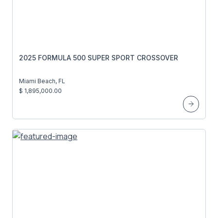
2025 FORMULA 500 SUPER SPORT CROSSOVER
Miami Beach, FL
$ 1,895,000.00