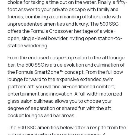
choice for taking a time out on the water. Finally, a fifty-
foot answer to your private escape with family and
friends, combining a commanding offshore ride with
unprecedented amenities and luxury. The 500 SSC
offers the Formula Crossover heritage of a wide-
open, single-level bowrider inviting open station-to-
station wandering.
From the enclosed coupe-top salon to the aft lounge
bar, the 500 SSC is a true evolution and culmination of
the Formula SmartZone™ concept. From the full bow
lounge forward to the expansive extended swim
platform aft, you will find air-conditioned comfort,
entertainment and innovation. A full-width motorized
glass salon bulkhead allows you to choose your
degree of separation or shared fun with the aft
cockpit lounges and bar areas.
The 500 SSC amenities below offer a respite from the
outside world with a true cabin experience. A