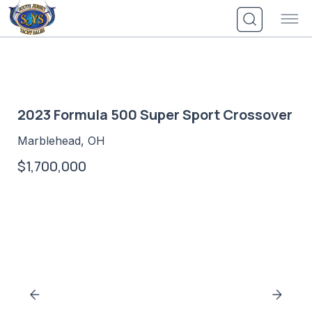
Skip
to
content
2023 Formula 500 Super Sport Crossover
Marblehead, OH
$1,700,000