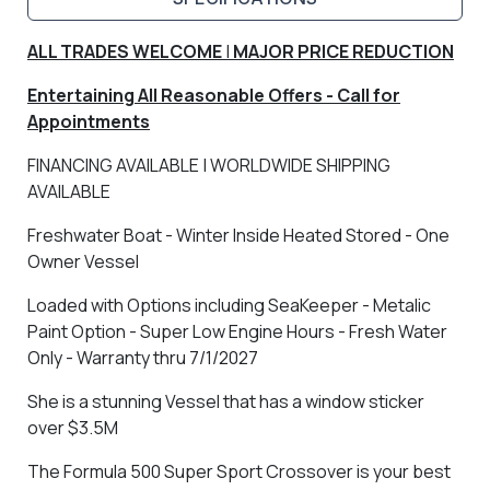
ALL TRADES WELCOME
|
MAJOR PRICE REDUCTION
Entertaining All Reasonable Offers - Call for
Appointments
FINANCING AVAILABLE | WORLDWIDE SHIPPING
AVAILABLE
Freshwater Boat - Winter Inside Heated Stored - One
Owner Vessel
Loaded with Options including SeaKeeper - Metalic
Paint Option - Super Low Engine Hours - Fresh Water
Only - Warranty thru 7/1/2027
She is a stunning Vessel that has a window sticker
over $3.5M
The Formula 500 Super Sport Crossover is your best