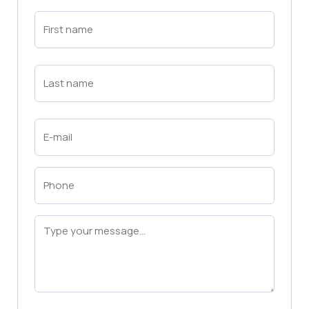
First
Name
(Required)
First
Last
Name
(Required)
Last
Email
(Required)
Phone
(Required)
Message
(Required)