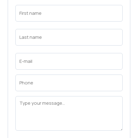
First
Name
(Required)
First
Last
Name
(Required)
Last
Email
(Required)
Phone
(Required)
Message
(Required)