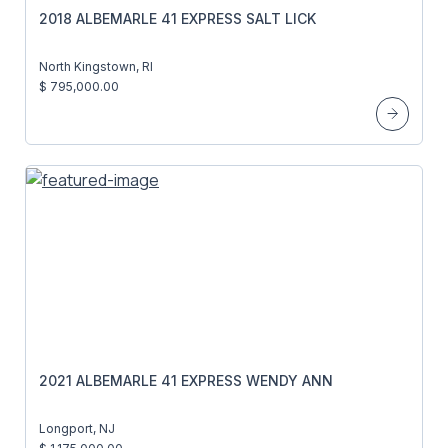
2018 ALBEMARLE 41 EXPRESS SALT LICK
North Kingstown, RI
$ 795,000.00
2021 ALBEMARLE 41 EXPRESS WENDY ANN
Longport, NJ