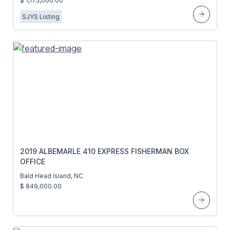
$ 1,175,000.00
SJYS Listing
2019 ALBEMARLE 410 EXPRESS FISHERMAN BOX
OFFICE
Bald Head Island, NC
$ 849,000.00