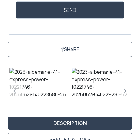
SHARE
DESCRIPTION
SPECIFICATIONS