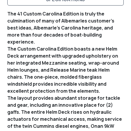
The 41 Custom Carolina Edition is truly the
culmination of many of Albemarles customer’s
best ideas, Albemarle's Carolina heritage, and
more than four decades of boat-building
experience.
The Custom Carolina Edition boasts a new Helm
Deck arrangement with upgraded upholstery on
her integrated Mezzanine seating, wrap-around
Helm lounges, and Release Marine teak Helm
chairs. The one-piece, molded fiberglass
windshield provides incredible visibility and
excellent protection from the elements.
The layout provides abundant storage for tackle
and gear, including an innovative place for (2)
gaffs. The entire Helm Deck rises on hydraulic
actuators for mechanical access, making service
of the twin Cummins diesel engines, Onan 9kW