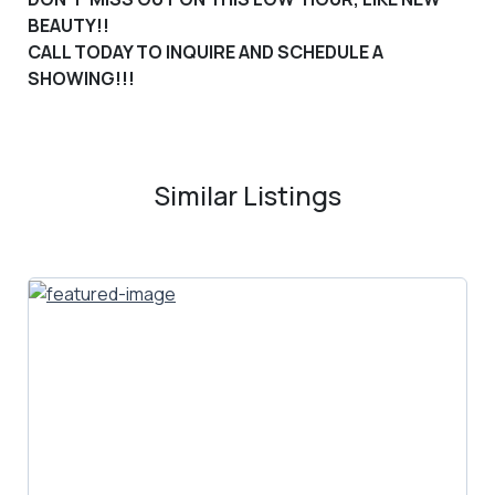
BEAUTY!
!
CALL TODAY TO INQUIRE AND SCHEDULE A
SHOWING!!!
Similar Listings