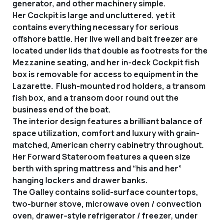
generator, and other machinery simple.
Her Cockpit is large and uncluttered, yet it
contains everything necessary for serious
offshore battle. Her live well and bait freezer are
located under lids that double as footrests for the
Mezzanine seating, and her in-deck Cockpit fish
box is removable for access to equipment in the
Lazarette. Flush-mounted rod holders, a transom
fish box, and a transom door round out the
business end of the boat.
The interior design features a brilliant balance of
space utilization, comfort and luxury with grain-
matched, American cherry cabinetry throughout.
Her Forward Stateroom features a queen size
berth with spring mattress and “his and her”
hanging lockers and drawer banks.
The Galley contains solid-surface countertops,
two-burner stove, microwave oven / convection
oven, drawer-style refrigerator / freezer, under