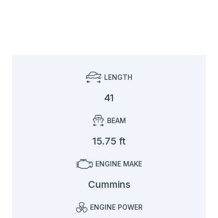
LENGTH
41
BEAM
15.75 ft
ENGINE MAKE
Cummins
ENGINE POWER