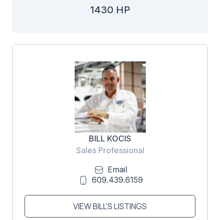
1430 HP
BILL KOCIS
Sales Professional
Email
609.439.6159
VIEW BILL'S LISTINGS