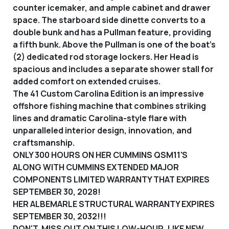
counter icemaker, and ample cabinet and drawer
space. The starboard side dinette converts to a
double bunk and has a Pullman feature, providing
a fifth bunk. Above the Pullman is one of the boat’s
(2) dedicated rod storage lockers. Her Head is
spacious and includes a separate shower stall for
added comfort on extended cruises.
The 41 Custom Carolina Edition is an impressive
offshore fishing machine that combines striking
lines and dramatic Carolina-style flare with
unparalleled interior design, innovation, and
craftsmanship.
ONLY 300 HOURS ON HER CUMMINS QSM11'S
ALONG WITH CUMMINS EXTENDED MAJOR
COMPONENTS LIMITED WARRANTY THAT EXPIRES
SEPTEMBER 30, 2028!
HER ALBEMARLE STRUCTURAL WARRANTY EXPIRES
SEPTEMBER 30, 2032!!!
DON'T MISS OUT ON THIS LOW-HOUR, LIKE NEW