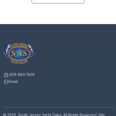
609-884-1600
Email
© 2026, South Jersey Yacht Sales. All Rights Reserved. Site