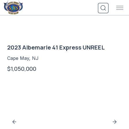
Skip
to
content
2023 Albemarle 41 Express UNREEL
Cape May, NJ
$1,050,000