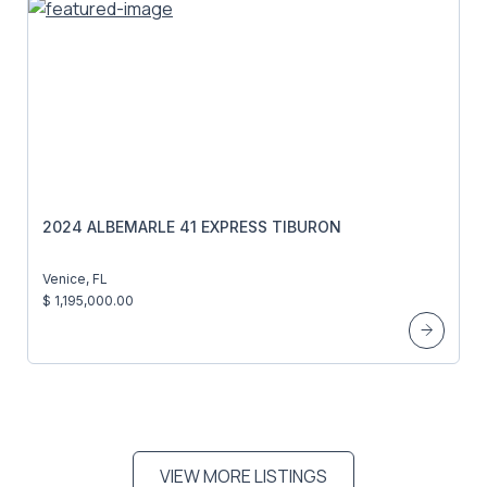
2024 ALBEMARLE 41 EXPRESS TIBURON
Venice, FL
$ 1,195,000.00
VIEW MORE LISTINGS