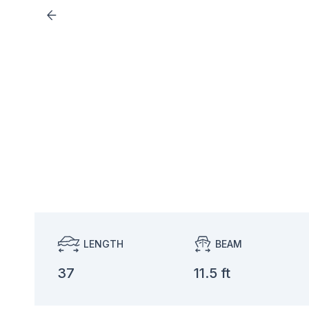
LENGTH
BEAM
37
11.5 ft