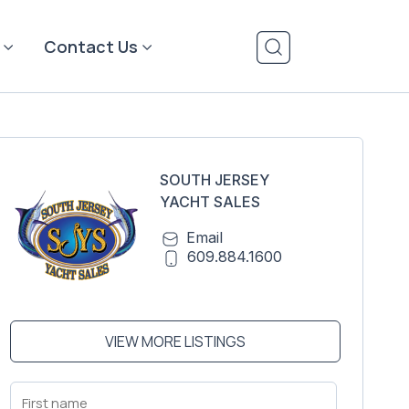
Contact Us
SOUTH JERSEY
YACHT SALES
Email
609.884.1600
VIEW MORE LISTINGS
First