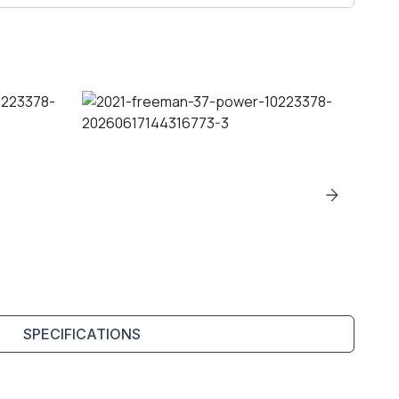
SPECIFICATIONS