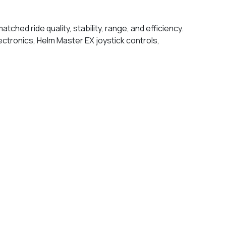
hed ride quality, stability, range, and efficiency.
ectronics, Helm Master EX joystick controls,