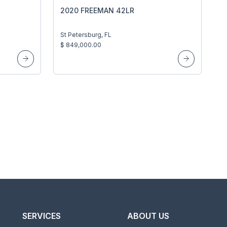
2020 FREEMAN 42LR
St Petersburg, FL
$ 849,000.00
SERVICES
ABOUT US