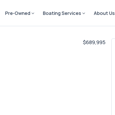
Pre-Owned
Boating Services
About Us
$689,995