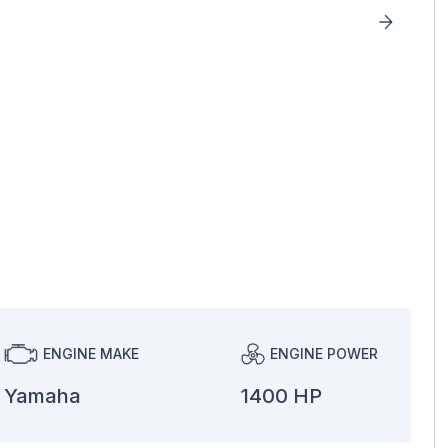
ENGINE MAKE
ENGINE POWER
Yamaha
1400 HP