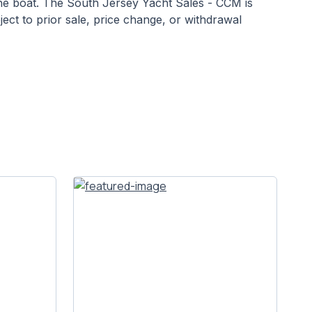
 the boat. The South Jersey Yacht Sales - CCM is
bject to prior sale, price change, or withdrawal