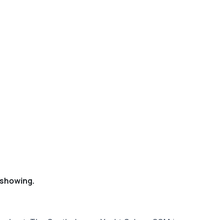
 showing.