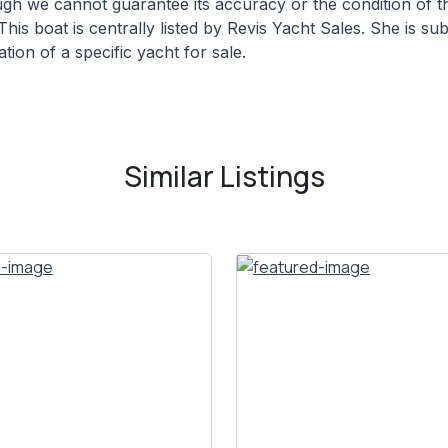
hough we cannot guarantee its accuracy or the condition of
This boat is centrally listed by Revis Yacht Sales. She is su
tion of a specific yacht for sale.
Similar Listings