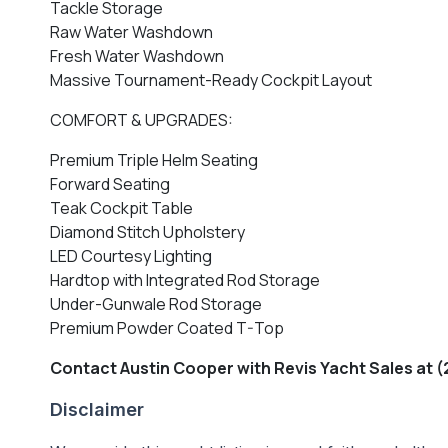
Tackle Storage
Raw Water Washdown
Fresh Water Washdown
Massive Tournament-Ready Cockpit Layout
COMFORT & UPGRADES:
Premium Triple Helm Seating
Forward Seating
Teak Cockpit Table
Diamond Stitch Upholstery
LED Courtesy Lighting
Hardtop with Integrated Rod Storage
Under-Gunwale Rod Storage
Premium Powder Coated T-Top
Contact Austin Cooper with Revis Yacht Sales at (
Disclaimer