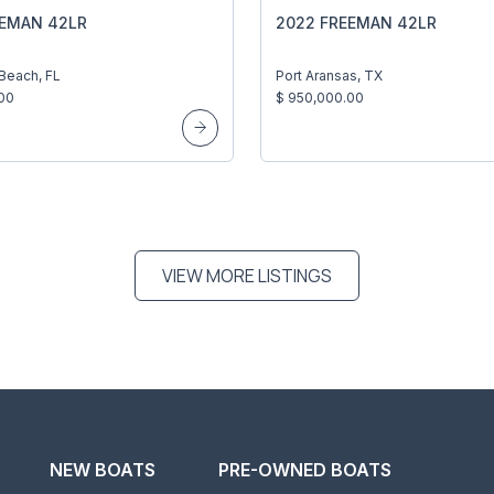
EEMAN 42LR
2022 FREEMAN 42LR
 Beach, FL
Port Aransas, TX
00
$ 950,000.00
VIEW MORE LISTINGS
NEW BOATS
PRE-OWNED BOATS