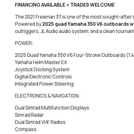
FINANCING AVAILABLE • TRADES WELCOME
The 2021 Freeman 37 is one of the most sought-after of
Powered by
2025
quad Yamaha 350 V6 outboards wi
outriggers, JL Audio audio system, and a clean tourna
POWER:
2025 Quad Yamaha 350 V6 Four-Stroke Outboards (1,40
Yamaha Helm Master EX
Joystick Docking System
Digital Electronic Controls
Integrated Power Steering
ELECTRONICS & NAVIGATION:
Dual Simrad Multifunction Displays
Simrad Radar
Dual Simrad VHF Radios
Compass