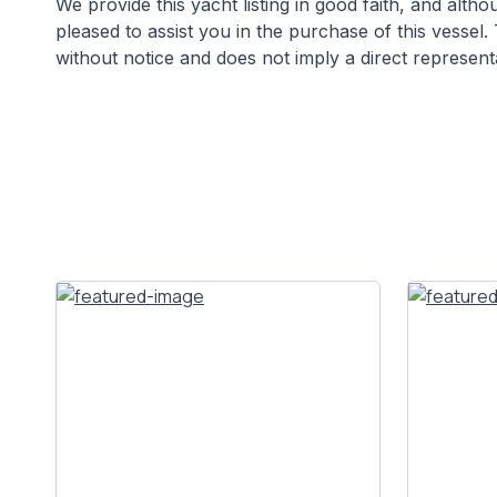
We provide this yacht listing in good faith, and alt
pleased to assist you in the purchase of this vessel. 
without notice and does not imply a direct representa