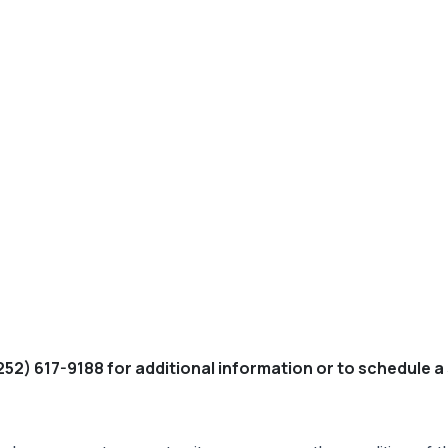
252) 617-9188 for additional information or to schedule a