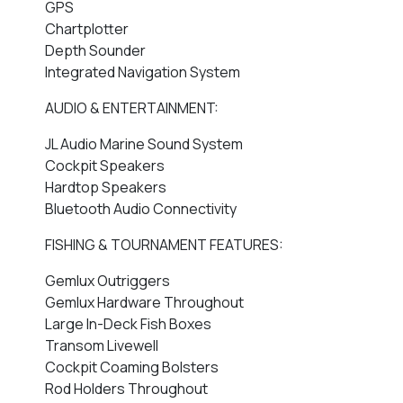
GPS
Chartplotter
Depth Sounder
Integrated Navigation System
AUDIO & ENTERTAINMENT:
JL Audio Marine Sound System
Cockpit Speakers
Hardtop Speakers
Bluetooth Audio Connectivity
FISHING & TOURNAMENT FEATURES:
Gemlux Outriggers
Gemlux Hardware Throughout
Large In-Deck Fish Boxes
Transom Livewell
Cockpit Coaming Bolsters
Rod Holders Throughout