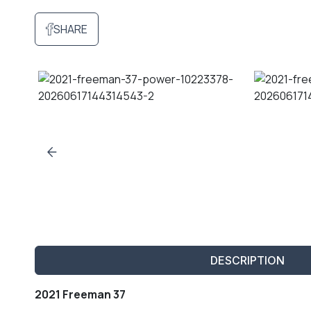
SHARE
DESCRIPTION
2021 Freeman 37