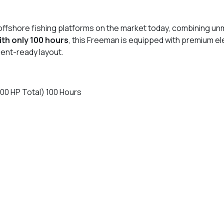
fshore fishing platforms on the market today, combining unmatc
th only 100 hours
, this Freeman is equipped with premium el
ment-ready layout.
0 HP Total) 100 Hours