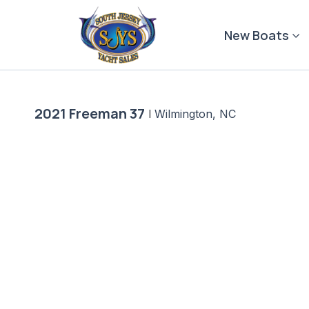
Skip
to
New Boats
content
2021 Freeman 37
|
Wilmington, NC