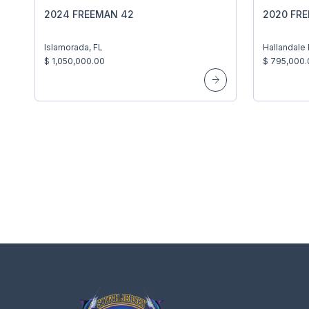
2024 FREEMAN 42
2020 FR
Islamorada, FL
Hallandale
$ 1,050,000.00
$ 795,000.