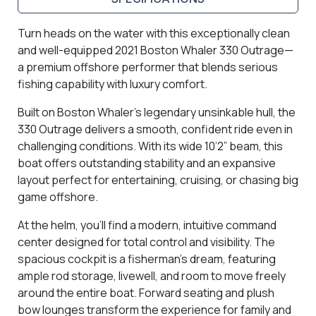
Turn heads on the water with this exceptionally clean
and well-equipped 2021 Boston Whaler 330 Outrage—
a premium offshore performer that blends serious
fishing capability with luxury comfort.
Built on Boston Whaler’s legendary unsinkable hull, the
330 Outrage delivers a smooth, confident ride even in
challenging conditions. With its wide 10’2” beam, this
boat offers outstanding stability and an expansive
layout perfect for entertaining, cruising, or chasing big
game offshore.
At the helm, you’ll find a modern, intuitive command
center designed for total control and visibility. The
spacious cockpit is a fisherman’s dream, featuring
ample rod storage, livewell, and room to move freely
around the entire boat. Forward seating and plush
bow lounges transform the experience for family and