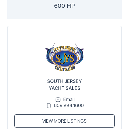
600 HP
SOUTH JERSEY
YACHT SALES
Email
609.884.1600
VIEW MORE LISTINGS