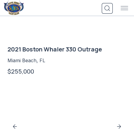
Skip
to
content
2021 Boston Whaler 330 Outrage
Miami Beach, FL
$255,000