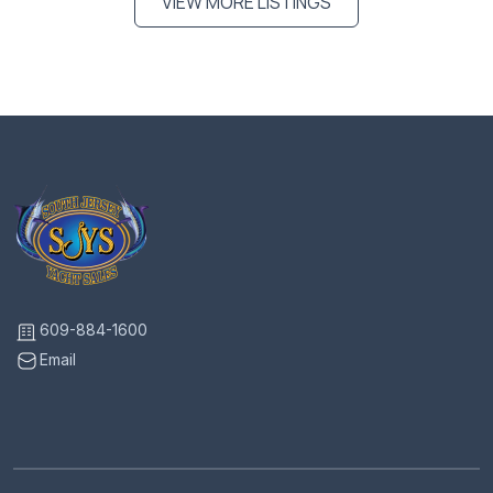
VIEW MORE LISTINGS
609-884-1600
Email