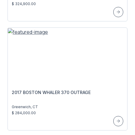
$ 324,900.00
2017 BOSTON WHALER 370 OUTRAGE
Greenwich, CT
$ 284,000.00