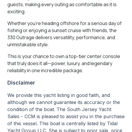
guests, making every outing as comfortable as it is
exciting.
Whether you're heading offshore for a serious day of
fishing or enjoying a sunset cruise with friends, the
330 Outrage delivers versatility, performance, and
unmistakable style.
This is your chance to own a top-tier center console
that truly does it all—power, luxury, and legendary
reliability in one incredible package.
Disclaimer
We provide this yacht listing in good faith, and
although we cannot guarantee its accuracy or the
condition of the boat. The South Jersey Yacht
Sales - CCM is pleased to assist you in the purchase
of this vessel. This boat is centrally listed by Tidal
Yacht Group LLC. She is subject to prior sale, price