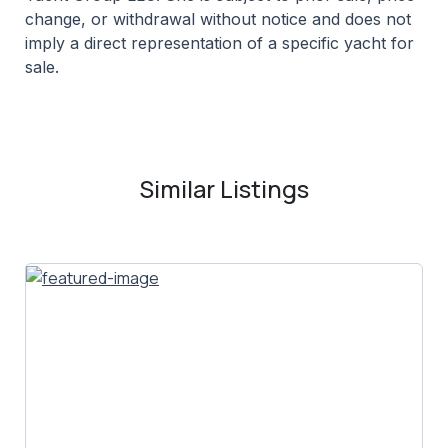
change, or withdrawal without notice and does not
imply a direct representation of a specific yacht for
sale.
Similar Listings