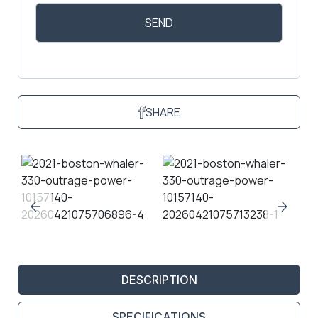
SHARE
DESCRIPTION
SPECIFICATIONS