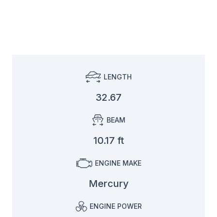
LENGTH
32.67
BEAM
10.17 ft
ENGINE MAKE
Mercury
ENGINE POWER