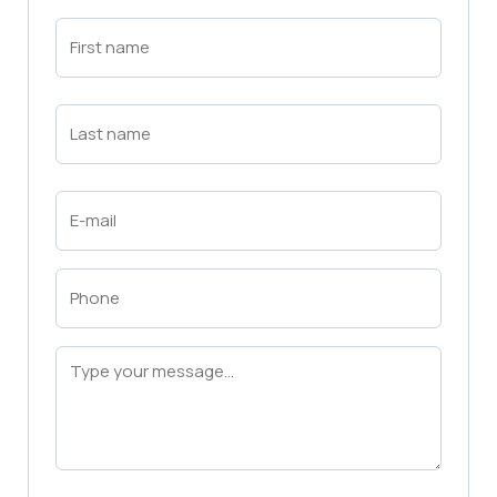
First
Name
(Required)
First
Last
Name
(Required)
Last
Email
(Required)
Phone
(Required)
Message
(Required)