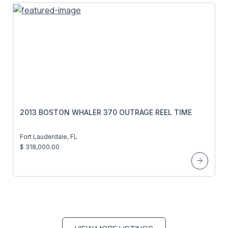
2013 BOSTON WHALER 370 OUTRAGE REEL TIME
Fort Lauderdale, FL
$ 318,000.00