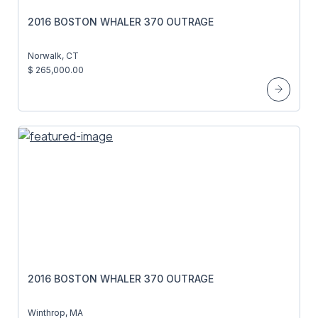
2016 BOSTON WHALER 370 OUTRAGE
Norwalk, CT
$ 265,000.00
2016 BOSTON WHALER 370 OUTRAGE
Winthrop, MA