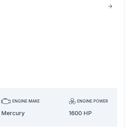
ENGINE MAKE
ENGINE POWER
Mercury
1600 HP