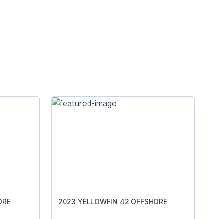
ORE
2023 YELLOWFIN 42 OFFSHORE