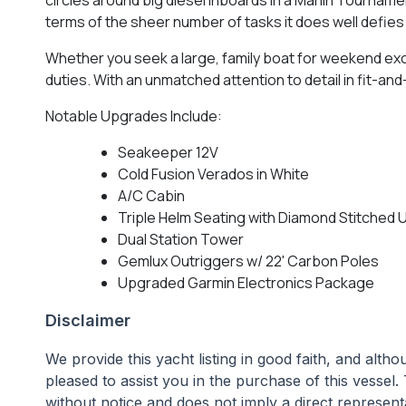
terms of the sheer number of tasks it does well defie
Whether you seek a large, family boat for weekend exc
duties. With an unmatched attention to detail in fit-an
Notable Upgrades Include:
Seakeeper 12V
Cold Fusion Verados in White
A/C Cabin
Triple Helm Seating with Diamond Stitched 
Dual Station Tower
Gemlux Outriggers w/ 22' Carbon Poles
Upgraded Garmin Electronics Package
Disclaimer
We provide this yacht listing in good faith, and alt
pleased to assist you in the purchase of this vessel. 
without notice and does not imply a direct representa