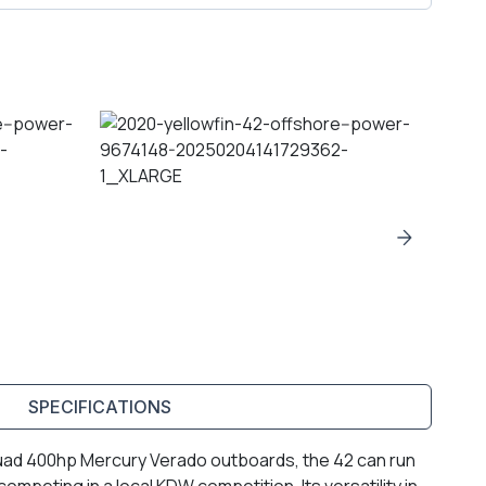
SPECIFICATIONS
 quad 400hp Mercury Verado outboards, the 42 can run
competing in a local KDW competition. Its versatility in