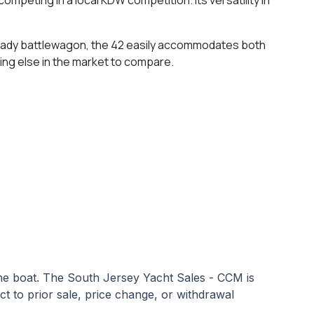
 ready battlewagon, the 42 easily accommodates both
hing else in the market to compare.
 the boat. The South Jersey Yacht Sales - CCM is
ect to prior sale, price change, or withdrawal