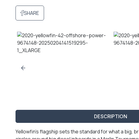
SHARE
DESCRIPTION
Yellowfin’s flagship sets the standard for what a big
circles around big diesel inboards in a Marlin Tournament