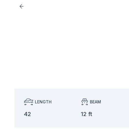
LENGTH
BEAM
42
12 ft