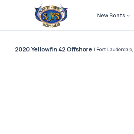
Skip
to
New Boats
content
2020 Yellowfin 42 Offshore
|
Fort Lauderdale,