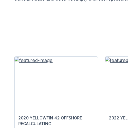
2020 YELLOWFIN 42 OFFSHORE
2022 YE
RECALCULATING