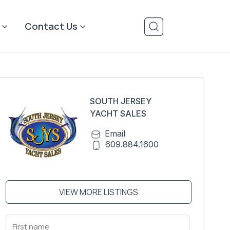
Contact Us
SOUTH JERSEY
YACHT SALES
Email
609.884.1600
VIEW MORE LISTINGS
First