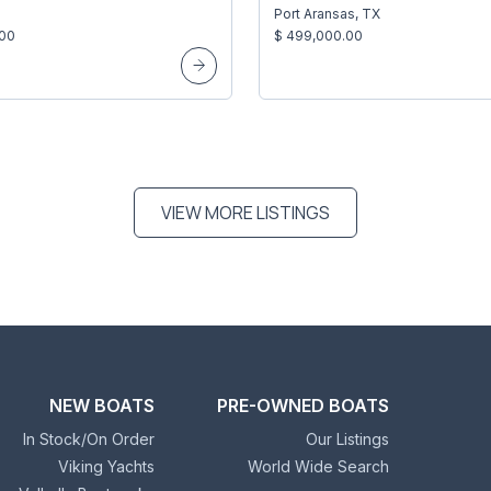
Port Aransas, TX
.00
$ 499,000.00
VIEW MORE LISTINGS
NEW BOATS
PRE-OWNED BOATS
In Stock/On Order
Our Listings
Viking Yachts
World Wide Search