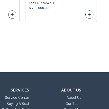
Fort Lauderdale, FL
$ 799,000.00
SERVICES
ABOUT US
Service Center
About Us
Buying A Boat
Our Team