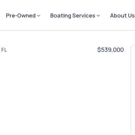
Pre-Owned
Boating Services
About Us
$539,000
 FL