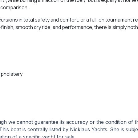
s comparison.
ursions in total safety and comfort, or a full-on tournament
d-finish, smooth dry ride, and performance, there is simply not
Upholstery
hough we cannot guarantee its accuracy or the condition of
This boat is centrally listed by Nicklaus Yachts. She is subj
tion of a specific yacht for sale.