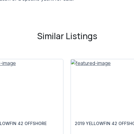
Similar Listings
LLOWFIN 42 OFFSHORE
2019 YELLOWFIN 42 OFFSH