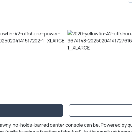
, brawny, no-holds-barred center console can be. Powered by
 (while burning a fraction of the fuel), but is equally at home 