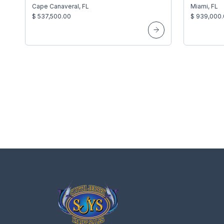
Cape Canaveral, FL
Miami, FL
$ 537,500.00
$ 939,000