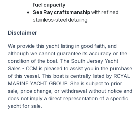
fuel capacity
Sea Ray craftsmanship
with refined
stainless‑steel detailing
Disclaimer
We provide this yacht listing in good faith, and
although we cannot guarantee its accuracy or the
condition of the boat. The South Jersey Yacht
Sales - CCM is pleased to assist you in the purchase
of this vessel. This boat is centrally listed by ROYAL
MARINE YACHT GROUP. She is subject to prior
sale, price change, or withdrawal without notice and
does not imply a direct representation of a specific
yacht for sale.