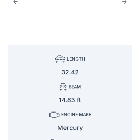
LENGTH
32.42
BEAM
14.83 ft
ENGINE MAKE
Mercury