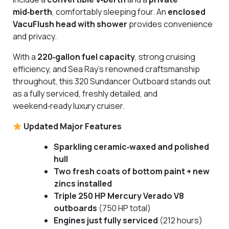
mid‑berth
, comfortably sleeping four. An
enclosed
VacuFlush head with shower
provides convenience
and privacy.
With a
220‑gallon fuel capacity
, strong cruising
efficiency, and Sea Ray’s renowned craftsmanship
throughout, this 320 Sundancer Outboard stands out
as a fully serviced, freshly detailed, and
weekend‑ready luxury cruiser.
Updated Major Features
Sparkling ceramic‑waxed and polished
hull
Two fresh coats of bottom paint + new
zincs installed
Triple 250 HP Mercury Verado V8
outboards
(750 HP total)
Engines just fully serviced
(212 hours)