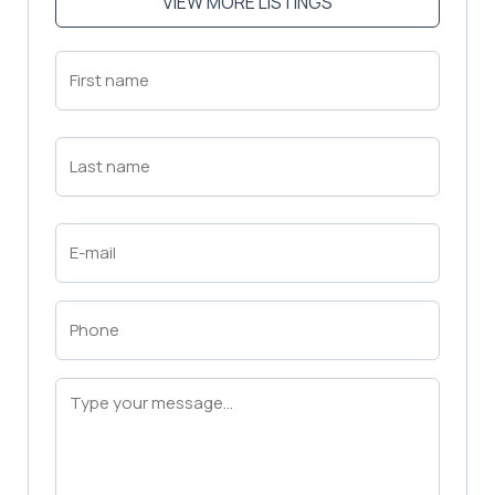
VIEW MORE LISTINGS
First
Name
(Required)
First
Last
Name
(Required)
Last
Email
(Required)
Phone
(Required)
Message
(Required)