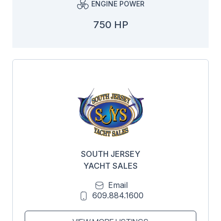
ENGINE POWER
750 HP
SOUTH JERSEY
YACHT SALES
Email
609.884.1600