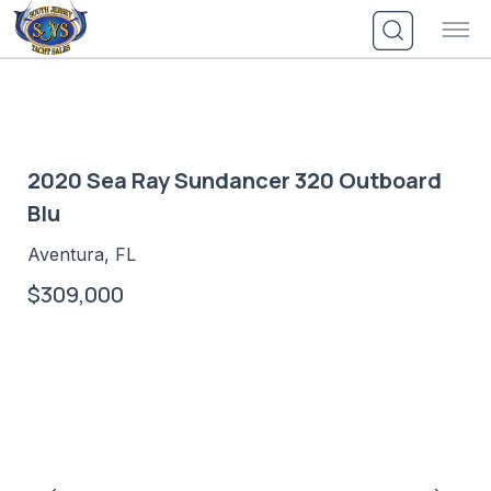
Skip
to
content
2020 Sea Ray Sundancer 320 Outboard
Blu
Aventura, FL
$309,000