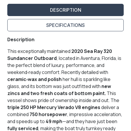
DESCRIPTION
SPECIFICATIONS
Description
This exceptionally maintained
2020 Sea Ray 320
Sundancer Outboard
, located in Aventura, Florida, is
the perfect blend of luxury, performance, and
weekend‑ready comfort. Recently detailed with
ceramic‑wax and polish
her hull is sparkling like
glass, and its bottom was just outfitted with
new
zincs and
two fresh coats of bottom paint.
This
vessel shows pride of ownership inside and out. The
triple 250 HP Mercury Verado V8 engines
deliver a
combined
750 horsepower
, impressive acceleration,
and speeds up to
49 mph
—and they have just been
fully serviced
, making the boat truly turnkey ready