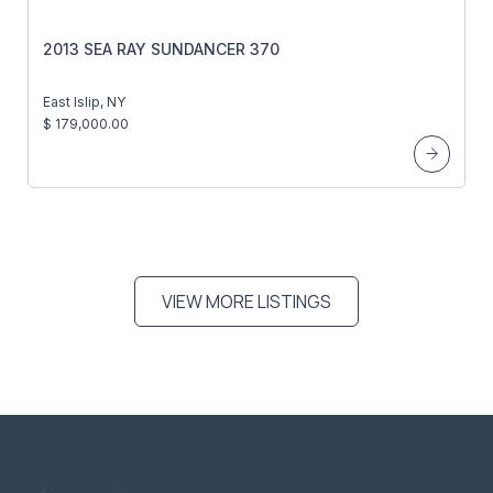
2013 SEA RAY SUNDANCER 370
East Islip, NY
$ 179,000.00
VIEW MORE LISTINGS