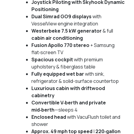
Joystick Piloting with Skyhook Dynamic
Positioning
Dual Simrad GO9 displays
with
VesselView engine integration
Westerbeke 7.5 kW generator
& full
cabin air conditioning
Fusion Apollo 770 stereo
+ Samsung
flat‑screen TV
Spacious cockpit
with premium
upholstery & fiberglass table
Fully equipped wet bar
with sink,
refrigerator & solid-surface countertop
Luxurious cabin with driftwood
cabinetry
Convertible V‑berth and private
mid‑berth
—sleeps 4
Enclosed head
with VacuFlush toilet and
shower
Approx. 49 mph top speed
|
220‑gallon