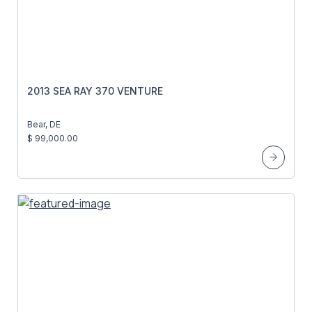
2013 SEA RAY 370 VENTURE
Bear, DE
$ 99,000.00