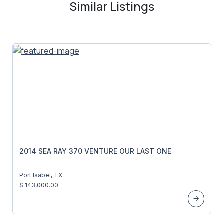
Similar Listings
2014 SEA RAY 370 VENTURE OUR LAST ONE
Port Isabel, TX
$ 143,000.00