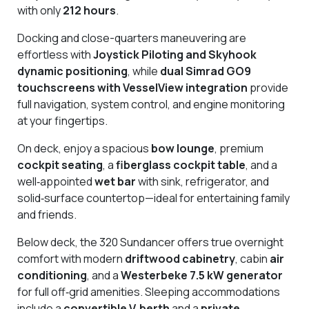
with only
212 hours
.
Docking and close-quarters maneuvering are
effortless with
Joystick Piloting and Skyhook
dynamic positioning
, while
dual Simrad GO9
touchscreens with VesselView integration
provide
full navigation, system control, and engine monitoring
at your fingertips.
On deck, enjoy a spacious
bow lounge
, premium
cockpit seating
, a
fiberglass cockpit table
, and a
well‑appointed
wet bar
with sink, refrigerator, and
solid‑surface countertop—ideal for entertaining family
and friends.
Below deck, the 320 Sundancer offers true overnight
comfort with modern
driftwood cabinetry
, cabin
air
conditioning
, and a
Westerbeke 7.5 kW generator
for full off‑grid amenities. Sleeping accommodations
include a
convertible V‑berth
and a
private