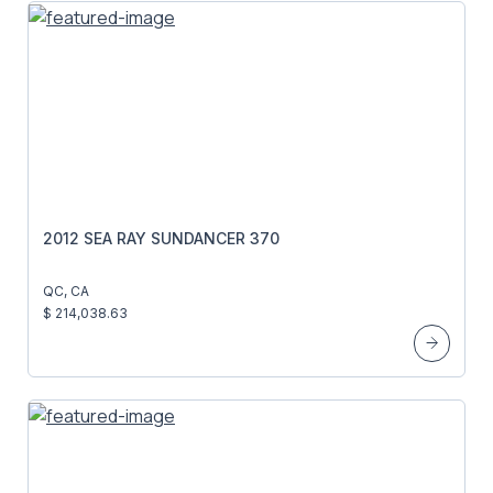
2012 SEA RAY SUNDANCER 370
QC, CA
$ 214,038.63