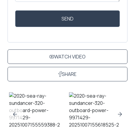
WATCH VIDEO
SHARE