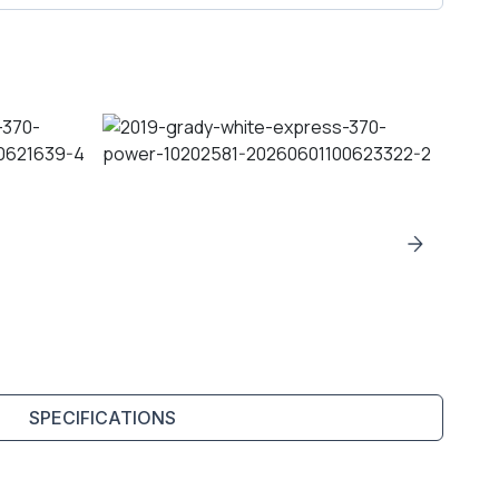
SPECIFICATIONS