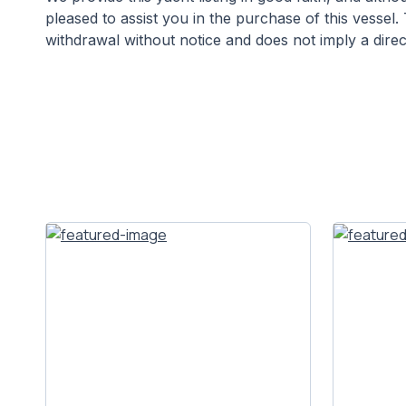
pleased to assist you in the purchase of this vessel
withdrawal without notice and does not imply a direct