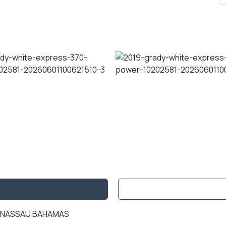
IN NASSAU BAHAMAS