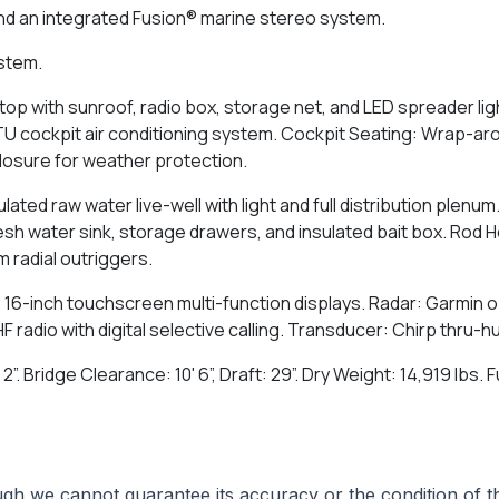
nd an integrated Fusion® marine stereo system.
ystem.
op with sunroof, radio box, storage net, and LED spreader lig
 BTU cockpit air conditioning system. Cockpit Seating: Wrap-a
closure for weather protection.
ulated raw water live-well with light and full distribution plenu
Fresh water sink, storage drawers, and insulated bait box. Rod 
 radial outriggers.
 16-inch touchscreen multi-function displays. Radar: Garmin o
adio with digital selective calling. Transducer: Chirp thru-hu
 2”. Bridge Clearance: 10' 6”, Draft: 29”. Dry Weight: 14,919 lbs
hough we cannot guarantee its accuracy or the condition of