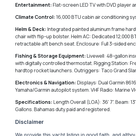
Entertainment:
Flat-screen LED TV with DVD player a
Climate Control:
16,000 BTU cabin air conditioning s
Helm & Deck:
Integrated painted aluminum frame hardt
chair with flip-up bolster. Helm AC: Dedicated 12,000
retractable aft bench seat. Enclosure: Full 3-sided en
Fishing & Storage Equipment:
Livewell: 48-gallon ins
with digitally controlled thermostat. Rigging Station: 
hardtop rocket launchers. Outriggers: Taco Grand Slam
Electronics & Navigation:
Displays: Dual Garmin 8616
Yamaha/Garmin autopilot system. VHF Radio: Marine VHF r
Specifications:
Length Overall (LOA): 36' 7”. Beam: 13'
Gallons. Bahamas duty paid and registered.
Disclaimer
We provide this yacht listing in good faith, and alt