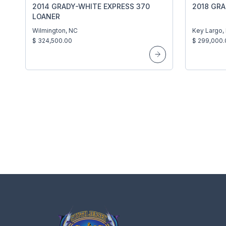
2014 GRADY-WHITE EXPRESS 370
2018 GR
LOANER
Wilmington, NC
Key Largo,
$ 324,500.00
$ 299,000.