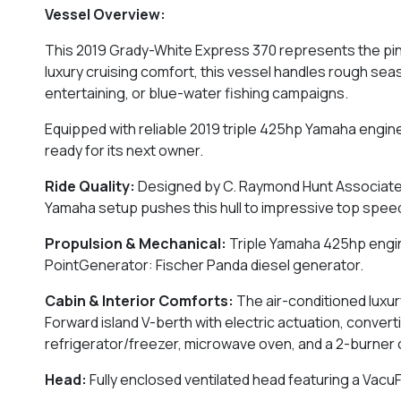
Vessel Overview:
This 2019 Grady-White Express 370 represents the pin
luxury cruising comfort, this vessel handles rough sea
entertaining, or blue-water fishing campaigns.
Equipped with reliable 2019 triple 425hp Yamaha engine
ready for its next owner.
Ride Quality:
Designed by C. Raymond Hunt Associates, 
Yamaha setup pushes this hull to impressive top spee
Propulsion & Mechanical:
Triple Yamaha 425hp engin
PointGenerator: Fischer Panda diesel generator.
Cabin & Interior Comforts:
The air-conditioned luxur
Forward island V-berth with electric actuation, convert
refrigerator/freezer, microwave oven, and a 2-burner
Head:
Fully enclosed ventilated head featuring a VacuFl