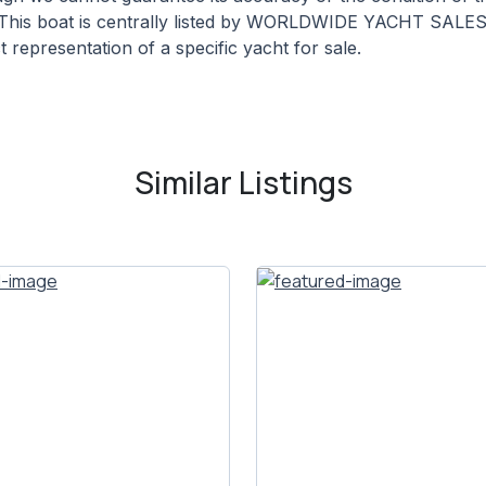
. This boat is centrally listed by WORLDWIDE YACHT SALES. 
 representation of a specific yacht for sale.
Similar Listings