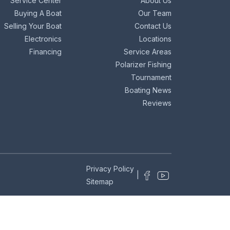
Service Center
About Us
Buying A Boat
Our Team
Selling Your Boat
Contact Us
Electronics
Locations
Financing
Service Areas
Polarizer Fishing
Tournament
Boating News
Reviews
Privacy Policy
|
Sitemap