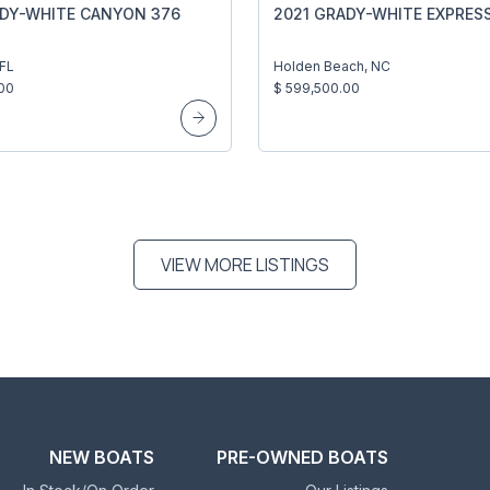
ADY-WHITE CANYON 376
2021 GRADY-WHITE EXPRES
 FL
Holden Beach, NC
00
$ 599,500.00
VIEW MORE LISTINGS
NEW BOATS
PRE-OWNED BOATS