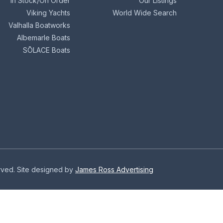
In Stock/On Order
Our Listings
Viking Yachts
World Wide Search
Valhalla Boatworks
Albemarle Boats
SŌLACE Boats
erved. Site designed by
James Ross Advertising