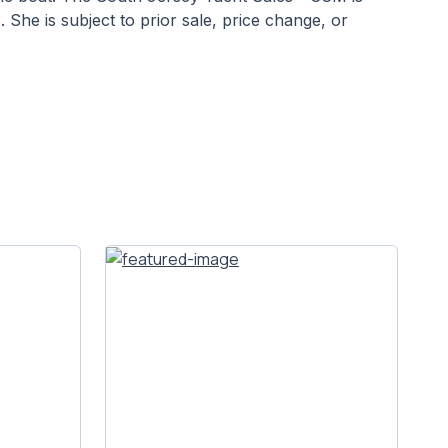
She is subject to prior sale, price change, or