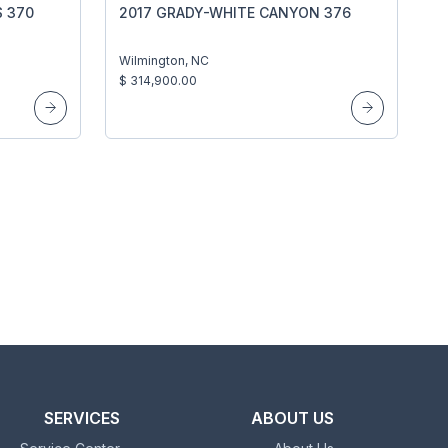
S 370
2017 GRADY-WHITE CANYON 376
Wilmington, NC
$ 314,900.00
SERVICES
ABOUT US