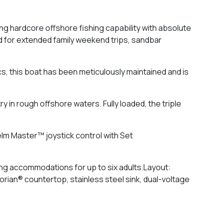
 hardcore offshore fishing capability with absolute
ed for extended family weekend trips, sandbar
s, this boat has been meticulously maintained and is
 in rough offshore waters. Fully loaded, the triple
lm Master™ joystick control with Set
ing accommodations for up to six adults.Layout:
Corian® countertop, stainless steel sink, dual-voltage