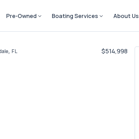
Pre-Owned
Boating Services
About Us
$514,998
dale, FL