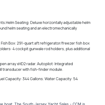
hts.Helm Seating: Deluxe horizontally adjustable helm
round helm seating and an electromechanically
m. Fish Box: 291-quart aft refrigerator/freezer fish box
Holders: 4 cockpit gunwale rod holders, plus additional
pen array xHD2 radar. Autopilot: Integrated
ll transducer with fish-finder module.
. Fuel Capacity: 344 Gallons. Water Capacity: 54
 the boat. The South Jersey Yacht Sales - CCM is