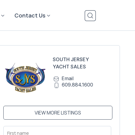
Contact Us
SOUTH JERSEY
YACHT SALES
Email
609.884.1600
VIEW MORE LISTINGS
First