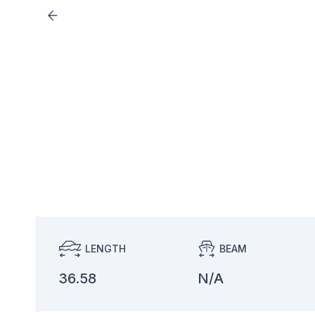
LENGTH
BEAM
36.58
N/A