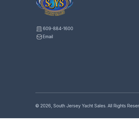
609-884-1600
Email
© 2026, South Jersey Yacht Sales. All Rights Res