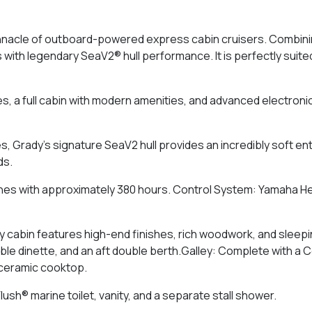
nacle of outboard-powered express cabin cruisers. Combining
s with legendary SeaV2® hull performance. It is perfectly suit
s, a full cabin with modern amenities, and advanced electronic
Grady's signature SeaV2 hull provides an incredibly soft entry
ds.
es with approximately 380 hours. Control System: Yamaha He
y cabin features high-end finishes, rich woodwork, and sleep
ible dinette, and an aft double berth.Galley: Complete with a 
 ceramic cooktop.
ush® marine toilet, vanity, and a separate stall shower.