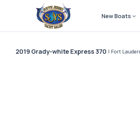
Skip
to
New Boats
content
2019 Grady-white Express 370
|
Fort Lauder