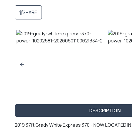
SHARE
DESCRIPTION
2019 37ft Grady White Express 370 - NOW LOCATED 