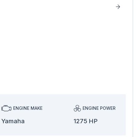
ENGINE MAKE
ENGINE POWER
Yamaha
1275 HP