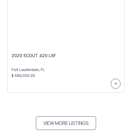
2020 SCOUT 420 LXF
Fort Lauderdale, FL
$ 599,000.00
VIEW MORE LISTINGS