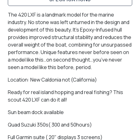
The 420 LXF is a landmark model for the marine
industry. No stone was left unturned in the design and
development of this beauty. It’s Epoxy-Infused hull
provides improved structural stability and reduces the
overall weight of the boat, combining for unsurpassed
performance. Unique features never before seen on
a model like this…on second thought…you’ve never
seen a model like this before, period.
Location: New Caldonia not (California)
Ready for real island hopping and real fishing? This
scout 420 LXF can do it all!
Sun beam dock available
Quad Suzuki 350s( 300 and 50hours)
Full Garmin suite ( 20" displays 3 screens)