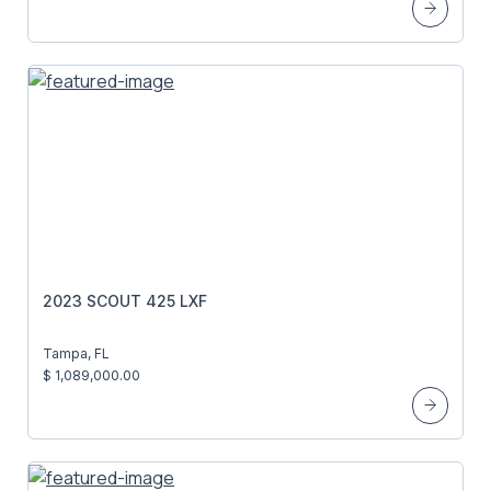
2023 SCOUT 425 LXF
Tampa, FL
$ 1,089,000.00