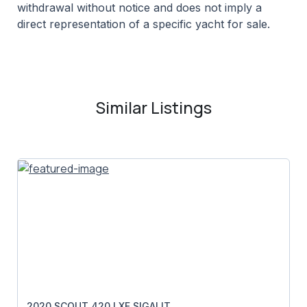
withdrawal without notice and does not imply a
direct representation of a specific yacht for sale.
Similar Listings
2020 SCOUT 420 LXF SIGALIT