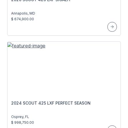
Annapolis, MD
$ 674,900.00
2024 SCOUT 425 LXF PERFECT SEASON
Osprey, FL
$ 998,750.00