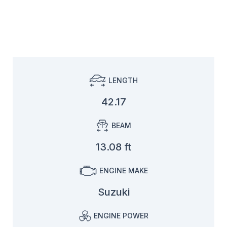
LENGTH
42.17
BEAM
13.08 ft
ENGINE MAKE
Suzuki
ENGINE POWER