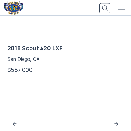
Skip
to
content
2018 Scout 420 LXF
San Diego, CA
$567,000