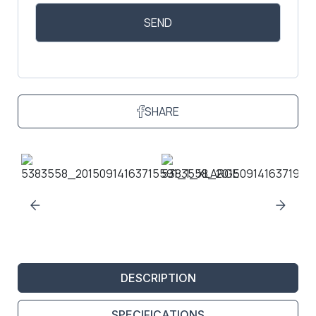
SHARE
DESCRIPTION
SPECIFICATIONS