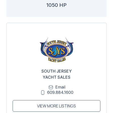
1050 HP
SOUTH JERSEY
YACHT SALES
Email
609.884.1600
VIEW MORE LISTINGS