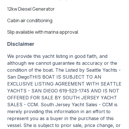
12kw Diesel Generator
Cabin air conditioning
Slip available with marina approval.
Disclaimer
We provide this yacht listing in good faith, and
although we cannot guarantee its accuracy or the
condition of the boat. The Listed by Seattle Yachts -
San DiegoTHIS BOAT IS SUBJECT TO AN
EXCLUSIVE LISTING AGREEMENT WITH SEATTLE
YACHTS - SAN DIEGO 619-523-1745 AND IS NOT
OFFERED FOR SALE BY SOUTH JERSEY YACHT
SALES - CCM. South Jersey Yacht Sales - CCM is
merely providing this information in an effort to
represent you as a buyer in the purchase of this
vessel. She is subject to prior sale, price change, or