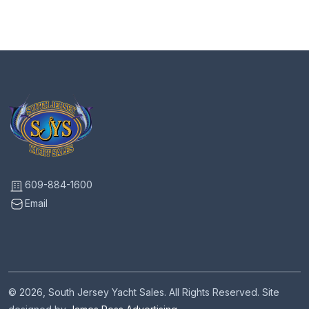
609-884-1600
Email
© 2026, South Jersey Yacht Sales. All Rights Reserved. Site