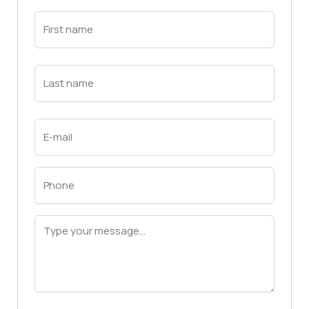
First
Name
(Required)
First
Last
Name
(Required)
Last
Email
(Required)
Phone
(Required)
Message
(Required)