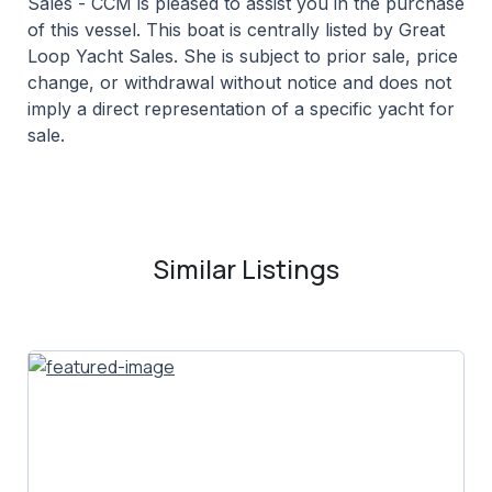
Sales - CCM is pleased to assist you in the purchase
of this vessel. This boat is centrally listed by Great
Loop Yacht Sales. She is subject to prior sale, price
change, or withdrawal without notice and does not
imply a direct representation of a specific yacht for
sale.
Similar Listings