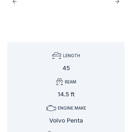
LENGTH
45
BEAM
14.5 ft
ENGINE MAKE
Volvo Penta