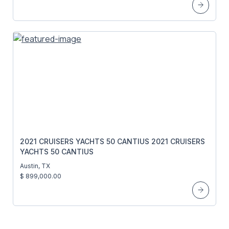
2021 CRUISERS YACHTS 50 CANTIUS 2021 CRUISERS
YACHTS 50 CANTIUS
Austin, TX
$ 899,000.00