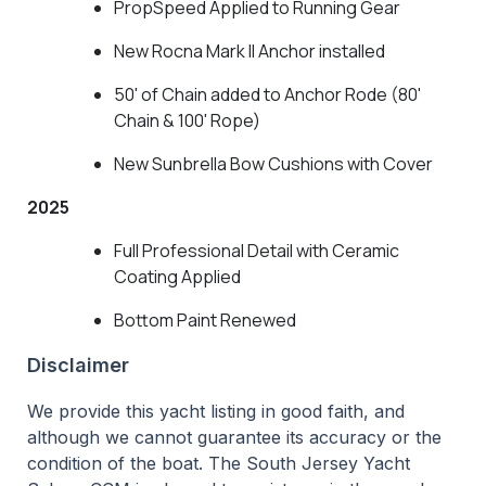
PropSpeed Applied to Running Gear
New Rocna Mark II Anchor installed
50' of Chain added to Anchor Rode (80'
Chain & 100' Rope)
New Sunbrella Bow Cushions with Cover
2025
Full Professional Detail with Ceramic
Coating Applied
Bottom Paint Renewed
Disclaimer
We provide this yacht listing in good faith, and
although we cannot guarantee its accuracy or the
condition of the boat. The South Jersey Yacht