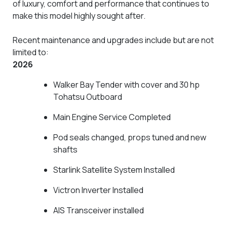
of luxury, comfort and performance that continues to
make this model highly sought after.
Recent maintenance and upgrades include but are not
limited to:
2026
Walker Bay Tender with cover and 30 hp
Tohatsu Outboard
Main Engine Service Completed
Pod seals changed, props tuned and new
shafts
Starlink Satellite System Installed
Victron Inverter Installed
AIS Transceiver installed