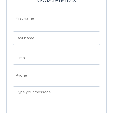
VIEW MORE LISTINGS
First
Name
(Required)
First
Last
Name
(Required)
Last
Email
(Required)
Phone
(Required)
Message
(Required)