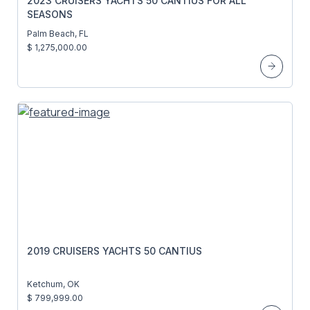
2023 CRUISERS YACHTS 50 CANTIUS FOR ALL
SEASONS
Palm Beach, FL
$ 1,275,000.00
2019 CRUISERS YACHTS 50 CANTIUS
Ketchum, OK
$ 799,999.00