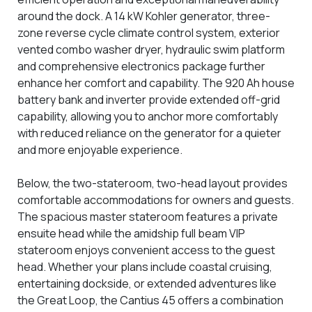
around the dock. A 14 kW Kohler generator, three-
zone reverse cycle climate control system, exterior
vented combo washer dryer, hydraulic swim platform
and comprehensive electronics package further
enhance her comfort and capability. The 920 Ah house
battery bank and inverter provide extended off-grid
capability, allowing you to anchor more comfortably
with reduced reliance on the generator for a quieter
and more enjoyable experience.
Below, the two-stateroom, two-head layout provides
comfortable accommodations for owners and guests.
The spacious master stateroom features a private
ensuite head while the amidship full beam VIP
stateroom enjoys convenient access to the guest
head. Whether your plans include coastal cruising,
entertaining dockside, or extended adventures like
the Great Loop, the Cantius 45 offers a combination