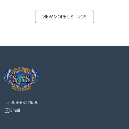
VIEW MORE LISTINGS
609-884-1600
Email