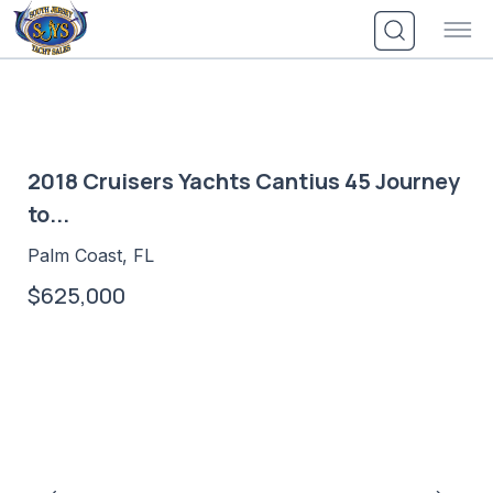
Skip
to
content
2018 Cruisers Yachts Cantius 45 Journey
to...
Palm Coast, FL
$625,000