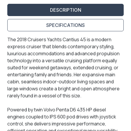
DESCRIPTION
SPECIFICATIONS
The 2018 Cruisers Yachts Cantius 45 is a modern
express cruiser that blends contemporary styling,
luxurious accommodations and advanced propulsion
technology into a versatile cruising platform equally
suited for weekend getaways, extended cruising, or
entertaining family and friends. Her expansive main
cabin, seamless indoor-outdoor living spaces and
large windows create a bright and open atmosphere
rarely found in a vessel of this size.
Powered by twin Volvo Penta D6 435 HP diesel
engines coupled to IPS 600 pod drives with joystick
control, she delivers impressive performance,
efficient operation and exceptional maneuverability