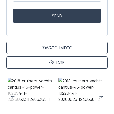
WATCH VIDEO
SHARE