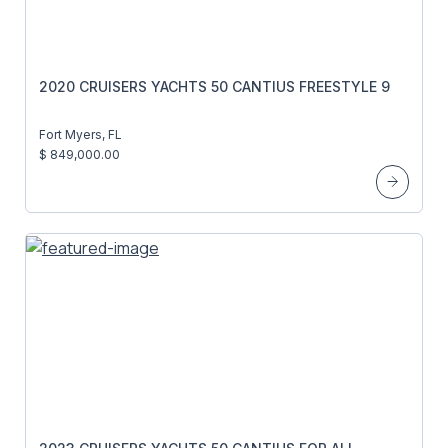
2020 CRUISERS YACHTS 50 CANTIUS FREESTYLE 9
Fort Myers, FL
$ 849,000.00