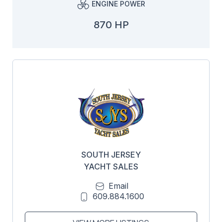
ENGINE POWER
870 HP
SOUTH JERSEY
YACHT SALES
Email
609.884.1600