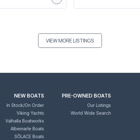
VIEW MORE LISTINGS
NEW BOATS
PRE-OWNED BOATS
In Stock/On Order
Our Listings
Viking Yachts
World Wide Search
Valhalla Boatworks
Albemarle Boats
SŌLACE Boats