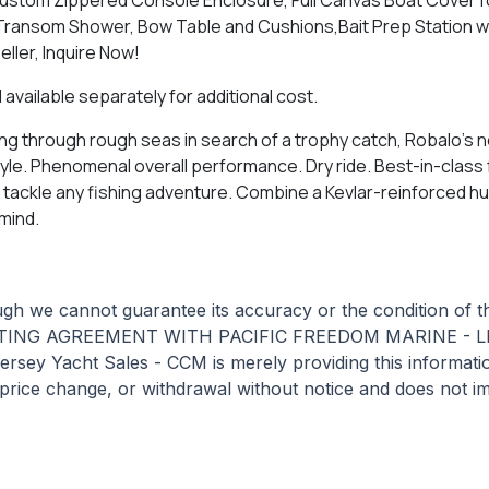
ransom Shower, Bow Table and Cushions,Bait Prep Station wit
ller, Inquire Now!
 available separately for additional cost.
ning through rough seas in search of a trophy catch, Robalo's
tyle. Phenomenal overall performance. Dry ride. Best-in-class 
ckle any fishing adventure. Combine a Kevlar-reinforced hull 
mind.
hough we cannot guarantee its accuracy or the condition of 
STING AGREEMENT WITH PACIFIC FREEDOM MARINE - LB
acht Sales - CCM is merely providing this information i
, price change, or withdrawal without notice and does not im