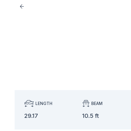
LENGTH
BEAM
29.17
10.5 ft