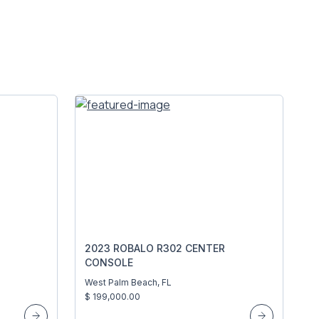
2023 ROBALO R302 CENTER
CONSOLE
West Palm Beach, FL
$ 199,000.00