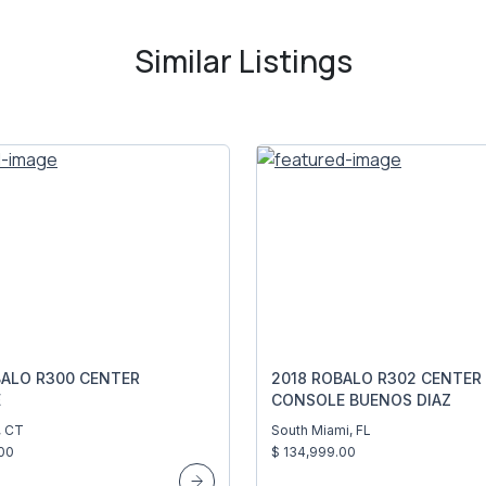
Similar Listings
BALO R300 CENTER
2018 ROBALO R302 CENTER
E
CONSOLE BUENOS DIAZ
, CT
South Miami, FL
00
$ 134,999.00