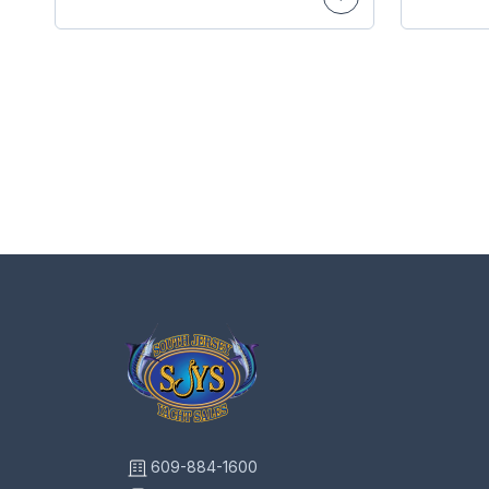
609-884-1600