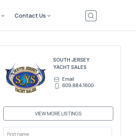
Contact Us
SOUTH JERSEY
YACHT SALES
Email
609.884.1600
VIEW MORE LISTINGS
First