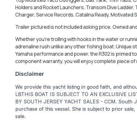
Holders and Rocket Launchers, Transom Dive Ladder, T
Charger, Service Records, Catalina Ready, Motivated Se
Trailer pictured is not included asking price, Owned and
Whether you're trolling with hooks in the water or run
adrenaline rush unlike any other fishing boat. Unique s
Yamaha performance and power, the R302 is primed to ta
component warranty, you will enjoy complete piece of 
Disclaimer
We provide this yacht listing in good faith, and alt
LBTHIS BOAT IS SUBJECT TO AN EXCLUSIVE LI
BY SOUTH JERSEY YACHT SALES - CCM. South Jersey Y
purchase of this vessel. She is subject to prior sale
sale.