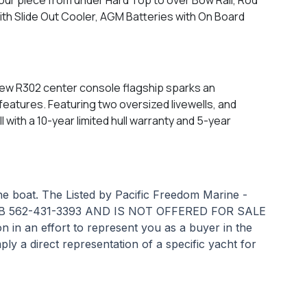
h Slide Out Cooler, AGM Batteries with On Board
 new R302 center console flagship sparks an
features. Featuring two oversized livewells, and
with a 10-year limited hull warranty and 5-year
the boat. The Listed by Pacific Freedom Marine -
 562-431-3393 AND IS NOT OFFERED FOR SALE
n an effort to represent you as a buyer in the
ply a direct representation of a specific yacht for