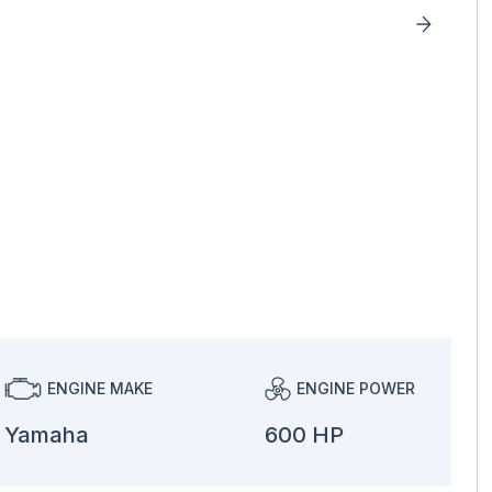
ENGINE MAKE
ENGINE POWER
Yamaha
600 HP