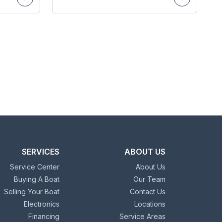
SERVICES
ABOUT US
Service Center
About Us
Buying A Boat
Our Team
Selling Your Boat
Contact Us
Electronics
Locations
Financing
Service Areas