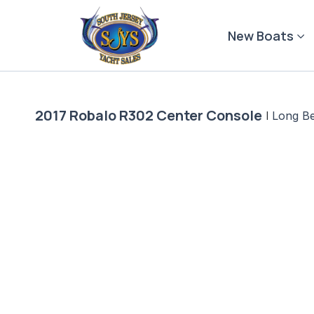
Skip
to
New Boats
content
2017 Robalo R302 Center Console
|
Long B