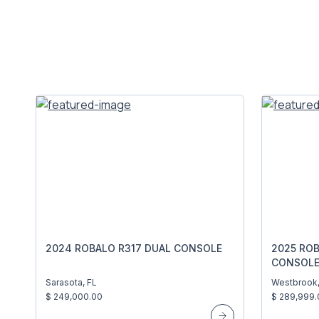
2024 ROBALO R317 DUAL CONSOLE
2025 RO
CONSOL
Sarasota, FL
Westbrook
$ 249,000.00
$ 289,999.