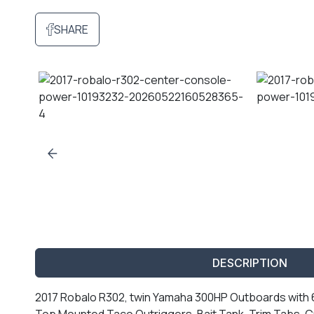
SHARE
DESCRIPTION
2017 Robalo R302, twin Yamaha 300HP Outboards with 68
Top Mounted Taco Outriggers, Bait Tank, Trim Tabs, C