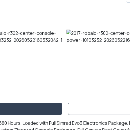
0 Hours, Loaded with Full Simrad Evo3 Electronics Package, R
ustom Zippered Console Enclosure, Full Canvas Boat Cover fo