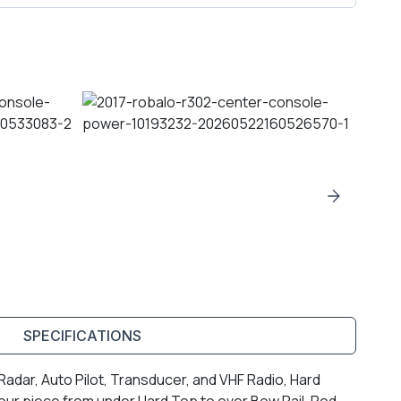
SPECIFICATIONS
adar, Auto Pilot, Transducer, and VHF Radio, Hard
ur piece from under Hard Top to over Bow Rail, Rod