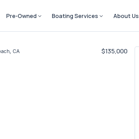
Pre-Owned
Boating Services
About Us
$135,000
each, CA