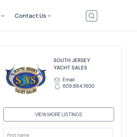
Contact Us
SOUTH JERSEY
YACHT SALES
Email
609.884.1600
VIEW MORE LISTINGS
First