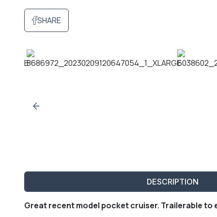
SHARE
DESCRIPTION
Great recent model pocket cruiser. Trailerable to