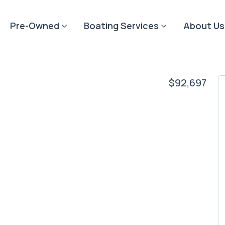
Pre-Owned
Boating Services
About Us
$92,697