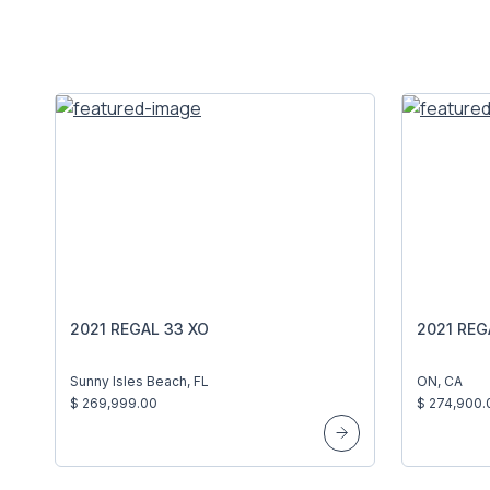
2021 REGAL 33 XO
2021 REG
Sunny Isles Beach, FL
ON, CA
$ 269,999.00
$ 274,900.