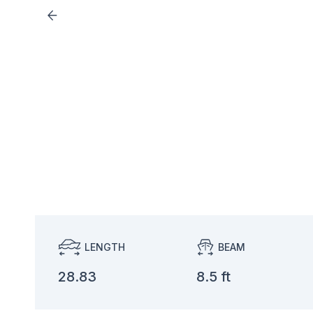
LENGTH
BEAM
28.83
8.5 ft