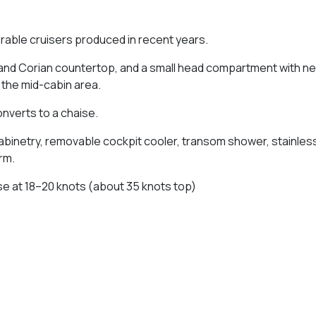
lerable cruisers produced in recent years.
k and Corian countertop, and a small head compartment with ne
n the mid-cabin area.
converts to a chaise.
cabinetry, removable cockpit cooler, transom shower, stainles
rm.
ise at 18–20 knots (about 35 knots top)