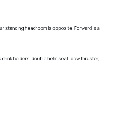
ar standing headroom is opposite. Forward is a
s drink holders, double helm seat, bow thruster,