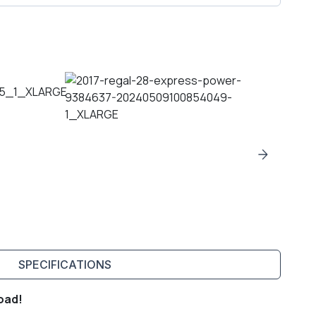
SPECIFICATIONS
oad!