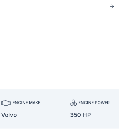
ENGINE MAKE
ENGINE POWER
Volvo
350 HP