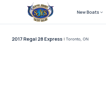
Skip
to
New Boats
content
2017 Regal 28 Express
|
Toronto, ON