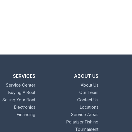
SERVICES
ABOUT US
Service Center
About Us
Buying A Boat
Our Team
Selling Your Boat
Contact Us
Electronics
Locations
Financing
Service Areas
Polarizer Fishing
Tournament