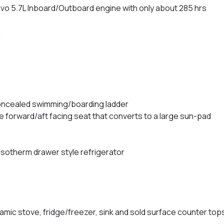
vo 5.7L Inboard/Outboard engine with only about 285 hrs
g
concealed swimming/boarding ladder
e forward/aft facing seat that converts to a large sun-pad
Isotherm drawer style refrigerator
ramic stove, fridge/freezer, sink and sold surface counter top