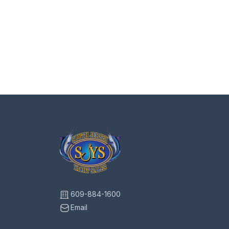
609-884-1600
Email