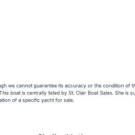
hough we cannot guarantee its accuracy or the condition of
This boat is centrally listed by St. Clair Boat Sales. She is 
tion of a specific yacht for sale.