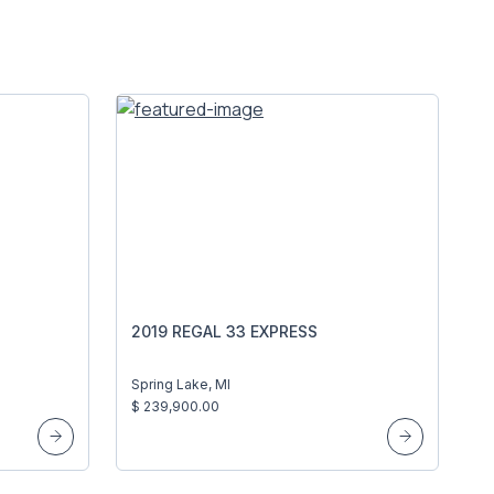
2019 REGAL 33 EXPRESS
Spring Lake, MI
$ 239,900.00