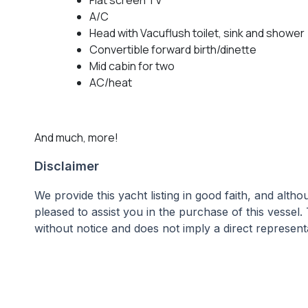
A/C
Head with Vacuflush toilet, sink and shower
Convertible forward birth/dinette
Mid cabin for two
AC/heat
And much, more!
Disclaimer
We provide this yacht listing in good faith, and alt
pleased to assist you in the purchase of this vessel. 
without notice and does not imply a direct representa