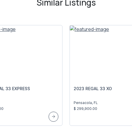
Similar Listings
AL 33 EXPRESS
2023 REGAL 33 XO
Pensacola, FL
00
$ 299,900.00