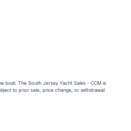
 the boat. The South Jersey Yacht Sales - CCM is
subject to prior sale, price change, or withdrawal