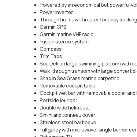
Powered by an economical but powerful Vol
Power inverter
Through hull bow-thruster for easy dockin
Garmin GPS
Garmin marine VHF radio
Fusion stereo system
Compass
Trim Tabs
Sea Dek on large swimming platform with 
Walk-through transom with large convertibl
Snap in Sea Grass marine carpeting
Removable cockpit table
Cockpit wet bar with removable cooler and 
Portside lounger
Double wide helm seat
Bimini and tonneau cover
Stainless steel barbeque
Full galley with microwave, single burner ce
Flat screen TV