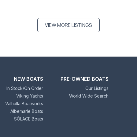
VIEW MORE LISTINGS
NEW BOATS
PRE-OWNED BOATS
In Stock/On Order
Our Listings
Viking Yachts
World Wide Search
Valhalla Boatworks
Albemarle Boats
SŌLACE Boats