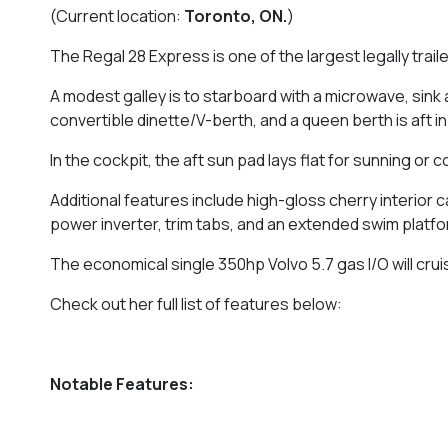
(Current location:
Toronto, ON.
)
The Regal 28 Express is one of the largest legally trai
A modest galley is to starboard with a microwave, sin
convertible dinette/V-berth, and a queen berth is aft i
In the cockpit, the aft sun pad lays flat for sunning or 
Additional features include high-gloss cherry interior 
power inverter, trim tabs, and an extended swim platfo
The economical single 350hp Volvo 5.7 gas I/O will cru
Check out her full list of features below:
Notable Features: