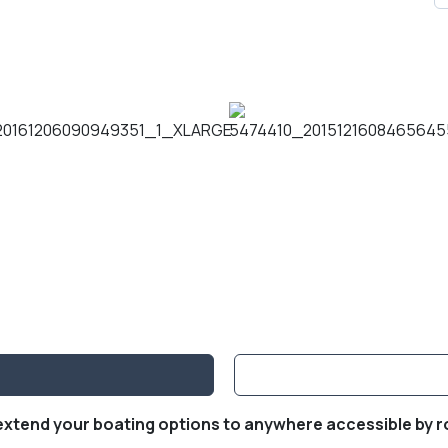
 extend your boating options to anywhere accessible by r