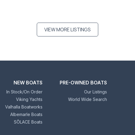
VIEW MORE LISTINGS
NEW BOATS
PRE-OWNED BOATS
In Stock/On Order
Our Listings
Viking Yachts
World Wide Search
Valhalla Boatworks
Albemarle Boats
SŌLACE Boats