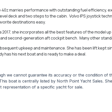
 40z marries performance with outstanding fuel efficiency, ex
 level deck and two steps to the cabin. Volvo IPS joystick tec
vorite destinations easy.
a 2017, she incorporates all the best features of the model up
k, and second-generation aft cockpit bench. Many other stan
subsequent upkeep and maintenance. She has been lift kept si
y has his next boat and is ready to make a deal.
hough we cannot guarantee its accuracy or the condition of
This boat is centrally listed by North Point Yacht Sales. She
 representation of a specific yacht for sale.