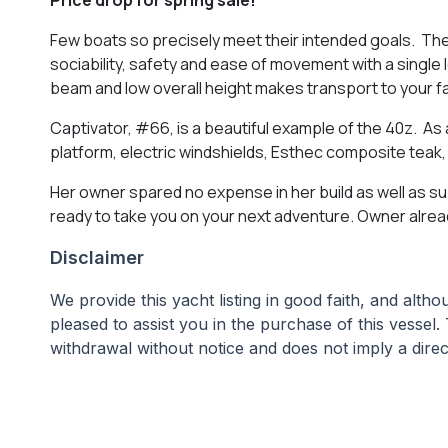
Few boats so precisely meet their intended goals. The
sociability, safety and ease of movement with a single
beam and low overall height makes transport to your fa
Captivator, #66, is a beautiful example of the 40z. As 
platform, electric windshields, Esthec composite tea
Her owner spared no expense in her build as well as 
ready to take you on your next adventure. Owner alread
Disclaimer
We provide this yacht listing in good faith, and alt
pleased to assist you in the purchase of this vessel. 
withdrawal without notice and does not imply a direct