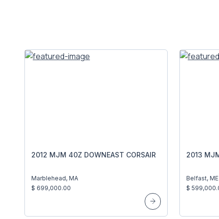
2012 MJM 40Z DOWNEAST CORSAIR
2013 MJM
Marblehead, MA
Belfast, ME
$ 699,000.00
$ 599,000.