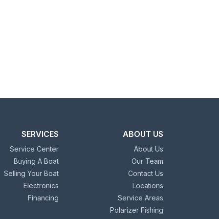
SERVICES
ABOUT US
Service Center
About Us
Buying A Boat
Our Team
Selling Your Boat
Contact Us
Electronics
Locations
Financing
Service Areas
Polarizer Fishing