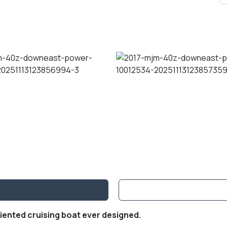
iented cruising boat ever designed.