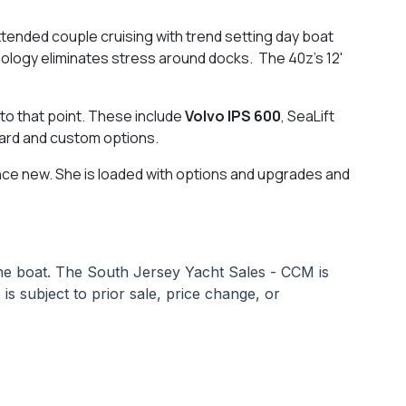
tended couple cruising with trend setting day boat
hnology eliminates stress around docks. The 40z's 12'
 to that point. These include
Volvo IPS 600
, SeaLift
dard and custom options.
nce new. She is loaded with options and upgrades and
 the boat. The South Jersey Yacht Sales - CCM is
 is subject to prior sale, price change, or