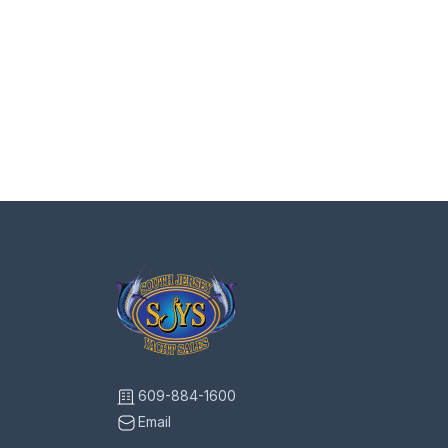
609-884-1600
Email