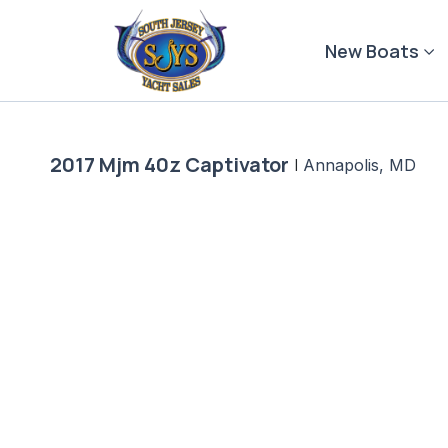
Skip
to
New Boats
content
2017 Mjm 40z Captivator
|
Annapolis, MD