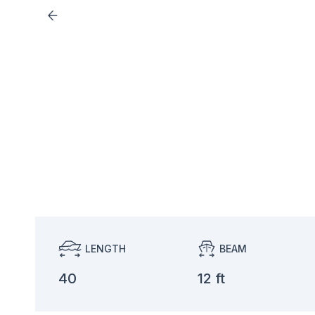
LENGTH
BEAM
40
12 ft