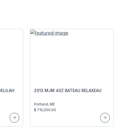
ELILAH
2013 MJM 40Z BATEAU RELAXEAU
Portland, ME
$ 715,000.00