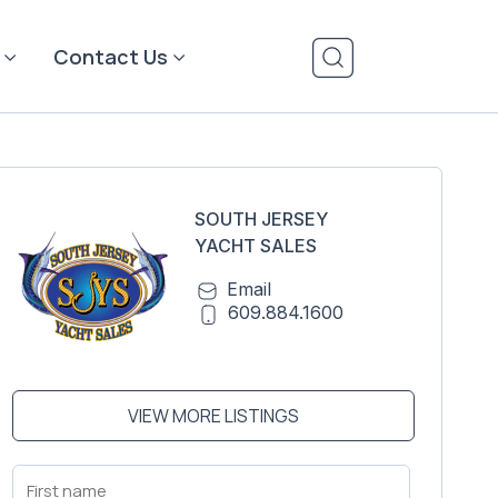
Contact Us
SOUTH JERSEY
YACHT SALES
Email
609.884.1600
VIEW MORE LISTINGS
First