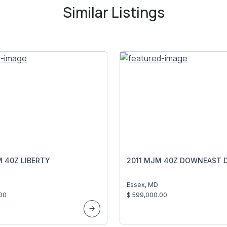
Similar Listings
 40Z LIBERTY
2011 MJM 40Z DOWNEAST D
Essex, MD
00
$ 599,000.00