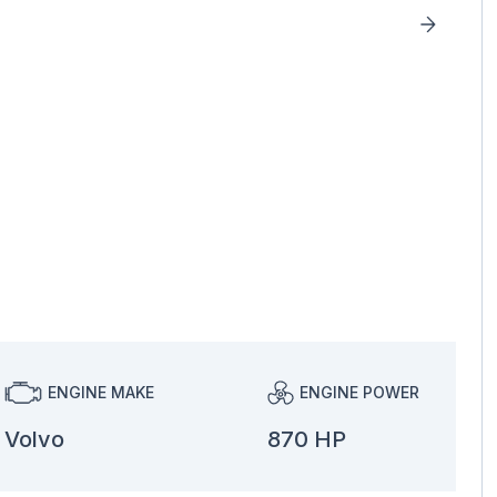
ENGINE MAKE
ENGINE POWER
Volvo
870 HP