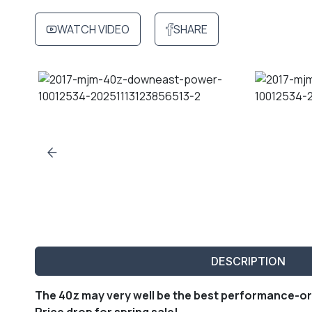
WATCH VIDEO
SHARE
DESCRIPTION
The 40z may very well be the best performance-or
Price drop for spring sale!