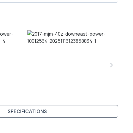
SPECIFICATIONS