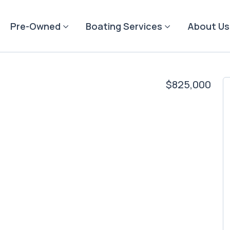
Pre-Owned
Boating Services
About Us
$825,000