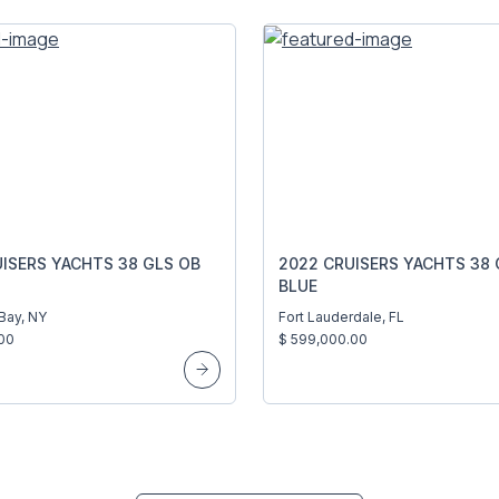
ISERS YACHTS 38 GLS OB
2022 CRUISERS YACHTS 38 
BLUE
Bay, NY
Fort Lauderdale, FL
00
$ 599,000.00