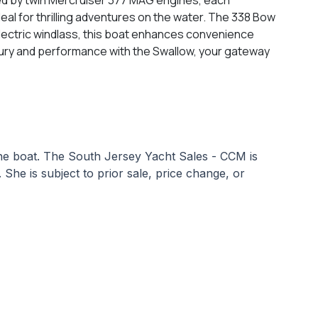
deal for thrilling adventures on the water. The 338 Bow
lectric windlass, this boat enhances convenience
luxury and performance with the Swallow, your gateway
 the boat. The South Jersey Yacht Sales - CCM is
. She is subject to prior sale, price change, or