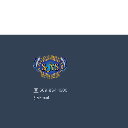
609-884-1600
Email