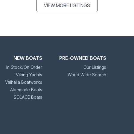
VIEW MORE LISTINGS
NEW BOATS
PRE-OWNED BOATS
In Stock/On Order
Our Listings
Viking Yachts
World Wide Search
Valhalla Boatworks
Albemarle Boats
SŌLACE Boats