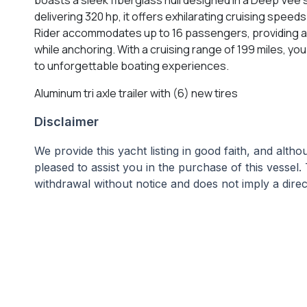
delivering 320 hp, it offers exhilarating cruising speed
Rider accommodates up to 16 passengers, providing amp
while anchoring. With a cruising range of 199 miles, y
to unforgettable boating experiences.
Aluminum tri axle trailer with (6) new tires
Disclaimer
We provide this yacht listing in good faith, and alt
pleased to assist you in the purchase of this vessel. 
withdrawal without notice and does not imply a direct