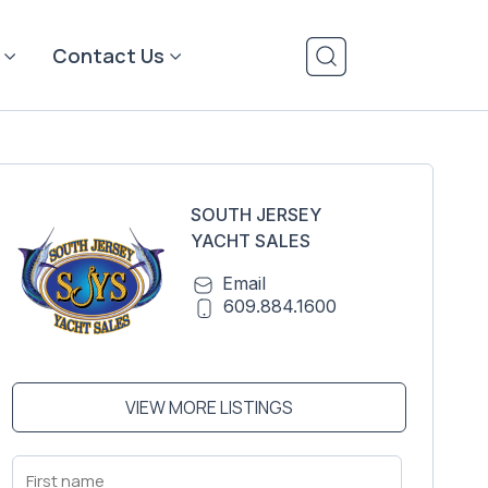
Contact Us
SOUTH JERSEY
YACHT SALES
Email
609.884.1600
VIEW MORE LISTINGS
First