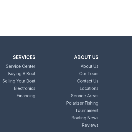
SERVICES
ABOUT US
Service Center
About Us
Buying A Boat
Our Team
Selling Your Boat
Contact Us
Electronics
Locations
Financing
Service Areas
Polarizer Fishing
Tournament
Boating News
Reviews