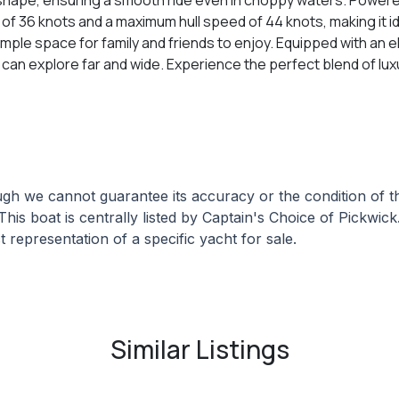
s of 36 knots and a maximum hull speed of 44 knots, making it i
le space for family and friends to enjoy. Equipped with an e
ou can explore far and wide. Experience the perfect blend of 
hough we cannot guarantee its accuracy or the condition of
This boat is centrally listed by Captain's Choice of Pickwick
 representation of a specific yacht for sale.
Similar Listings