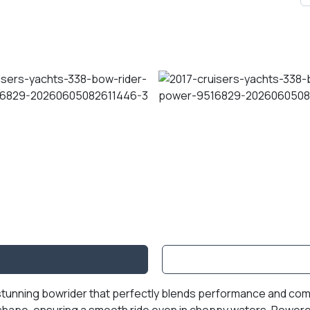
stunning bowrider that perfectly blends performance and comfor
e shape, ensuring a smooth ride even in choppy waters. Power