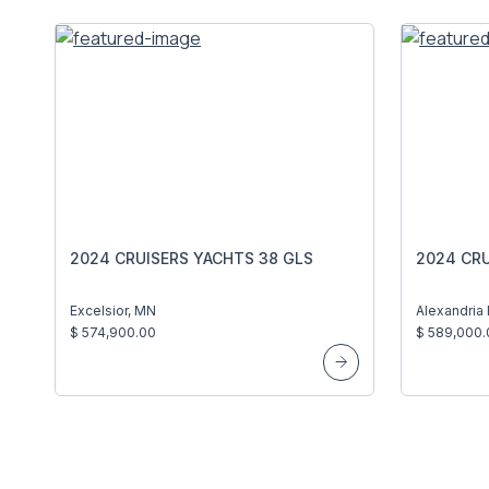
2024 CRUISERS YACHTS 38 GLS
2024 CRU
Excelsior, MN
Alexandria 
$ 574,900.00
$ 589,000.