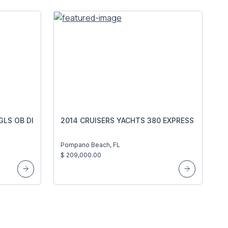
GLS OB DI
2014 CRUISERS YACHTS 380 EXPRESS
Pompano Beach, FL
$ 209,000.00