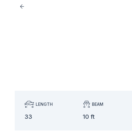
LENGTH
BEAM
33
10 ft