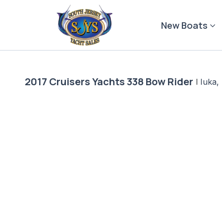
Skip
to
New Boats
content
2017 Cruisers Yachts 338 Bow Rider
|
Iuka,