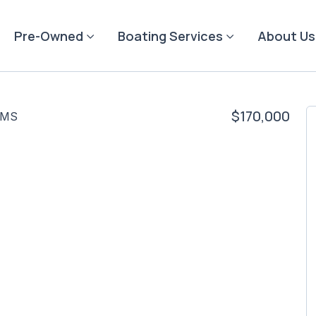
Pre-Owned
Boating Services
About Us
$170,000
 MS