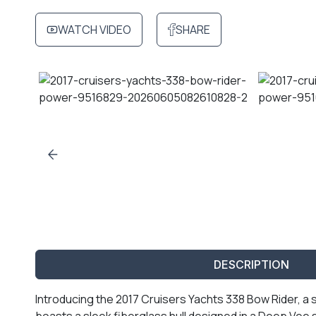
WATCH VIDEO
SHARE
DESCRIPTION
Introducing the 2017 Cruisers Yachts 338 Bow Rider, a 
boasts a sleek fiberglass hull designed in a Deep Ve