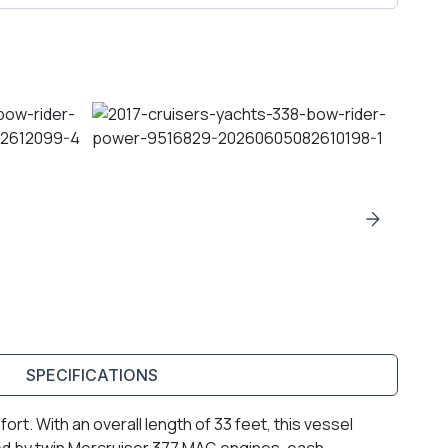
SPECIFICATIONS
t. With an overall length of 33 feet, this vessel
ed by twin Mercruiser 377 MAG engines, each