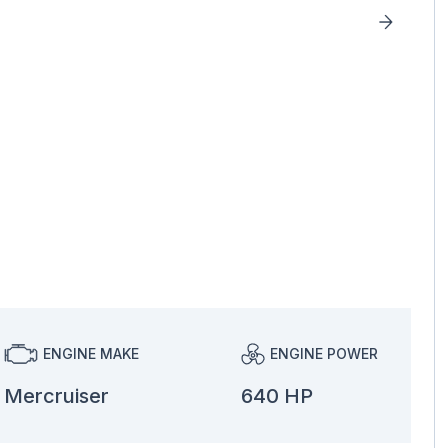
ENGINE MAKE
ENGINE POWER
Mercruiser
640 HP