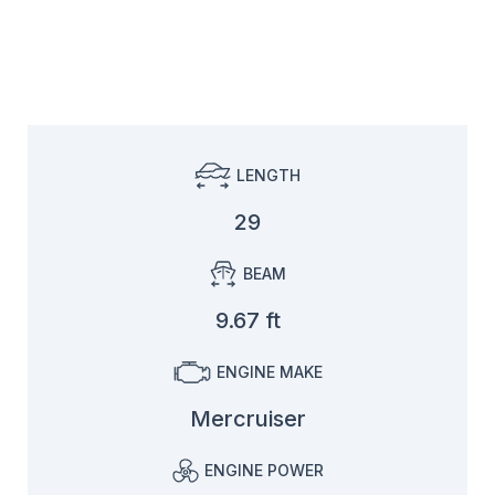
LENGTH
29
BEAM
9.67 ft
ENGINE MAKE
Mercruiser
ENGINE POWER