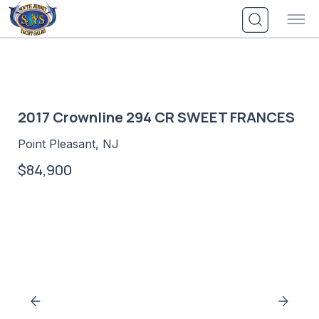
Skip
to
content
2017 Crownline 294 CR SWEET FRANCES
Point Pleasant, NJ
$84,900