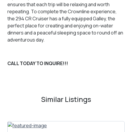
ensures that each trip will be relaxing and worth
repeating. To complete the Crownline experience,
the 294 CR Cruiser has a fully equipped Galley, the
perfect place for creating and enjoying on-water
dinners and a peaceful sleeping space to round off an
adventurous day.
CALL TODAY TO INQUIRE!!!
Similar Listings