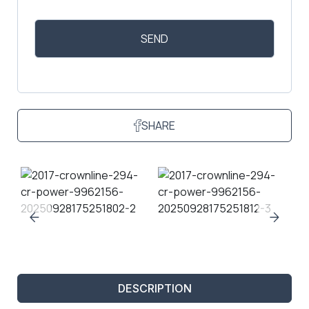
SHARE
DESCRIPTION