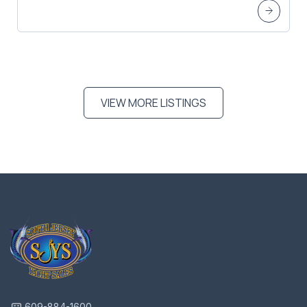
VIEW MORE LISTINGS
609-884-1600