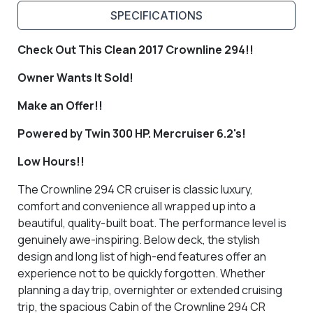
SPECIFICATIONS
Check Out This Clean 2017 Crownline 294!!
Owner Wants It Sold!
Make an Offer!!
Powered by Twin 300 HP. Mercruiser 6.2's!
Low Hours!!
The Crownline 294 CR cruiser is classic luxury,
comfort and convenience all wrapped up into a
beautiful, quality-built boat. The performance level is
genuinely awe-inspiring. Below deck, the stylish
design and long list of high-end features offer an
experience not to be quickly forgotten. Whether
planning a day trip, overnighter or extended cruising
trip, the spacious Cabin of the Crownline 294 CR