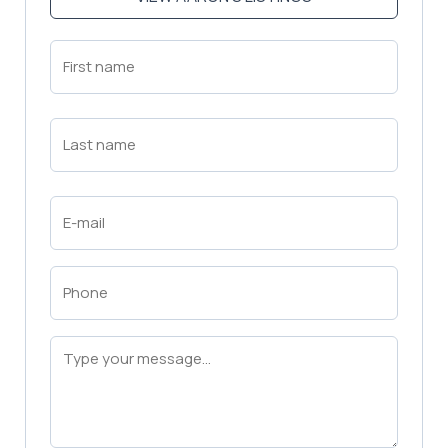
First
Name
(Required)
First
Last
Name
(Required)
Last
Email
(Required)
Phone
(Required)
Message
(Required)