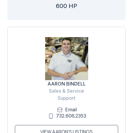
600 HP
AARON BINDELL
Sales & Service
Support
Email
732.606.2353
VIEW AARON'S LISTINGS