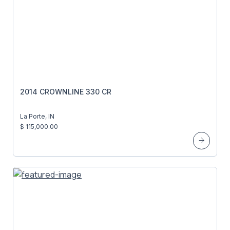
2014 CROWNLINE 330 CR
La Porte, IN
$ 115,000.00