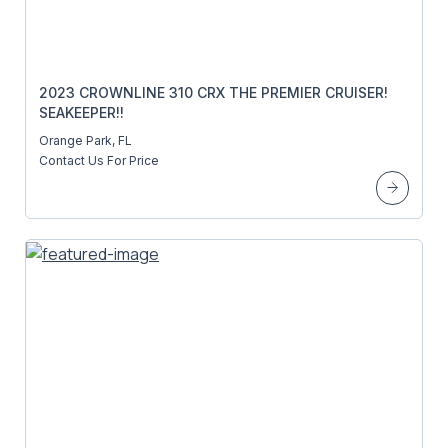
2023 CROWNLINE 310 CRX THE PREMIER CRUISER!
SEAKEEPER!!
Orange Park, FL
Contact Us For Price