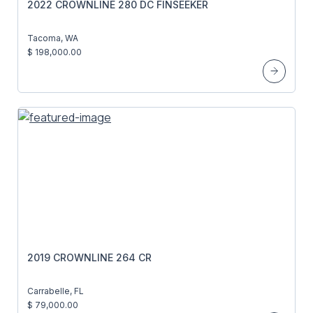
2022 CROWNLINE 280 DC FINSEEKER
Tacoma, WA
$ 198,000.00
2019 CROWNLINE 264 CR
Carrabelle, FL
$ 79,000.00