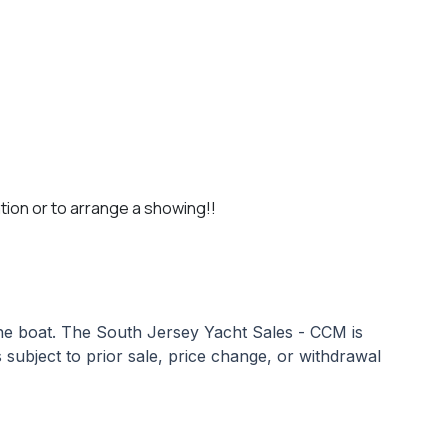
tion or to arrange a showing!!
 the boat. The South Jersey Yacht Sales - CCM is
s subject to prior sale, price change, or withdrawal