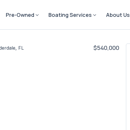
Pre-Owned
Boating Services
About Us
$540,000
derdale, FL