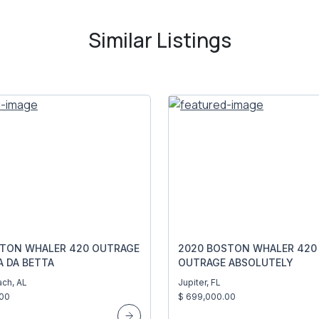
Similar Listings
STON WHALER 420 OUTRAGE
2020 BOSTON WHALER 420
A DA BETTA
OUTRAGE ABSOLUTELY
ch, AL
Jupiter, FL
.00
$ 699,000.00