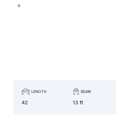
LENGTH
BEAM
42
13 ft