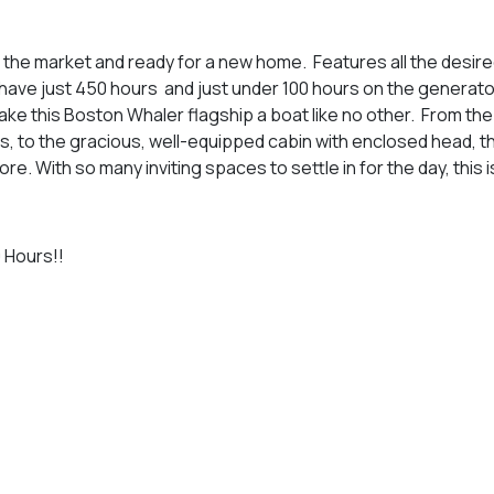
 the market and ready for a new home. Features all the desire
ave just 450 hours and just under 100 hours on the generato
ke this Boston Whaler flagship a boat like no other. From the
s, to the gracious, well-equipped cabin with enclosed head, t
. With so many inviting spaces to settle in for the day, this is
Hours!!