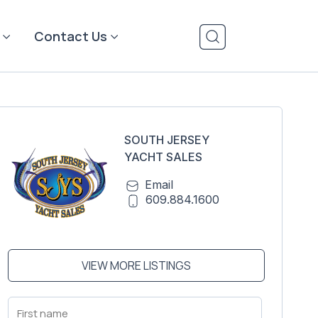
Contact Us
SOUTH JERSEY
YACHT SALES
Email
609.884.1600
VIEW MORE LISTINGS
First