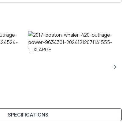
SPECIFICATIONS