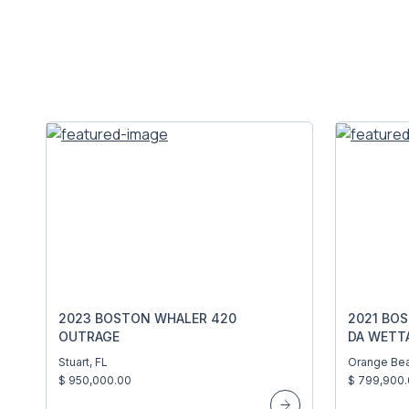
2023 BOSTON WHALER 420
2021 BO
OUTRAGE
DA WETT
Stuart, FL
Orange Bea
$ 950,000.00
$ 799,900