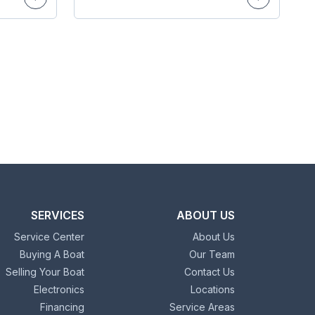
SERVICES
ABOUT US
Service Center
About Us
Buying A Boat
Our Team
Selling Your Boat
Contact Us
Electronics
Locations
Financing
Service Areas