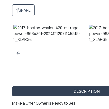
SHARE
DESCRIPTION
Make a Offer Owner is Ready to Sell