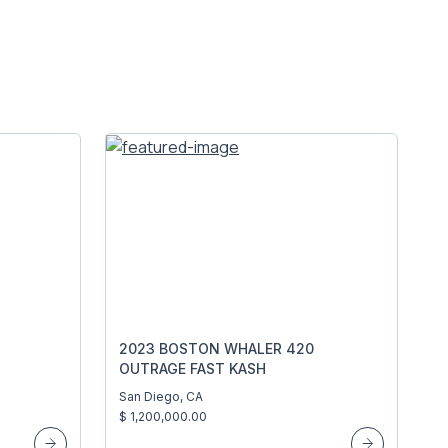
2023 BOSTON WHALER 420
OUTRAGE FAST KASH
San Diego, CA
$ 1,200,000.00