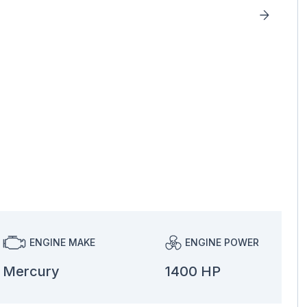
ENGINE MAKE
ENGINE POWER
Mercury
1400 HP