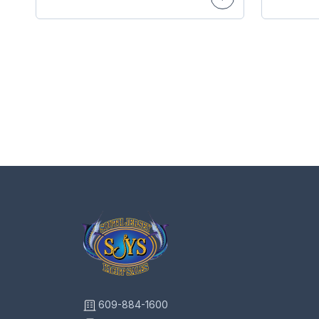
609-884-1600