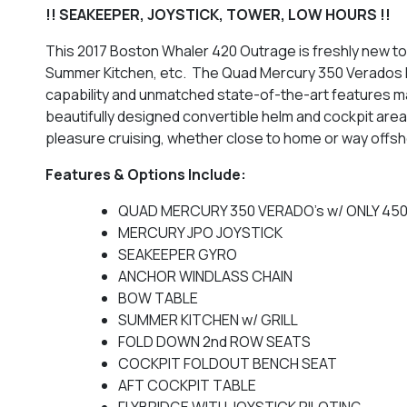
!! SEAKEEPER, JOYSTICK, TOWER, LOW HOURS !!
This 2017 Boston Whaler 420 Outrage is freshly new to
Summer Kitchen, etc. The Quad Mercury 350 Verados h
capability and unmatched state-of-the-art features ma
beautifully designed convertible helm and cockpit area
pleasure cruising, whether close to home or way offshore
Features & Options Include:
QUAD MERCURY 350 VERADO's w/ ONLY 450 
MERCURY JPO JOYSTICK
SEAKEEPER GYRO
ANCHOR WINDLASS CHAIN
BOW TABLE
SUMMER KITCHEN w/ GRILL
FOLD DOWN 2nd ROW SEATS
COCKPIT FOLDOUT BENCH SEAT
AFT COCKPIT TABLE
FLYBRIDGE WITH JOYSTICK PILOTING