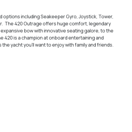
d options including Seakeeper Gyro, Joystick, Tower,
r. The 420 Outrage offers huge comfort, legendary
 expansive bow with innovative seating galore, to the
he 420 is a champion at onboard entertaining and
 the yacht you’ll want to enjoy with family and friends.