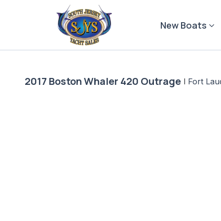
Skip
to
New Boats
content
2017 Boston Whaler 420 Outrage
|
Fort Lau