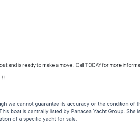
 boat and is ready to make a move. Call TODAY for more informa
!!
hough we cannot guarantee its accuracy or the condition of
 This boat is centrally listed by Panacea Yacht Group. She i
tion of a specific yacht for sale.