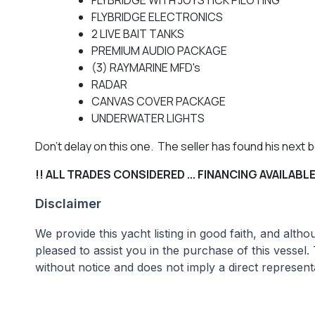
FLYBRIDGE ELECTRONICS
2 LIVE BAIT TANKS
PREMIUM AUDIO PACKAGE
(3) RAYMARINE MFD's
RADAR
CANVAS COVER PACKAGE
UNDERWATER LIGHTS
Don't delay on this one. The seller has found his next
!! ALL TRADES CONSIDERED ... FINANCING AVAILABLE 
Disclaimer
We provide this yacht listing in good faith, and alt
pleased to assist you in the purchase of this vessel.
without notice and does not imply a direct representa