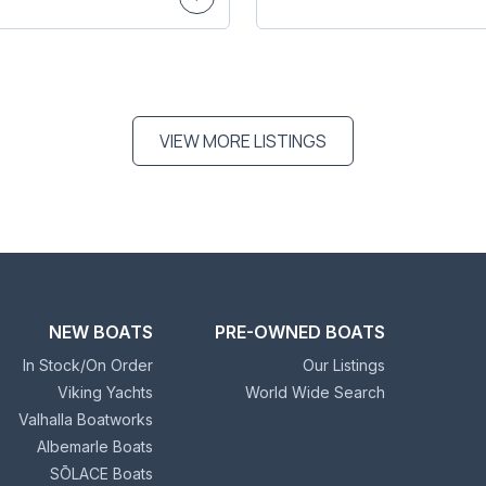
VIEW MORE LISTINGS
NEW BOATS
PRE-OWNED BOATS
In Stock/On Order
Our Listings
Viking Yachts
World Wide Search
Valhalla Boatworks
Albemarle Boats
SŌLACE Boats