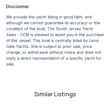
Disclaimer
We provide this yacht listing in good faith, and
although we cannot guarantee its accuracy or the
condition of the boat. The South Jersey Yacht
Sales - CCM is pleased to assist you in the purchase
of this vessel. This boat is centrally listed by Lions
Gate Yachts. She is subject to prior sale, price
change, or withdrawal without notice and does not
imply a direct representation of a specific yacht for
sale.
Similar Listings