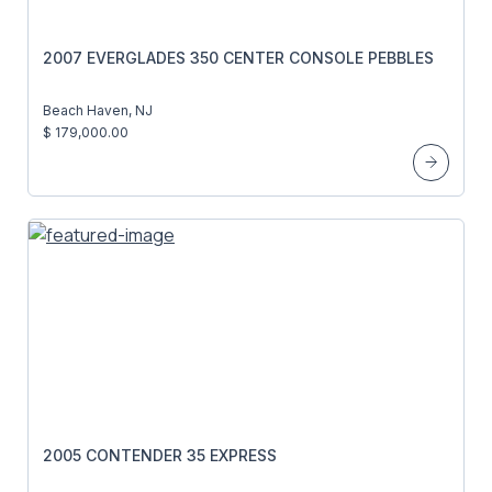
2007 EVERGLADES 350 CENTER CONSOLE PEBBLES
Beach Haven, NJ
$ 179,000.00
2005 CONTENDER 35 EXPRESS