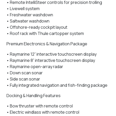
•
Remote IntelliSteer controls
for precision trolling
•
Livewell system
•
Freshwater washdown
•
Saltwater washdown
• Offshore-ready cockpit layout
•
Roof rack with Thule cartopper system
Premium Electronics & Navigation Package
•
Raymarine 12” interactive touchscreen display
•
Raymarine 8” interactive touchscreen display
•
Raymarine open-array radar
•
Down scan sonar
•
Side scan sonar
• Fully integrated navigation and fish-finding package
Docking & Handling Features
•
Bow thruster with remote control
•
Electric windlass with remote control