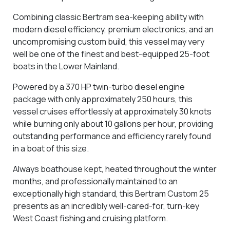
Combining classic Bertram sea-keeping ability with
modern diesel efficiency, premium electronics, and an
uncompromising custom build, this vessel may very
well be
one of the finest and best-equipped 25-foot
boats in the Lower Mainland
.
Powered by a
370 HP twin-turbo diesel engine
package
with only approximately
250 hours
, this
vessel cruises effortlessly at approximately
30 knots
while burning only about 10 gallons per hour
, providing
outstanding performance and efficiency rarely found
in a boat of this size.
Always
boathouse kept
, heated throughout the winter
months, and professionally maintained to an
exceptionally high standard, this Bertram Custom 25
presents as an incredibly well-cared-for, turn-key
West Coast fishing and cruising platform.