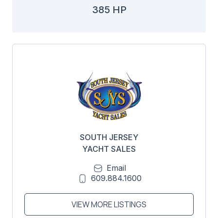
385 HP
SOUTH JERSEY
YACHT SALES
Email
609.884.1600
VIEW MORE LISTINGS