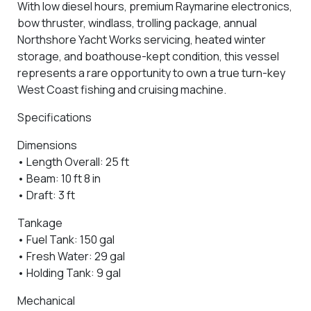
With low diesel hours, premium Raymarine electronics,
bow thruster, windlass, trolling package, annual
Northshore Yacht Works servicing, heated winter
storage, and boathouse-kept condition, this vessel
represents a rare opportunity to own a true turn-key
West Coast fishing and cruising machine.
Specifications
Dimensions
• Length Overall: 25 ft
• Beam: 10 ft 8 in
• Draft: 3 ft
Tankage
• Fuel Tank: 150 gal
• Fresh Water: 29 gal
• Holding Tank: 9 gal
Mechanical