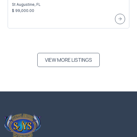
St Augustine, FL
$ 99,000.00
VIEW MORE LISTINGS