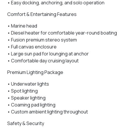
• Easy docking, anchoring, and solo operation
Comfort & Entertaining Features
•
Marine head
•
Diesel heater
for comfortable year-round boating
•
Fusion premium stereo system
•
Full canvas enclosure
•
Large sun pad for lounging at anchor
• Comfortable day cruising layout
Premium Lighting Package
•
Underwater lights
•
Spot lighting
•
Speaker lighting
•
Coaming pad lighting
• Custom ambient lighting throughout
Safety & Security