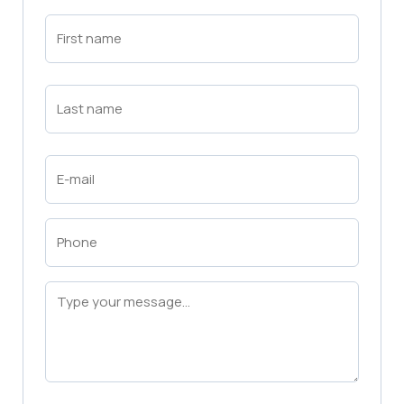
First
Name
(Required)
First
Last
Name
(Required)
Last
Email
(Required)
Phone
(Required)
Message
(Required)