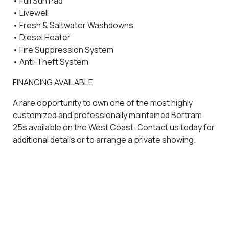
• Full Sun Pad
• Livewell
• Fresh & Saltwater Washdowns
• Diesel Heater
• Fire Suppression System
• Anti-Theft System
FINANCING AVAILABLE
A rare opportunity to own one of the most highly
customized and professionally maintained Bertram
25s available on the West Coast. Contact us today for
additional details or to arrange a private showing.