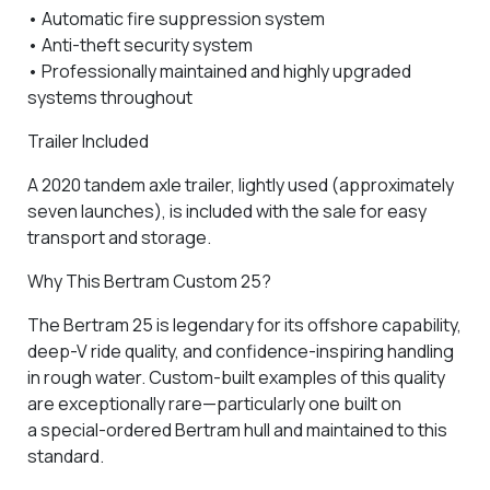
•
Automatic fire suppression system
•
Anti-theft security system
• Professionally maintained and highly upgraded
systems throughout
Trailer Included
A
2020 tandem axle trailer
, lightly used (approximately
seven launches), is included with the sale for easy
transport and storage.
Why This Bertram Custom 25?
The
Bertram 25
is legendary for its offshore capability,
deep-V ride quality, and confidence-inspiring handling
in rough water. Custom-built examples of this quality
are exceptionally rare—particularly one built on
a
special-ordered Bertram hull
and maintained to this
standard.