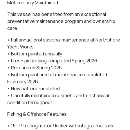
Meticulously Maintained
This vessel has benefited from an exceptional
preventative maintenance program and ownership
care.
•
Full annual professional maintenance at Northshore
Yacht Works
•
Bottom painted annually
•
Fresh pinstriping completed Spring 2026
•
Re-caulked Spring 2026
•
Bottom paint and full maintenance completed
February 2026
•
New batteries installed
• Carefully maintained cosmetic and mechanical
condition throughout
Fishing & Offshore Features
•
15 HP trolling motor / kicker
with integral fuel tank