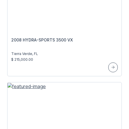
2008 HYDRA-SPORTS 3500 VX
Tierra Verde, FL
$ 215,000.00