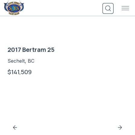
Skip
to
content
2017 Bertram 25
Sechelt, BC
$141,509