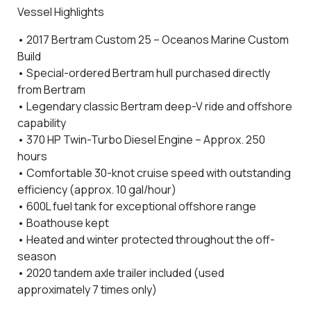
Vessel Highlights
•
2017 Bertram Custom 25 – Oceanos Marine Custom
Build
•
Special-ordered Bertram hull purchased directly
from Bertram
• Legendary
classic Bertram deep-V ride and offshore
capability
•
370 HP Twin-Turbo Diesel Engine
– Approx.
250
hours
• Comfortable
30-knot cruise speed
with outstanding
efficiency (approx.
10 gal/hour
)
•
600L fuel tank
for exceptional offshore range
•
Boathouse kept
•
Heated and winter protected
throughout the off-
season
•
2020 tandem axle trailer included
(used
approximately 7 times only)