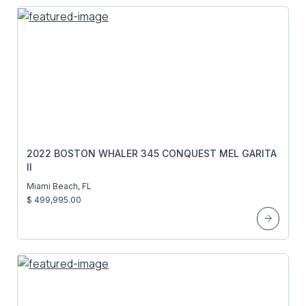
2022 BOSTON WHALER 345 CONQUEST MEL GARITA
II
Miami Beach, FL
$ 499,995.00