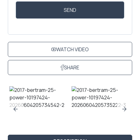
WATCH VIDEO
SHARE