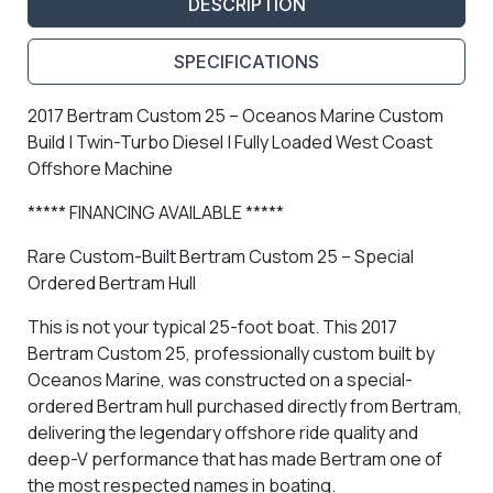
DESCRIPTION
SPECIFICATIONS
2017 Bertram Custom 25 – Oceanos Marine Custom
Build | Twin-Turbo Diesel | Fully Loaded West Coast
Offshore Machine
***** FINANCING AVAILABLE *****
Rare Custom-Built Bertram Custom 25 – Special
Ordered Bertram Hull
This is not your typical 25-foot boat. This
2017
Bertram Custom 25
, professionally custom built by
Oceanos Marine, was constructed on a
special-
ordered Bertram hull purchased directly from Bertram
,
delivering the legendary offshore ride quality and
deep-V performance that has made Bertram one of
the most respected names in boating.