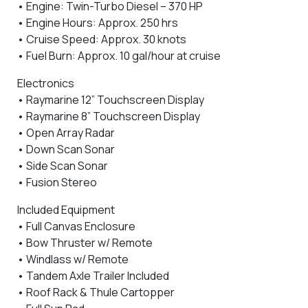
• Engine: Twin-Turbo Diesel – 370 HP
• Engine Hours: Approx. 250 hrs
• Cruise Speed: Approx. 30 knots
• Fuel Burn: Approx. 10 gal/hour at cruise
Electronics
• Raymarine 12” Touchscreen Display
• Raymarine 8” Touchscreen Display
• Open Array Radar
• Down Scan Sonar
• Side Scan Sonar
• Fusion Stereo
Included Equipment
• Full Canvas Enclosure
• Bow Thruster w/ Remote
• Windlass w/ Remote
• Tandem Axle Trailer Included
• Roof Rack & Thule Cartopper