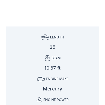
LENGTH
25
BEAM
10.67 ft
ENGINE MAKE
Mercury
ENGINE POWER