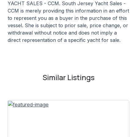
YACHT SALES - CCM. South Jersey Yacht Sales -
CCM is merely providing this information in an effort
to represent you as a buyer in the purchase of this
vessel. She is subject to prior sale, price change, or
withdrawal without notice and does not imply a
direct representation of a specific yacht for sale.
Similar Listings