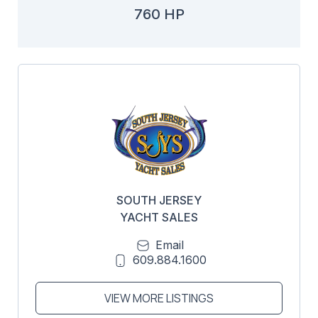
760 HP
SOUTH JERSEY
YACHT SALES
Email
609.884.1600
VIEW MORE LISTINGS