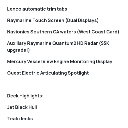
Lenco automatic trim tabs
Raymarine Touch Screen (Dual Displays)
Navionics Southern CA waters (West Coast Card)
Auxiliary Raymarine Quantum2 HD Radar ($5K
upgrade!)
Mercury Vessel View Engine Monitoring Display
Guest Electric Articulating Spotlight
Deck Highlights:
Jet Black Hull
Teak decks