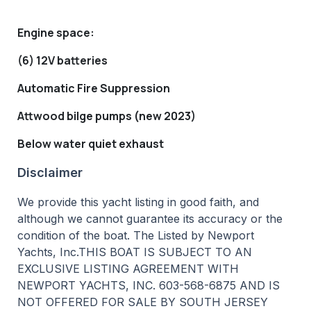
Engine space:
(6) 12V batteries
Automatic Fire Suppression
Attwood bilge pumps (new 2023)
Below water quiet exhaust
Disclaimer
We provide this yacht listing in good faith, and
although we cannot guarantee its accuracy or the
condition of the boat. The Listed by Newport
Yachts, Inc.THIS BOAT IS SUBJECT TO AN
EXCLUSIVE LISTING AGREEMENT WITH
NEWPORT YACHTS, INC. 603-568-6875 AND IS
NOT OFFERED FOR SALE BY SOUTH JERSEY