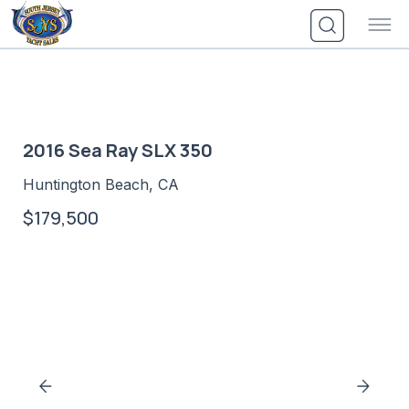
Skip
to
content
2016 Sea Ray SLX 350
Huntington Beach, CA
$179,500