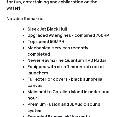
for fun, entertaining and exhilaration on the
water!
Notable Remarks:
Sleek Jet Black Hull
Upgraded V8 engines - combined 760HP
Top speed 50MPH
Mechanical services recently
completed
Newer Raymarine Quantum II HD Radar
Equipped with six aft mounted rocket
launchers
Full exterior covers - black sunbrella
canvas
Mainland to Catalina Island in under one
hour!
Premium Fusion and JL Audio sound
system
Extended Brunswick Warranty -