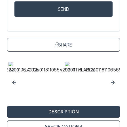
SHARE
DESCRIPTION
SPECIFICATIONS