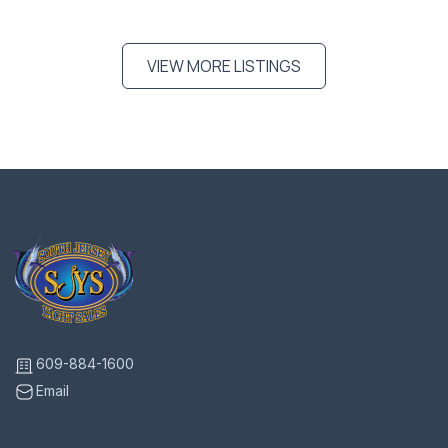
VIEW MORE LISTINGS
609-884-1600
Email