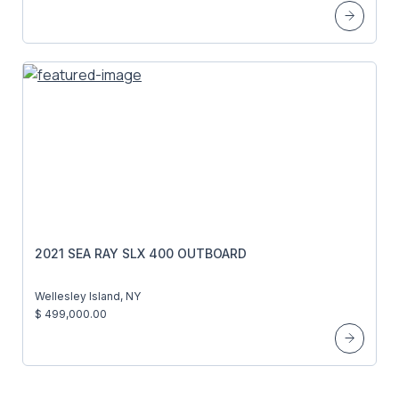
2021 SEA RAY SLX 400 OUTBOARD
Wellesley Island, NY
$ 499,000.00