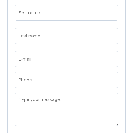
First
Name
(Required)
First
Last
Name
(Required)
Last
Email
(Required)
Phone
(Required)
Message
(Required)