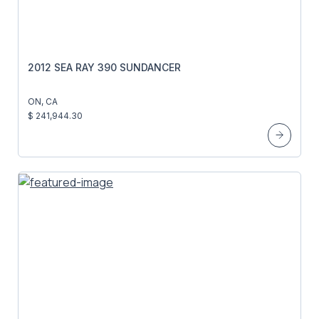
2012 SEA RAY 390 SUNDANCER
ON, CA
$ 241,944.30