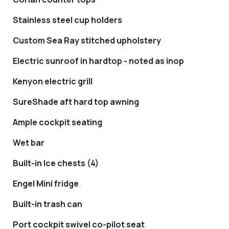
Stainless steel cup holders
Custom Sea Ray stitched upholstery
Electric sunroof in hardtop - noted as inop
Kenyon electric grill
SureShade aft hard top awning
Ample cockpit seating
Wet bar
Built-in Ice chests (4)
Engel Mini fridge
Built-in trash can
Port cockpit swivel co-pilot seat