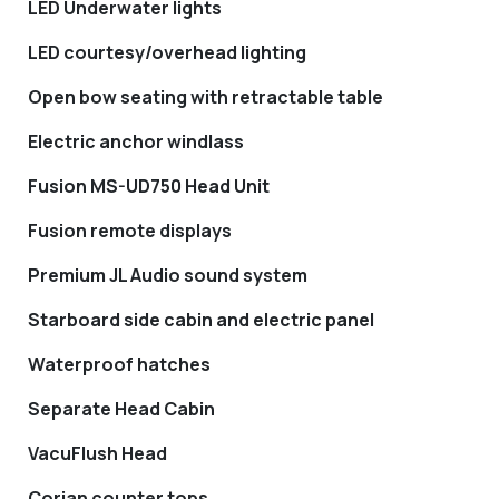
LED Underwater lights
LED courtesy/overhead lighting
Open bow seating with retractable table
Electric anchor windlass
Fusion MS-UD750 Head Unit
Fusion remote displays
Premium JL Audio sound system
Starboard side cabin and electric panel
Waterproof hatches
Separate Head Cabin
VacuFlush Head
Corian counter tops