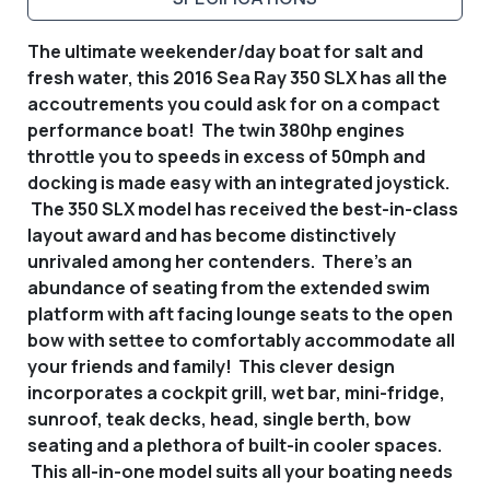
The ultimate weekender/day boat for salt and
fresh water, this 2016 Sea Ray 350 SLX has all the
accoutrements you could ask for on a compact
performance boat! The twin 380hp engines
throttle you to speeds in excess of 50mph and
docking is made easy with an integrated joystick.
The 350 SLX model has received the best-in-class
layout award and has become distinctively
unrivaled among her contenders. There's an
abundance of seating from the extended swim
platform with aft facing lounge seats to the open
bow with settee to comfortably accommodate all
your friends and family! This clever design
incorporates a cockpit grill, wet bar, mini-fridge,
sunroof, teak decks, head, single berth, bow
seating and a plethora of built-in cooler spaces.
This all-in-one model suits all your boating needs