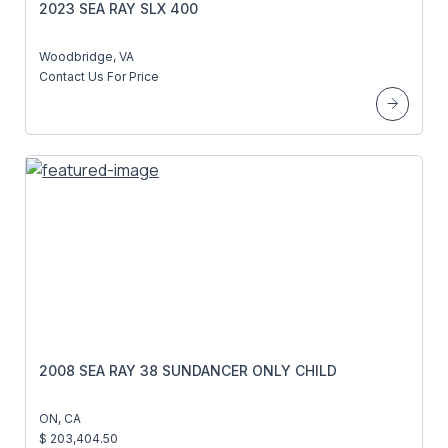
2023 SEA RAY SLX 400
Woodbridge, VA
Contact Us For Price
2008 SEA RAY 38 SUNDANCER ONLY CHILD
ON, CA
$ 203,404.50