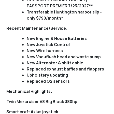
PASSPORT PREMIER 7/23/2027**
Transferable Huntington harbor slip -
only $790/month*
Recent Maintenance/Service:
New Engine & House Batteries
New Joystick Control
New Wire harness
New Vacuflush head and waste pump
New Alternator & shift cable
Replaced exhaust baffles and flappers
Upholstery updating
Replaced O2 sensors
Mechanical Highlights
:
Twin Mercruiser V8 Big Block 380hp
Smart craft Axius joystick