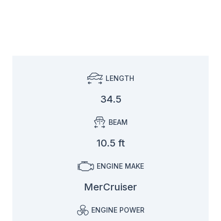
LENGTH
34.5
BEAM
10.5 ft
ENGINE MAKE
MerCruiser
ENGINE POWER