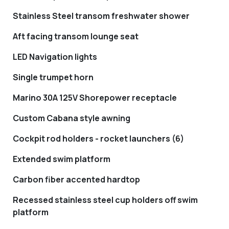
Stainless Steel transom freshwater shower
Aft facing transom lounge seat
LED Navigation lights
Single trumpet horn
Marino 30A 125V Shorepower receptacle
Custom Cabana style awning
Cockpit rod holders - rocket launchers (6)
Extended swim platform
Carbon fiber accented hardtop
Recessed stainless steel cup holders off swim
platform