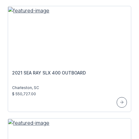
2021 SEA RAY SLX 400 OUTBOARD
Charleston, SC
$ 550,727.00