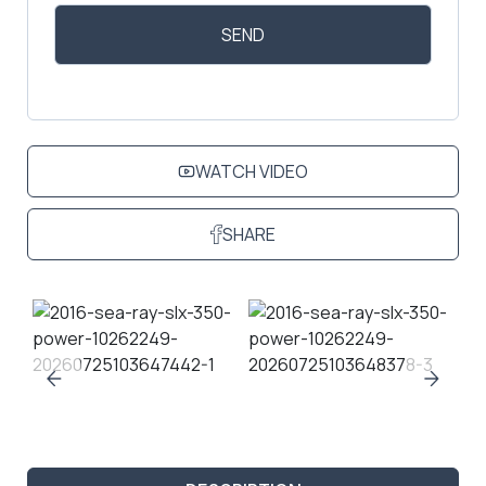
WATCH VIDEO
SHARE