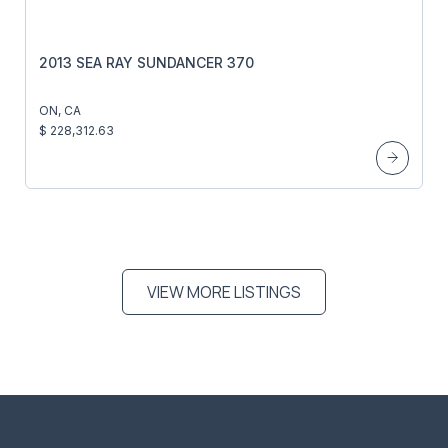
2013 SEA RAY SUNDANCER 370
ON, CA
$ 228,312.63
VIEW MORE LISTINGS