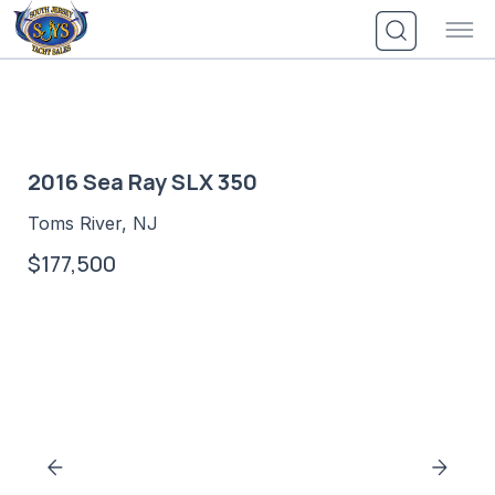
Skip
to
content
2016 Sea Ray SLX 350
Toms River, NJ
$177,500