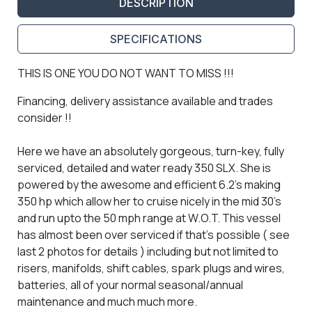
DESCRIPTION
SPECIFICATIONS
THIS IS ONE YOU DO NOT WANT TO MISS !!!
Financing, delivery assistance available and trades
consider !!
Here we have an absolutely gorgeous, turn-key, fully
serviced, detailed and water ready 350 SLX. She is
powered by the awesome and efficient 6.2's making
350 hp which allow her to cruise nicely in the mid 30's
and run upto the 50 mph range at W.O.T. This vessel
has almost been over serviced if that's possible ( see
last 2 photos for details ) including but not limited to
risers, manifolds, shift cables, spark plugs and wires,
batteries, all of your normal seasonal/annual
maintenance and much much more.