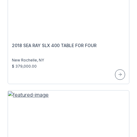
2018 SEA RAY SLX 400 TABLE FOR FOUR
New Rochelle, NY
$ 379,000.00