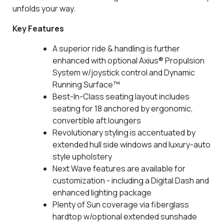
unfolds your way.
Key Features
A superior ride & handling is further
enhanced with optional Axius® Propulsion
System w/joystick control and Dynamic
Running Surface™
Best-In-Class seating layout includes
seating for 18 anchored by ergonomic,
convertible aft loungers
Revolutionary styling is accentuated by
extended hull side windows and luxury-auto
style upholstery
Next Wave features are available for
customization - including a Digital Dash and
enhanced lighting package
Plenty of Sun coverage via fiberglass
hardtop w/optional extended sunshade