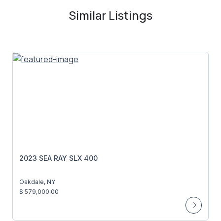
Similar Listings
2023 SEA RAY SLX 400
Oakdale, NY
$ 579,000.00