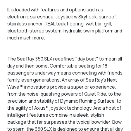
It is loaded with features and options such as
electronic sureshade, Joystick w Skyhook, sunroof,
stainless anchor, REAL teak flooring, wet bar, grill,
bluetooth stereo system, hydraulic swim platform and
much much more.
The Sea Ray 350 SLX redefines "day boat" to mean all
day and then some. Comfortable seating for 18
passengers underway means connecting with friends,
family, even generations. An array of Sea Ray's Next
Wave™ innovations provide a superior experience,
from the noise-quashing powers of Quiet Ride, to the
precision and stability of Dynamic Running Surface, to
the agility of Axius® joystick technology. And a host of
intelligent features combine in a sleek, stylish
package that far surpasses the typical bowrider. Bow
to stern, the 350 SLX is designed to ensure that all day