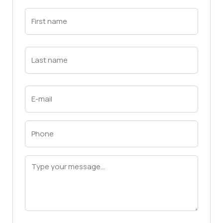
First
Name
(Required)
First
Last
Name
(Required)
Last
Email
(Required)
Phone
(Required)
Message
(Required)