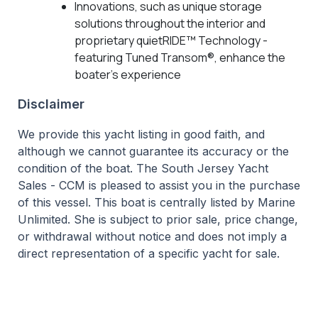
Innovations, such as unique storage
solutions throughout the interior and
proprietary quietRIDE™ Technology -
featuring Tuned Transom®, enhance the
boater's experience
Disclaimer
We provide this yacht listing in good faith, and
although we cannot guarantee its accuracy or the
condition of the boat. The South Jersey Yacht
Sales - CCM is pleased to assist you in the purchase
of this vessel. This boat is centrally listed by Marine
Unlimited. She is subject to prior sale, price change,
or withdrawal without notice and does not imply a
direct representation of a specific yacht for sale.