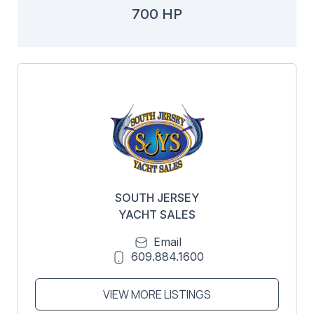
700 HP
SOUTH JERSEY
YACHT SALES
Email
609.884.1600
VIEW MORE LISTINGS