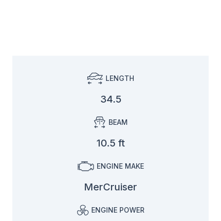
LENGTH
34.5
BEAM
10.5 ft
ENGINE MAKE
MerCruiser
ENGINE POWER