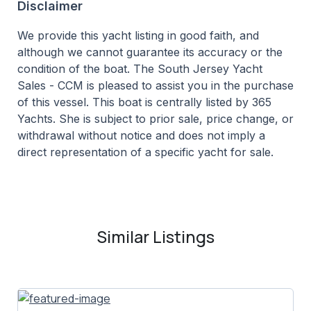
Disclaimer
We provide this yacht listing in good faith, and
although we cannot guarantee its accuracy or the
condition of the boat. The South Jersey Yacht
Sales - CCM is pleased to assist you in the purchase
of this vessel. This boat is centrally listed by 365
Yachts. She is subject to prior sale, price change, or
withdrawal without notice and does not imply a
direct representation of a specific yacht for sale.
Similar Listings