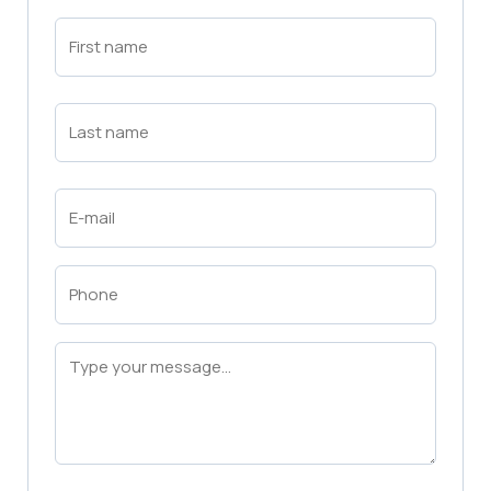
First
Name
(Required)
First
Last
Name
(Required)
Last
Email
(Required)
Phone
(Required)
Message
(Required)