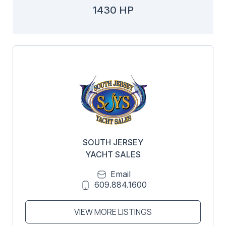
1430 HP
SOUTH JERSEY
YACHT SALES
Email
609.884.1600
VIEW MORE LISTINGS