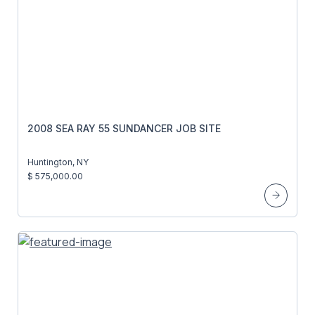
2008 SEA RAY 55 SUNDANCER JOB SITE
Huntington, NY
$ 575,000.00