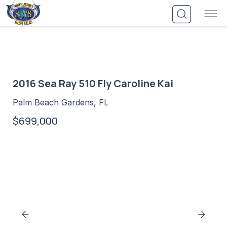
Skip
to
content
2016 Sea Ray 510 Fly Caroline Kai
Palm Beach Gardens, FL
$699,000