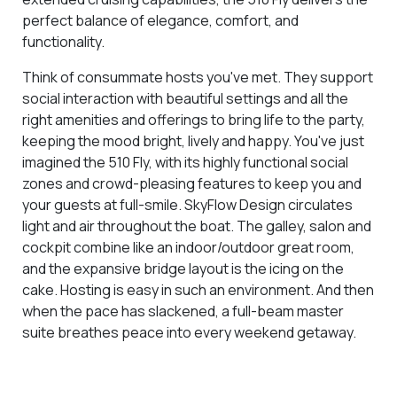
perfect balance of elegance, comfort, and
functionality.
Think of consummate hosts you've met. They support
social interaction with beautiful settings and all the
right amenities and offerings to bring life to the party,
keeping the mood bright, lively and happy. You've just
imagined the 510 Fly, with its highly functional social
zones and crowd-pleasing features to keep you and
your guests at full-smile. SkyFlow Design circulates
light and air throughout the boat. The galley, salon and
cockpit combine like an indoor/outdoor great room,
and the expansive bridge layout is the icing on the
cake. Hosting is easy in such an environment. And then
when the pace has slackened, a full-beam master
suite breathes peace into every weekend getaway.