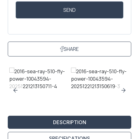
SHARE
DESCRIPTION
SPECIFICATIONS