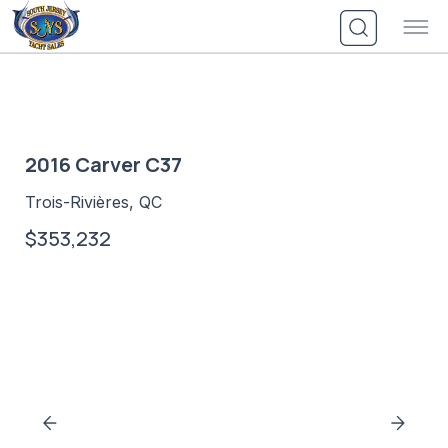
Skip
to
content
2016 Carver C37
Trois-Rivières, QC
$353,232