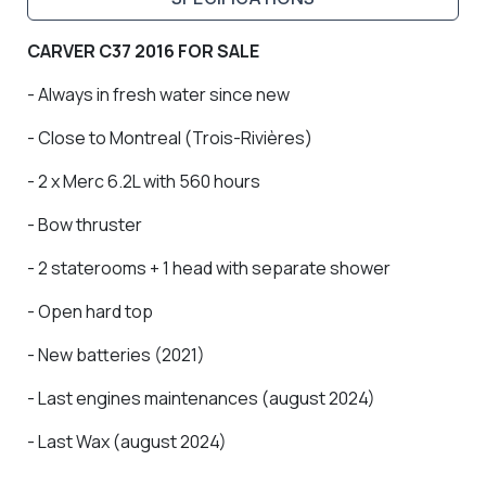
CARVER C37 2016 FOR SALE
- Always in fresh water since new
- Close to Montreal (Trois-Rivières)
- 2 x Merc 6.2L with 560 hours
- Bow thruster
- 2 staterooms + 1 head with separate shower
- Open hard top
- New batteries (2021)
- Last engines maintenances (august 2024)
- Last Wax (august 2024)