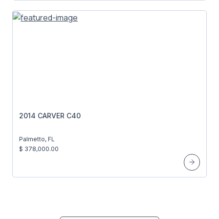
2014 CARVER C40
Palmetto, FL
$ 378,000.00