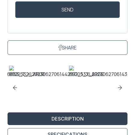
SHARE
DESCRIPTION
SPECIFICATIONS