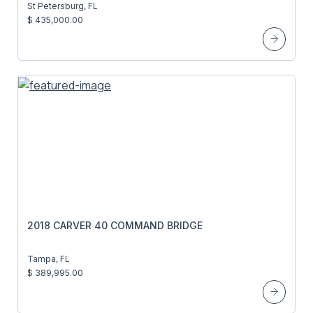
St Petersburg, FL
$ 435,000.00
2018 CARVER 40 COMMAND BRIDGE
Tampa, FL
$ 389,995.00