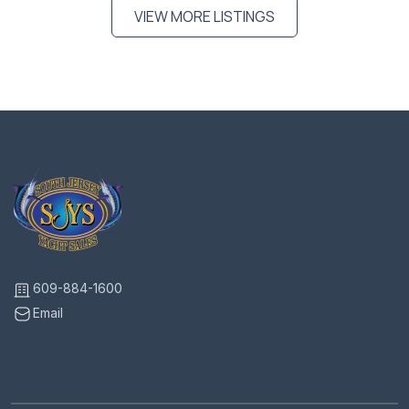
VIEW MORE LISTINGS
609-884-1600
Email