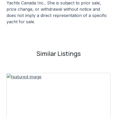
Yachts Canada Inc.. She is subject to prior sale,
price change, or withdrawal without notice and
does not imply a direct representation of a specific
yacht for sale.
Similar Listings