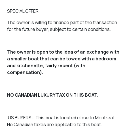
SPECIAL OFFER
The owner is willing to finance part of the transaction
for the future buyer, subject to certain conditions.
The owner is open to the idea of an exchange with
a smaller boat that can be towed with a bedroom
and kitchenette, fairly recent (with
compensation).
NO CANADIAN LUXURY TAX ON THIS BOAT,
US BUYERS
: This boat is located close to Montreal .
No Canadian taxes are applicable to this boat.