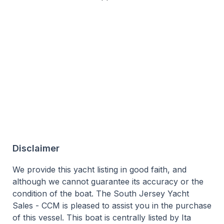
Disclaimer
We provide this yacht listing in good faith, and
although we cannot guarantee its accuracy or the
condition of the boat. The South Jersey Yacht
Sales - CCM is pleased to assist you in the purchase
of this vessel. This boat is centrally listed by Ita