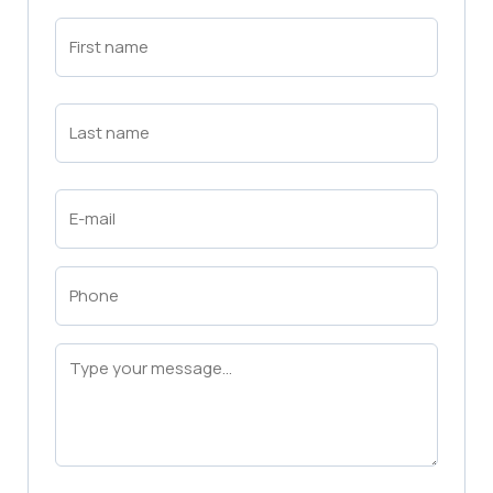
First
Name
(Required)
First
Last
Name
(Required)
Last
Email
(Required)
Phone
(Required)
Message
(Required)