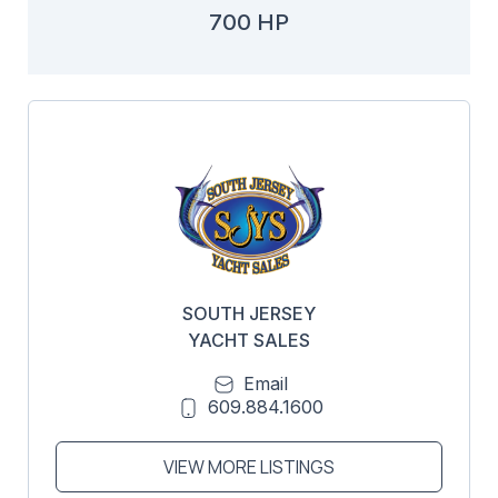
700 HP
SOUTH JERSEY
YACHT SALES
Email
609.884.1600
VIEW MORE LISTINGS