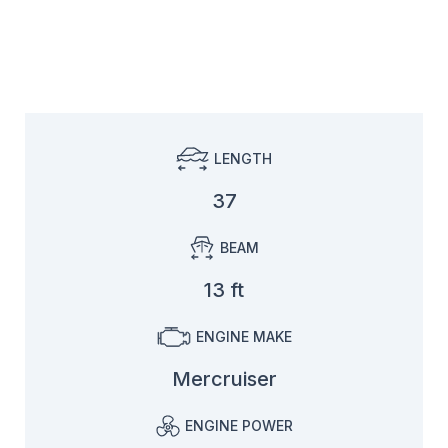
LENGTH
37
BEAM
13 ft
ENGINE MAKE
Mercruiser
ENGINE POWER