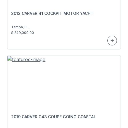
2012 CARVER 41 COCKPIT MOTOR YACHT
Tampa, FL
$ 249,000.00
2019 CARVER C43 COUPE GOING COASTAL