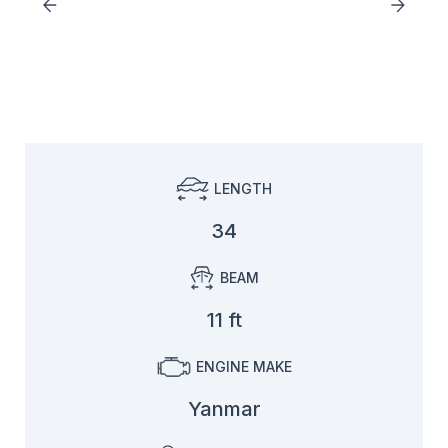
LENGTH
34
BEAM
11 ft
ENGINE MAKE
Yanmar