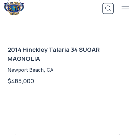
Skip
to
content
2014 Hinckley Talaria 34 SUGAR
MAGNOLIA
Newport Beach, CA
$485,000