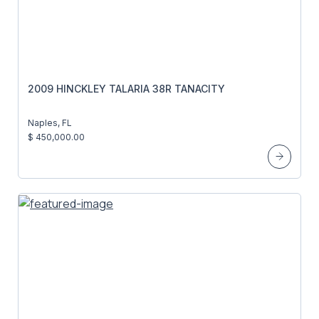
2009 HINCKLEY TALARIA 38R TANACITY
Naples, FL
$ 450,000.00