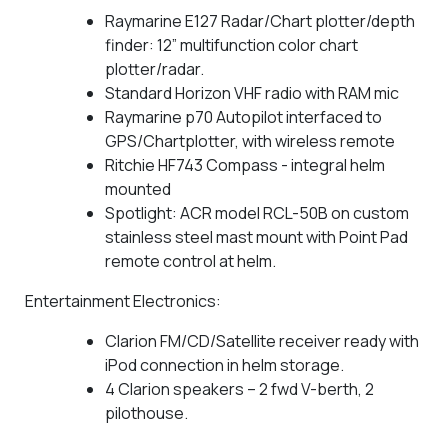
Raymarine E127 Radar/Chart plotter/depth
finder: 12” multifunction color chart
plotter/radar.
Standard Horizon VHF radio with RAM mic
Raymarine p70 Autopilot interfaced to
GPS/Chartplotter, with wireless remote
Ritchie HF743 Compass - integral helm
mounted
Spotlight: ACR model RCL-50B on custom
stainless steel mast mount with Point Pad
remote control at helm.
Entertainment Electronics:
Clarion FM/CD/Satellite receiver ready with
iPod connection in helm storage.
4 Clarion speakers – 2 fwd V-berth, 2
pilothouse.