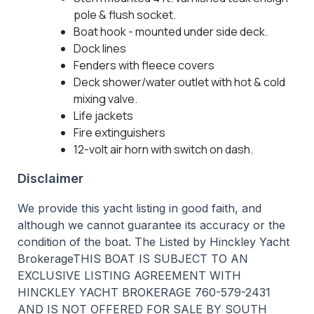
pole & flush socket.
Boat hook - mounted under side deck.
Dock lines
Fenders with fleece covers
Deck shower/water outlet with hot & cold
mixing valve.
Life jackets
Fire extinguishers
12-volt air horn with switch on dash.
Disclaimer
We provide this yacht listing in good faith, and
although we cannot guarantee its accuracy or the
condition of the boat. The Listed by Hinckley Yacht
BrokerageTHIS BOAT IS SUBJECT TO AN
EXCLUSIVE LISTING AGREEMENT WITH
HINCKLEY YACHT BROKERAGE 760-579-2431
AND IS NOT OFFERED FOR SALE BY SOUTH