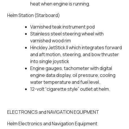
heat when engine is running.
Helm Station (Starboard)
Varnished teak instrument pod
Stainless steel steering wheel with
varnished wood rim
Hinckley JetStick II which integrates forward
and aft motion, steering, and bow thruster
into single joystick
Engine gauges, tachometer with digital
engine data display, oil pressure, cooling
water temperature and fuel level.
12-volt “cigarette style” outlet at helm.
ELECTRONICS and NAVIGATION EQUIPMENT
Helm Electronics and Navigation Equipment