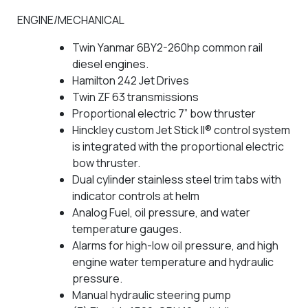
ENGINE/MECHANICAL
Twin Yanmar 6BY2-260hp common rail
diesel engines.
Hamilton 242 Jet Drives
Twin ZF 63 transmissions
Proportional electric 7” bow thruster
Hinckley custom Jet Stick II® control system
is integrated with the proportional electric
bow thruster.
Dual cylinder stainless steel trim tabs with
indicator controls at helm
Analog Fuel, oil pressure, and water
temperature gauges.
Alarms for high-low oil pressure, and high
engine water temperature and hydraulic
pressure.
Manual hydraulic steering pump