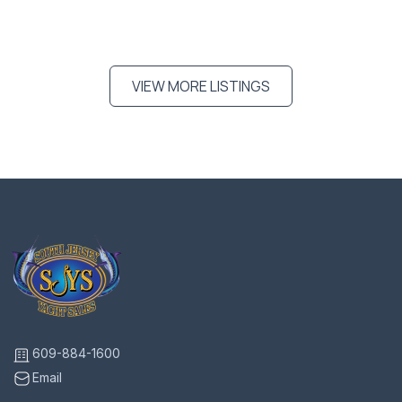
VIEW MORE LISTINGS
609-884-1600
Email