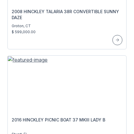
2008 HINCKLEY TALARIA 38R CONVERTIBLE SUNNY
DAZE
Groton, CT
$ 599,000.00
2016 HINCKLEY PICNIC BOAT 37 MKIII LADY B