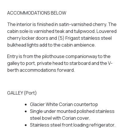
ACCOMMODATIONS BELOW
The interior is finished in satin-varnished cherry. The
cabin sole is varnished teak and tulipwood. Louvered
cherry locker doors and (5) Frigast stainless steel
bulkhead lights add to the cabin ambience.
Entry is from the pilothouse companionway to the
galley to port, private head to starboard and the V-
berth accommodations forward.
GALLEY (Port)
Glacier White Corian countertop
Single under mounted polished stainless
steel bowl with Corian cover.
Stainless steel front loading refrigerator.