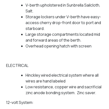
V-berth upholstered in Sunbrella Sailcloth,
Salt.
Storage lockers under V-berth have easy-
access cherry drop-front door to port and
starboard.
Large storage compartments located mid
and forward areas of the berth.
Overhead opening hatch with screen
ELECTRICAL
Hinckley wired electrical system where all
wires are hand labeled
Low resistance, copper wire and sacrificial
zinc anode bonding system. Zinc saver.
12-volt System: