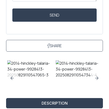
SHARE
DESCRIPTION