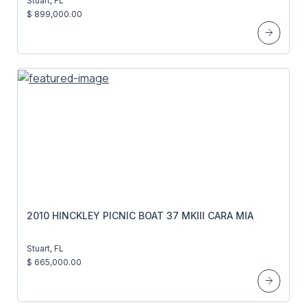
Stuart, FL
$ 899,000.00
2010 HINCKLEY PICNIC BOAT 37 MKIII CARA MIA
Stuart, FL
$ 665,000.00