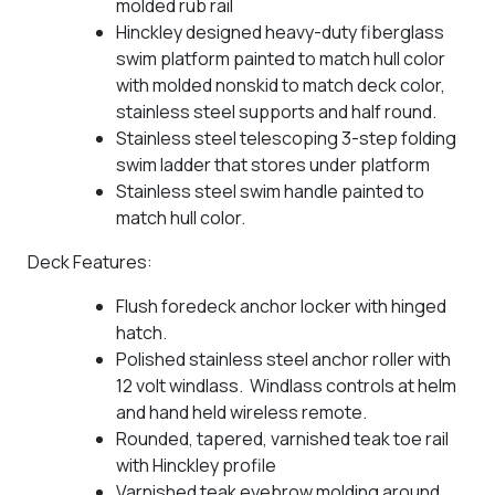
molded rub rail
Hinckley designed heavy-duty fiberglass
swim platform painted to match hull color
with molded nonskid to match deck color,
stainless steel supports and half round.
Stainless steel telescoping 3-step folding
swim ladder that stores under platform
Stainless steel swim handle painted to
match hull color.
Deck Features:
Flush foredeck anchor locker with hinged
hatch.
Polished stainless steel anchor roller with
12 volt windlass. Windlass controls at helm
and hand held wireless remote.
Rounded, tapered, varnished teak toe rail
with Hinckley profile
Varnished teak eyebrow molding around