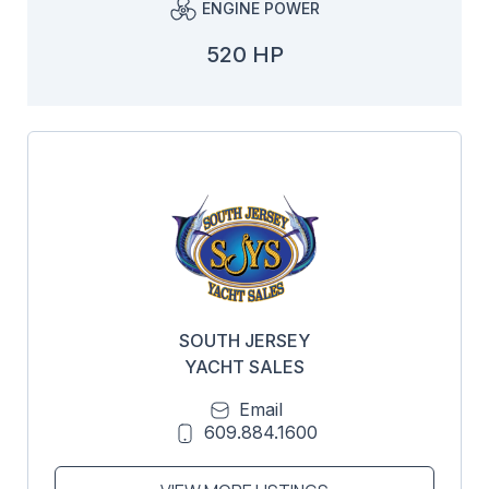
ENGINE POWER
520 HP
SOUTH JERSEY
YACHT SALES
Email
609.884.1600