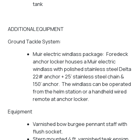
tank
ADDITIONAL EQUIPMENT
Ground Tackle System:
Muir electric windlass package: Foredeck
anchor locker houses a Muir electric
windlass with polished stainless steel Delta
22# anchor + 25’ stainless steel chain &
150’ anchor. The windlass can be operated
from the helm station or a handheld wired
remote at anchor locker.
Equipment
Varnished bow burgee pennant staff with
flush socket.
Stern mounted 4 ft. varnished teak ensign