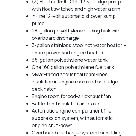
(3) Electric 1500-GPH 12-volt bilge pumps
with float switches and high water alarm
In-line 12-volt automatic shower sump
pump
28-gallon polyethylene holding tank with
overboard discharge
3-gallon stainless steel hot water heater –
shore power and engine heated
35-gallon polyethylene water tank
One 160 gallon polyethylene fuel tank
Mylar-faced acoustical foam-lined
insulation in engine room and on bridge
deck hatch
Engine room forced-air exhaust fan
Baffled and insulated air intake
Automatic engine compartment fire
suppression system, with automatic
engine shut-down
Overboard discharge system for holding