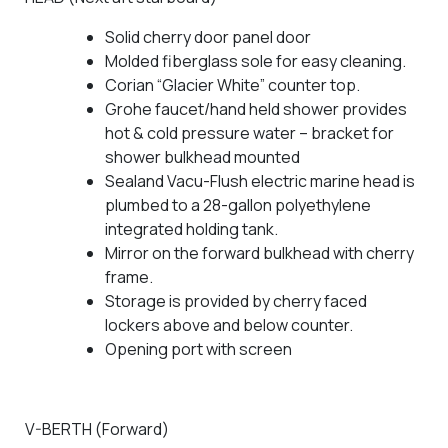
Solid cherry door panel door
Molded fiberglass sole for easy cleaning.
Corian “Glacier White” counter top.
Grohe faucet/hand held shower provides
hot & cold pressure water – bracket for
shower bulkhead mounted
Sealand Vacu-Flush electric marine head is
plumbed to a 28-gallon polyethylene
integrated holding tank.
Mirror on the forward bulkhead with cherry
frame.
Storage is provided by cherry faced
lockers above and below counter.
Opening port with screen
V-BERTH (Forward)