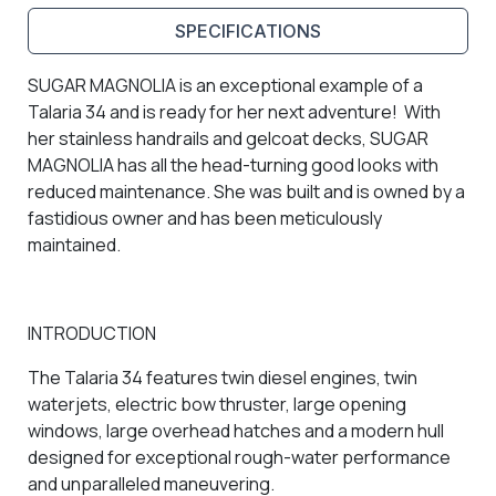
SPECIFICATIONS
SUGAR MAGNOLIA is an exceptional example of a
Talaria 34 and is ready for her next adventure! With
her stainless handrails and gelcoat decks, SUGAR
MAGNOLIA has all the head-turning good looks with
reduced maintenance. She was built and is owned by a
fastidious owner and has been meticulously
maintained.
INTRODUCTION
The Talaria 34 features twin diesel engines, twin
waterjets, electric bow thruster, large opening
windows, large overhead hatches and a modern hull
designed for exceptional rough-water performance
and unparalleled maneuvering.