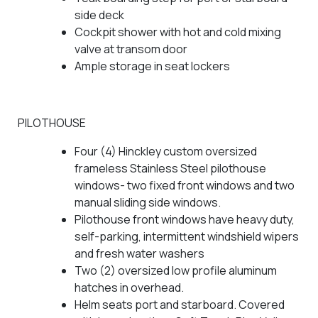
side deck
Cockpit shower with hot and cold mixing
valve at transom door
Ample storage in seat lockers
PILOTHOUSE
Four (4) Hinckley custom oversized
frameless Stainless Steel pilothouse
windows- two fixed front windows and two
manual sliding side windows.
Pilothouse front windows have heavy duty,
self-parking, intermittent windshield wipers
and fresh water washers
Two (2) oversized low profile aluminum
hatches in overhead.
Helm seats port and starboard. Covered