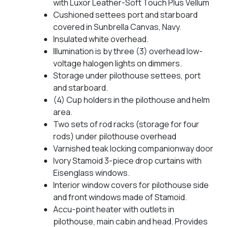
with Luxor Leather-Soft Touch Plus Vellum
Cushioned settees port and starboard
covered in Sunbrella Canvas, Navy.
Insulated white overhead.
Illumination is by three (3) overhead low-
voltage halogen lights on dimmers.
Storage under pilothouse settees, port
and starboard.
(4) Cup holders in the pilothouse and helm
area.
Two sets of rod racks (storage for four
rods) under pilothouse overhead
Varnished teak locking companionway door
Ivory Stamoid 3-piece drop curtains with
Eisenglass windows.
Interior window covers for pilothouse side
and front windows made of Stamoid.
Accu-point heater with outlets in
pilothouse, main cabin and head. Provides