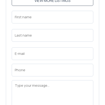
VIEW MORE LISTINGS
First
Name
(Required)
First
Last
Name
(Required)
Last
Email
(Required)
Phone
(Required)
Message
(Required)