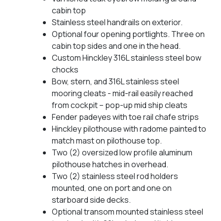
cabin top
Stainless steel handrails on exterior.
Optional four opening portlights. Three on
cabin top sides and one in the head.
Custom Hinckley 316L stainless steel bow
chocks
Bow, stern, and 316L stainless steel
mooring cleats - mid-rail easily reached
from cockpit – pop-up mid ship cleats
Fender padeyes with toe rail chafe strips
Hinckley pilothouse with radome painted to
match mast on pilothouse top.
Two (2) oversized low profile aluminum
pilothouse hatches in overhead.
Two (2) stainless steel rod holders
mounted, one on port and one on
starboard side decks.
Optional transom mounted stainless steel