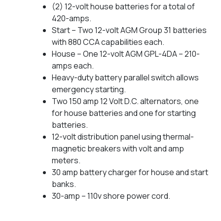
(2) 12-volt house batteries for a total of
420-amps.
Start – Two 12-volt AGM Group 31 batteries
with 880 CCA capabilities each.
House – One 12-volt AGM GPL-4DA – 210-
amps each.
Heavy-duty battery parallel switch allows
emergency starting.
Two 150 amp 12 Volt D.C. alternators, one
for house batteries and one for starting
batteries.
12-volt distribution panel using thermal-
magnetic breakers with volt and amp
meters.
30 amp battery charger for house and start
banks.
30-amp – 110v shore power cord.