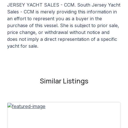
JERSEY YACHT SALES - CCM. South Jersey Yacht
Sales - CCM is merely providing this information in
an effort to represent you as a buyer in the
purchase of this vessel. She is subject to prior sale,
price change, or withdrawal without notice and
does not imply a direct representation of a specific
yacht for sale.
Similar Listings