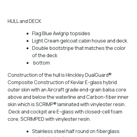
HULL and DECK
Flag Blue Awlgrip topsides
Light Cream gelcoat cabin house and deck.
Double bootstripe that matches the color
of the deck
bottom
Construction of the hull is Hinckley DualGuard®
Composite Construction of Kevlar E-glass hybrid
outer skin with an Aircraft grade end-grain balsa core
above and below the waterline and Carbon-fiber inner
skin which is SCRIMP® laminated with vinylester resin.
Deck and cockpit are E-glass with closed-cell foam
core, SCRIMPED with vinylester resin.
Stainless steel half round on fiberglass