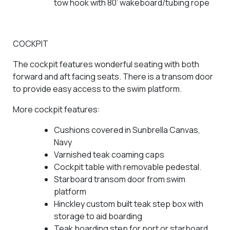
tow hook with 80’ wakeboard/tubing rope
COCKPIT
The cockpit features wonderful seating with both
forward and aft facing seats. There is a transom door
to provide easy access to the swim platform.
More cockpit features:
Cushions covered in Sunbrella Canvas,
Navy
Varnished teak coaming caps
Cockpit table with removable pedestal.
Starboard transom door from swim
platform
Hinckley custom built teak step box with
storage to aid boarding
Teak boarding step for port or starboard