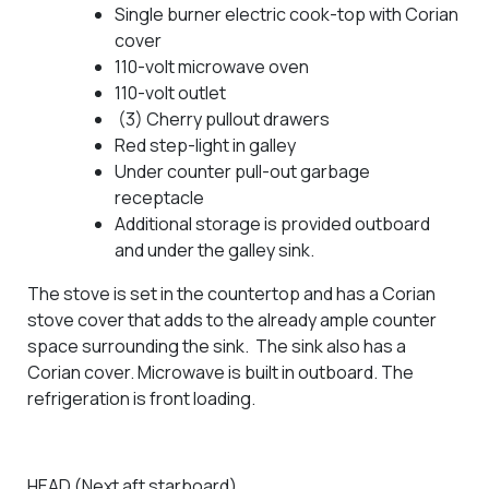
Single burner electric cook-top with Corian
cover
110-volt microwave oven
110-volt outlet
(3) Cherry pullout drawers
Red step-light in galley
Under counter pull-out garbage
receptacle
Additional storage is provided outboard
and under the galley sink.
The stove is set in the countertop and has a Corian
stove cover that adds to the already ample counter
space surrounding the sink. The sink also has a
Corian cover. Microwave is built in outboard. The
refrigeration is front loading.
HEAD (Next aft starboard)